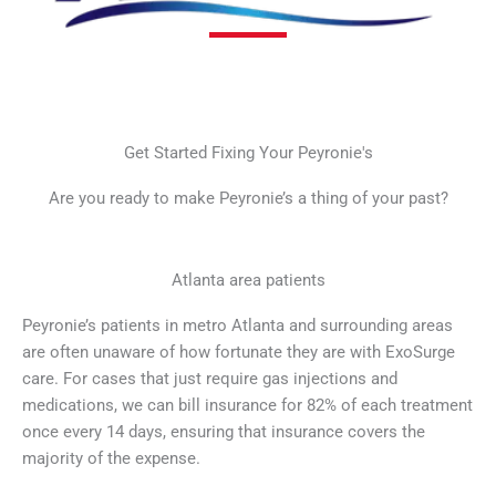
Get Started Fixing Your Peyronie's
Are you ready to make Peyronie’s a thing of your past?
Atlanta area patients
Peyronie’s patients in metro Atlanta and surrounding areas
are often unaware of how fortunate they are with ExoSurge
care. For cases that just require gas injections and
medications, we can bill insurance for 82% of each treatment
once every 14 days, ensuring that insurance covers the
majority of the expense.