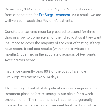
On average, 90% of our current Peyronie’s patients come
from other states for
ExoSurge treatment
. As a result, we are
well-versed in assisting Peyronie’s patients.
Out-of-state patients must be prepared to attend for three
days in a row to complete all of their diagnostics if they want
insurance to cover the majority of the cost of testing. If they
have recent blood test results (within the previous six
months), it can aid in the accurate diagnosis of Peyronie’s
Accelerators score.
Insurance currently pays 80% of the cost of a single
ExoSurge treatment every 14 days.
The majority of out-of-state patients receive diagnoses and
treatment plans before returning to our clinic for a week
once a month. Their first monthly treatment is generally
covered by insurance, but subsequent treatments must be