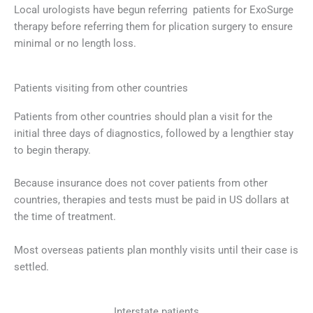
Local urologists have begun referring patients for ExoSurge
therapy before referring them for plication surgery to ensure
minimal or no length loss.
Patients visiting from other countries
Patients from other countries should plan a visit for the
initial three days of diagnostics, followed by a lengthier stay
to begin therapy.
Because insurance does not cover patients from other
countries, therapies and tests must be paid in US dollars at
the time of treatment.
Most overseas patients plan monthly visits until their case is
settled.
Interstate patients