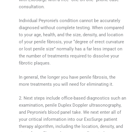
consultation.
Individual Peyronie’s condition cannot be accurately
diagnosed without complete testing. When compared
to your age, health, and the size, density, and location
of your penile fibrosis, your “degree of erect curvature
or lost penile size” normally has a far less impact on
the number of treatments required to dissolve your
fibrotic plaques.
In general, the longer you have penile fibrosis, the
more treatments you will need for eliminating it.
2. Next steps include office-based diagnostics such an
examination, penile Duplex Doppler ultrasonography,
and Peyronie’s blood panel take. We next enter all of
your critical information into our ExoSurge patient
therapy algorithm, including the location, density, and