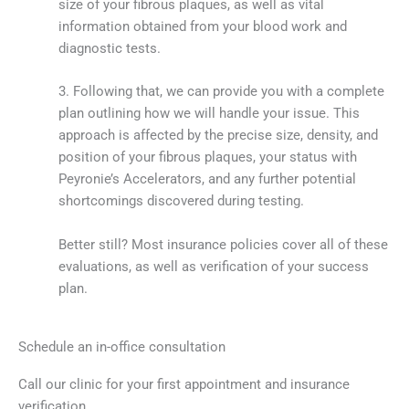
size of your fibrous plaques, as well as vital
information obtained from your blood work and
diagnostic tests.
3. Following that, we can provide you with a complete
plan outlining how we will handle your issue. This
approach is affected by the precise size, density, and
position of your fibrous plaques, your status with
Peyronie’s Accelerators, and any further potential
shortcomings discovered during testing.
Better still? Most insurance policies cover all of these
evaluations, as well as verification of your success
plan.
Schedule an in-office consultation
Call our clinic for your first appointment and insurance
verification