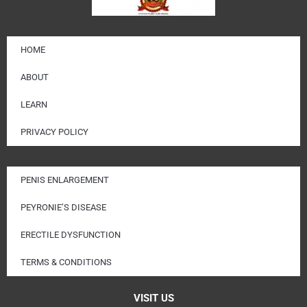
HOME
ABOUT
LEARN
PRIVACY POLICY
PENIS ENLARGEMENT
PEYRONIE’S DISEASE
ERECTILE DYSFUNCTION
TERMS & CONDITIONS
VISIT US