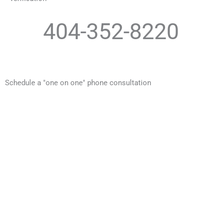
404-352-8220
Schedule a "one on one" phone consultation