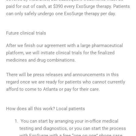
paid for out of cash, at $390 every ExoSurge therapy. Patients
can only safely undergo one ExoSurge therapy per day.
Future clinical trials
After we finish our agreement with a large pharmaceutical
platform, we will initiate clinical trials for the finalized
medicines and drug combinations.
There will be press releases and announcements in this
regard once we are ready for patients who cannot currently
afford to come to Atlanta or pay for their care.
How does all this work? Local patients
You can start by arranging your in-office medical
testing and diagnostics, or you can start the process
with ExoSurge with a free “one on one” phone case