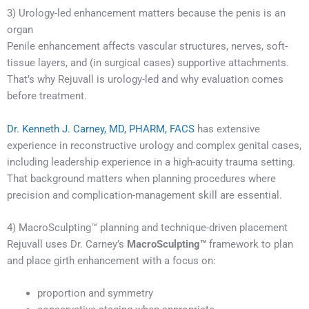
3) Urology-led enhancement matters because the penis is an
organ
Penile enhancement affects vascular structures, nerves, soft-
tissue layers, and (in surgical cases) supportive attachments.
That’s why Rejuvall is urology-led and why evaluation comes
before treatment.
Dr. Kenneth J. Carney, MD, PHARM, FACS
has extensive
experience in reconstructive urology and complex genital cases,
including leadership experience in a high-acuity trauma setting.
That background matters when planning procedures where
precision and complication-management skill are essential.
4) MacroSculpting™ planning and technique-driven placement
Rejuvall uses Dr. Carney’s
MacroSculpting™
framework to plan
and place girth enhancement with a focus on:
proportion and symmetry