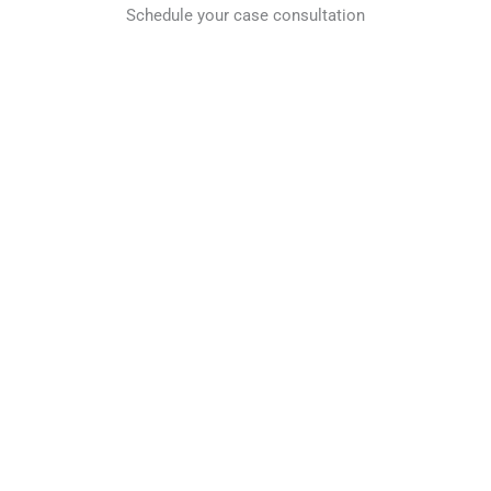
Schedule your case consultation