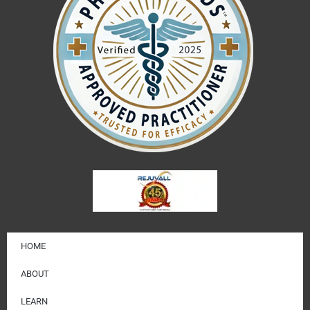
HOME
ABOUT
LEARN