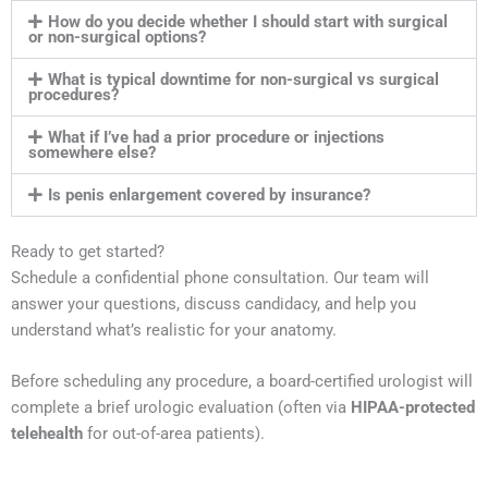
How do you decide whether I should start with surgical
or non-surgical options?
What is typical downtime for non-surgical vs surgical
procedures?
What if I’ve had a prior procedure or injections
somewhere else?
Is penis enlargement covered by insurance?
Ready to get started?
Schedule a confidential phone consultation. Our team will
answer your questions, discuss candidacy, and help you
understand what’s realistic for your anatomy.
Before scheduling any procedure, a board-certified urologist will
complete a brief urologic evaluation (often via
HIPAA-protected
telehealth
for out-of-area patients).