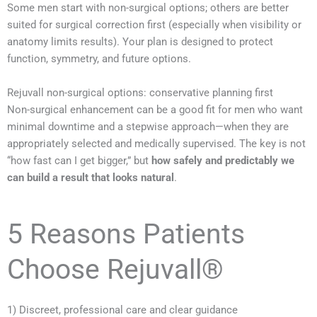
Some men start with non-surgical options; others are better
suited for surgical correction first (especially when visibility or
anatomy limits results). Your plan is designed to protect
function, symmetry, and future options.
Rejuvall non-surgical options: conservative planning first
Non-surgical enhancement can be a good fit for men who want
minimal downtime and a stepwise approach—when they are
appropriately selected and medically supervised. The key is not
“how fast can I get bigger,” but
how safely and predictably we
can build a result that looks natural
.
5 Reasons Patients
Choose Rejuvall®
1) Discreet, professional care and clear guidance