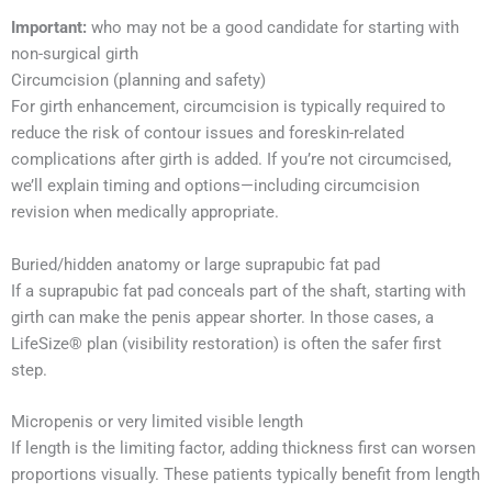
Important:
who may not be a good candidate for starting with
non-surgical girth
Circumcision (planning and safety)
For girth enhancement, circumcision is typically required to
reduce the risk of contour issues and foreskin-related
complications after girth is added. If you’re not circumcised,
we’ll explain timing and options—including circumcision
revision when medically appropriate.
Buried/hidden anatomy or large suprapubic fat pad
If a suprapubic fat pad conceals part of the shaft, starting with
girth can make the penis appear shorter. In those cases, a
LifeSize® plan (visibility restoration) is often the safer first
step.
Micropenis or very limited visible length
If length is the limiting factor, adding thickness first can worsen
proportions visually. These patients typically benefit from length