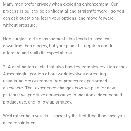
Many men prefer privacy when exploring enhancement. Our
process is built to be confidential and straightforward—so you
can ask questions, learn your options, and move forward
without pressure.
Non-surgical girth enhancement also tends to have less
downtime than surgery, but your plan still requires careful
aftercare and realistic expectations.
2) A destination clinic that also handles complex revision cases
A meaningful portion of our work involves correcting
unsatisfactory outcomes from procedures performed
elsewhere. That experience changes how we plan for new
patients: we prioritize conservative foundations, documented
product use, and follow-up strategy.
We’d rather help you do it correctly the first time than have you
need repair later.