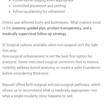
conservative staging when appropriate
controlled placement and settling
follow-up planning for refinement
Clinics use different tools and techniques. What matters most
is the
anatomy-guided plan, product transparency, and a
medically supervised follow-up strategy
.
5) Surgical options available when non-surgical isn’t the right
first step
Non-surgical enhancement is not the best first option for
everyone. Some men need surgical correction first to restore
visibility, address buried anatomy, or create a safer foundation
before considering thickness.
Rejuvall offers both surgical and non-surgical pathways, which
allows us to recommend what is medically appropriate—not
what a single-modality clinic happens to sell.