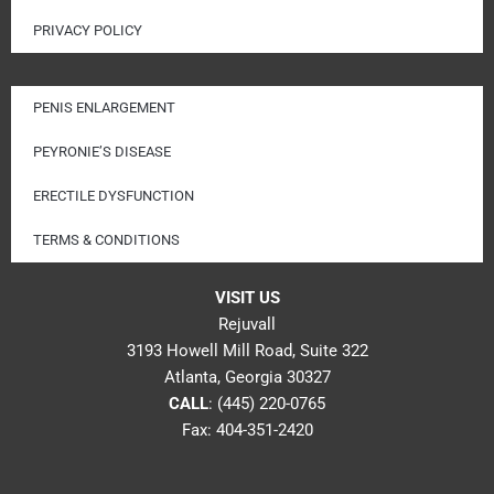
PRIVACY POLICY
PENIS ENLARGEMENT
PEYRONIE’S DISEASE
ERECTILE DYSFUNCTION
TERMS & CONDITIONS
VISIT US
Rejuvall
3193 Howell Mill Road, Suite 322
Atlanta, Georgia 30327
CALL
:
(445) 220-0765
Fax: 404-351-2420