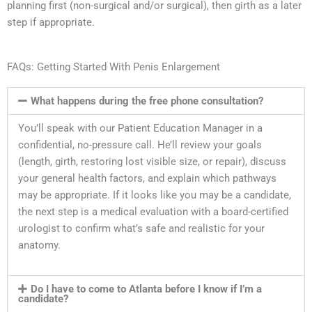
planning first (non-surgical and/or surgical), then girth as a later
step if appropriate.
FAQs: Getting Started With Penis Enlargement
What happens during the free phone consultation?
You’ll speak with our Patient Education Manager in a
confidential, no-pressure call. He’ll review your goals
(length, girth, restoring lost visible size, or repair), discuss
your general health factors, and explain which pathways
may be appropriate. If it looks like you may be a candidate,
the next step is a medical evaluation with a board-certified
urologist to confirm what’s safe and realistic for your
anatomy.
Do I have to come to Atlanta before I know if I’m a
candidate?