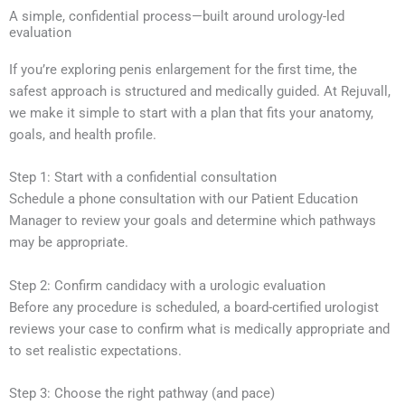
A simple, confidential process—built around urology-led
evaluation
If you’re exploring penis enlargement for the first time, the
safest approach is structured and medically guided. At Rejuvall,
we make it simple to start with a plan that fits your anatomy,
goals, and health profile.
Step 1: Start with a confidential consultation
Schedule a phone consultation with our Patient Education
Manager to review your goals and determine which pathways
may be appropriate.
Step 2: Confirm candidacy with a urologic evaluation
Before any procedure is scheduled, a board-certified urologist
reviews your case to confirm what is medically appropriate and
to set realistic expectations.
Step 3: Choose the right pathway (and pace)