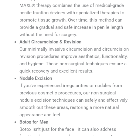
MAXL® therapy combines the use of medical-grade
penile traction devices with specialized therapies to
promote tissue growth. Over time, this method can
provide a gradual and safe increase in penile length
without the need for surgery.
Adult Circumcision & Revision
Our minimally invasive circumcision and circumcision
revision procedures improve aesthetics, functionality,
and hygiene. These non-surgical techniques ensure a
quick recovery and excellent results.
Nodule Excision
If you’ve experienced irregularities or nodules from
previous cosmetic procedures, our non-surgical
nodule excision techniques can safely and effectively
smooth out these areas, restoring a more natural
appearance and feel.
Botox for Men
Botox isn’t just for the face—it can also address