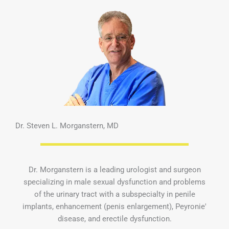
Dr. Steven L. Morganstern, MD
Dr. Morganstern is a leading urologist and surgeon
specializing in male sexual dysfunction and problems
of the urinary tract with a subspecialty in penile
implants, enhancement (penis enlargement), Peyronie'
disease, and erectile dysfunction.