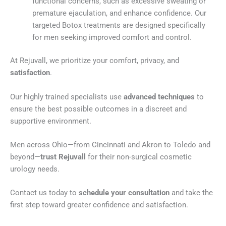
functional concerns, such as excessive sweating or
premature ejaculation, and enhance confidence. Our
targeted Botox treatments are designed specifically
for men seeking improved comfort and control.
At Rejuvall, we prioritize your comfort, privacy, and
satisfaction
.
Our highly trained specialists use
advanced techniques
to
ensure the best possible outcomes in a discreet and
supportive environment.
Men across Ohio—from Cincinnati and Akron to Toledo and
beyond—
trust Rejuvall
for their non-surgical cosmetic
urology needs.
Contact us today to
schedule your consultation
and take the
first step toward greater confidence and satisfaction.