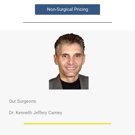
Non-Surgical Pricing
Our Surgeons
Dr. Kenneth Jeffery Carney