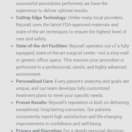
successful procedures performed, we have the
experience to deliver optimal results.
Cutting-Edge Technology:
Unlike many local providers,
Rejuvall uses the latest FDA-approved materials and
state-of-the-art techniques to ensure the highest level of
care and safety.
State-of-the-Art Facilities:
Rejuvall operates out of a fully
equipped, state-of-the-art surgical center—not a strip mall
or generic office space. This ensures your procedure is
performed in a professional, sterile, and highly advanced
environment.
Personalized Care:
Every patient’s anatomy and goals are
unique, and our team develops fully customized
treatment plans to meet your specific needs.
Proven Results:
Rejuvall’s reputation is built on delivering
exceptional, long-lasting outcomes. Our patients
consistently report high satisfaction and life-changing
improvements in confidence and well-being.
Privacy and Discretion:
For a deeply personal decision