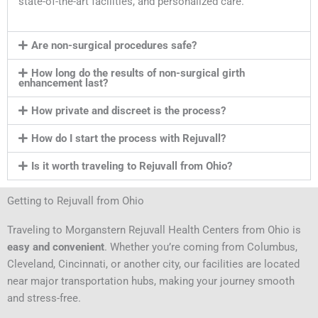
state-of-the-art facilities, and personalized care.
Are non-surgical procedures safe?
How long do the results of non-surgical girth
enhancement last?
How private and discreet is the process?
How do I start the process with Rejuvall?
Is it worth traveling to Rejuvall from Ohio?
Getting to Rejuvall from Ohio
Traveling to Morganstern Rejuvall Health Centers from Ohio is
easy and convenient
. Whether you’re coming from Columbus,
Cleveland, Cincinnati, or another city, our facilities are located
near major transportation hubs, making your journey smooth
and stress-free.