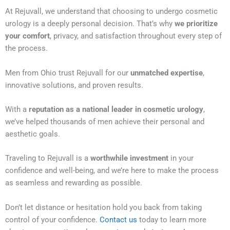
At Rejuvall, we understand that choosing to undergo cosmetic
urology is a deeply personal decision. That’s why
we prioritize
your comfort
, privacy, and satisfaction throughout every step of
the process.
Men from Ohio trust Rejuvall for our
unmatched expertise
,
innovative solutions, and proven results.
With a
reputation as a national leader in cosmetic urology
,
we’ve helped thousands of men achieve their personal and
aesthetic goals.
Traveling to Rejuvall is a
worthwhile investment
in your
confidence and well-being, and we’re here to make the process
as seamless and rewarding as possible.
Don’t let distance or hesitation hold you back from taking
control of your confidence.
Contact us
today to learn more