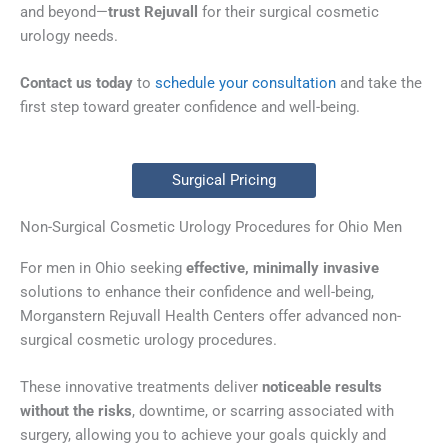
and beyond—
trust Rejuvall
for their surgical cosmetic
urology needs.
Contact us today
to
schedule your consultation
and take the
first step toward greater confidence and well-being.
Surgical Pricing
Non-Surgical Cosmetic Urology Procedures for Ohio Men
For men in Ohio seeking
effective, minimally invasive
solutions to enhance their confidence and well-being,
Morganstern Rejuvall Health Centers offer advanced non-
surgical cosmetic urology procedures.
These innovative treatments deliver
noticeable results
without the risks
, downtime, or scarring associated with
surgery, allowing you to achieve your goals quickly and