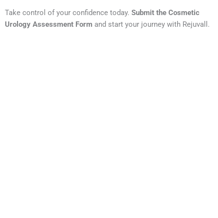
Take control of your confidence today.
Submit the Cosmetic
Urology Assessment Form
and start your journey with Rejuvall.