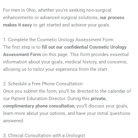
For men in Ohio, whether you’re seeking non-surgical
enhancements or advanced surgical solutions,
our process
makes it easy
to get started and achieve your goals.
1. Complete the Cosmetic Urology Assessment Form
The first step is to
fill out our confidential Cosmetic Urology
Assessment Form
on this page. This form provides essential
information about your goals, medical history, and concerns,
allowing us to tailor your experience from the start.
2. Schedule a Free Phone Consultation
Once you submit the form, you’ll be directed to the calendar of
our Patient Education Director. During this
private,
complimentary phone consultation
, you’ll discuss your goals,
learn more about your options, and have your initial questions
answered.
3. Clinical Consultation with a Urologist