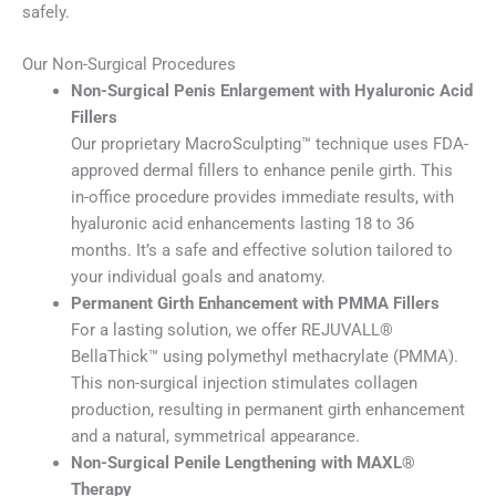
safely.
Our Non-Surgical Procedures
Non-Surgical Penis Enlargement with Hyaluronic Acid
Fillers
Our proprietary MacroSculpting™ technique uses FDA-
approved dermal fillers to enhance penile girth. This
in-office procedure provides immediate results, with
hyaluronic acid enhancements lasting 18 to 36
months. It’s a safe and effective solution tailored to
your individual goals and anatomy.
Permanent Girth Enhancement with PMMA Fillers
For a lasting solution, we offer REJUVALL®
BellaThick™ using polymethyl methacrylate (PMMA).
This non-surgical injection stimulates collagen
production, resulting in permanent girth enhancement
and a natural, symmetrical appearance.
Non-Surgical Penile Lengthening with MAXL®
Therapy