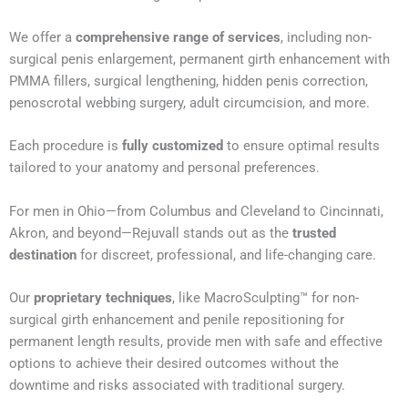
We offer a
comprehensive range of services
, including non-
surgical penis enlargement, permanent girth enhancement with
PMMA fillers, surgical lengthening, hidden penis correction,
penoscrotal webbing surgery, adult circumcision, and more.
Each procedure is
fully customized
to ensure optimal results
tailored to your anatomy and personal preferences.
For men in Ohio—from Columbus and Cleveland to Cincinnati,
Akron, and beyond—Rejuvall stands out as the
trusted
destination
for discreet, professional, and life-changing care.
Our
proprietary techniques
, like MacroSculpting™ for non-
surgical girth enhancement and penile repositioning for
permanent length results, provide men with safe and effective
options to achieve their desired outcomes without the
downtime and risks associated with traditional surgery.