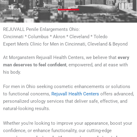
REJUVALL Penile Enlargements Ohio:
Cincinnati * Columbus * Akron * Cleveland * Toledo
Expert Men’s Clinic for Men in Cincinnati, Cleveland & Beyond
At Morganstern Rejuvall Health Centers, we believe that
every
man deserves to feel confident
, empowered, and at ease with
his body.
For men in Ohio seeking cosmetic enhancements or solutions
to functional concerns,
Rejuvall Health Centers
offers advanced,
personalized urology services that deliver safe, effective, and
natural-looking results.
Whether you’re looking to improve your appearance, boost your
confidence, or enhance functionality, our cutting-edge