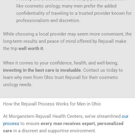
like cosmetic urology, many men prefer the added
confidentiality of traveling to a trusted provider known for
professionalism and discretion.
While choosing a local provider may seem more convenient, the
long-term results and peace of mind offered by Rejuvall make
the trip
well worth it
.
When it comes to your confidence, health, and well-being,
investing in the best care is invaluable
. Contact us today to
learn why men from Ohio trust Rejuvall for their cosmetic
urology needs.
How the Rejuvall Process Works for Men in Ohio
At Morganstern Rejuvall Health Centers, we’ve streamlined
our
process
to ensure
every man receives expert, personalized
care
in a discreet and supportive environment.