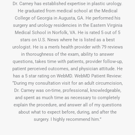
Dr. Carney has established expertise in plastic urology.
He graduated from medical school at the Medical
College of Georgia in Augusta, GA. He performed his
surgery and urology residencies in the Eastern Virginia
Medical School in Norfolk, VA. He is rated 5 out of 5
stars on U.S. News where he is listed as a best
urologist. He is a men’s health provider with 79 reviews
in thoroughness of the exam, ability to answer
questions, takes time with patients, provider follow-up,
patient perceived outcomes, and physician attitude. He
has a 5 star rating on WebMD. WebMD Patient Review:
“During my consultation visit for an adult circumcision,
Dr. Carney was on-time, professional, knowledgeable,
and spent as much time as necessary to completely
explain the procedure, and answer all of my questions
about what to expect before, during, and after the
surgery. I highly recommend him.”