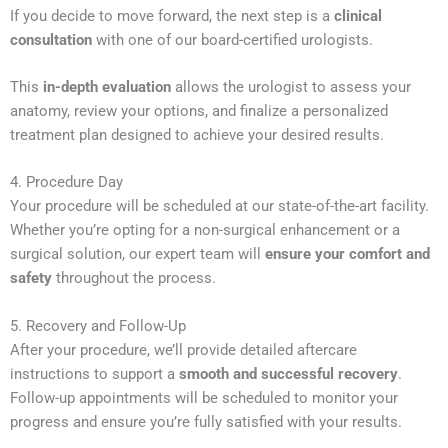
If you decide to move forward, the next step is a
clinical
consultation
with one of our board-certified urologists.
This
in-depth evaluation
allows the urologist to assess your
anatomy, review your options, and finalize a personalized
treatment plan designed to achieve your desired results.
4. Procedure Day
Your procedure will be scheduled at our state-of-the-art facility.
Whether you’re opting for a non-surgical enhancement or a
surgical solution, our expert team will
ensure your comfort and
safety
throughout the process.
5. Recovery and Follow-Up
After your procedure, we’ll provide detailed aftercare
instructions to support a
smooth and successful recovery
.
Follow-up appointments will be scheduled to monitor your
progress and ensure you’re fully satisfied with your results.