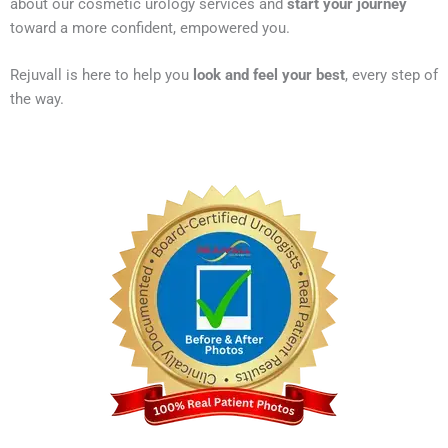
about our cosmetic urology services and
start your journey
toward a more confident, empowered you.
Rejuvall is here to help you
look and feel your best
, every step of
the way.