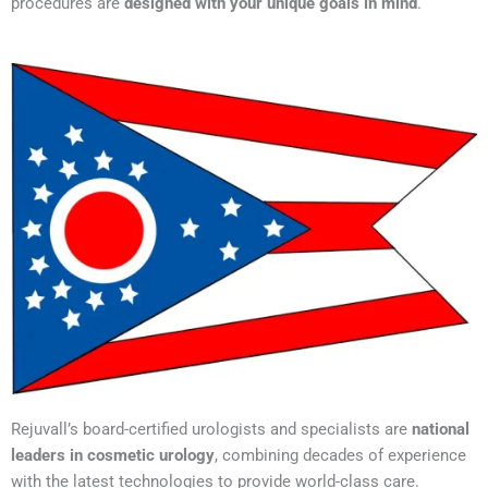
procedures are
designed with your unique goals in mind
.
Rejuvall’s board-certified urologists and specialists are
national
leaders in cosmetic urology
, combining decades of experience
with the latest technologies to provide world-class care.