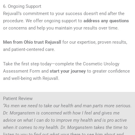
6. Ongoing Support
Rejuvall’s commitment to your success doesn’t end after the
procedure. We offer ongoing support to
address any questions
or concerns and help you maintain your results over time.
Men from Ohio trust Rejuvall
for our expertise, proven results,
and patient-centered care.
Take the first step today—complete the Cosmetic Urology
Assessment Form and
start your journey
to greater confidence
and well-being with Rejuvall.
Patient Review
“As men we need to take our health and man parts more serious.
Dr. Morganstern is concerned with how I feel and gives me
advice on what I can do to improve my health and is pro active
when it comes to my health. Dr. Morganstern takes the time to
listen to you to find out what your there to see him about and