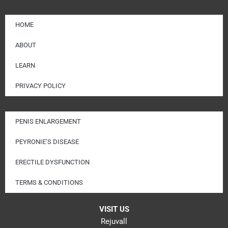
HOME
ABOUT
LEARN
PRIVACY POLICY
PENIS ENLARGEMENT
PEYRONIE’S DISEASE
ERECTILE DYSFUNCTION
TERMS & CONDITIONS
VISIT US
Rejuvall