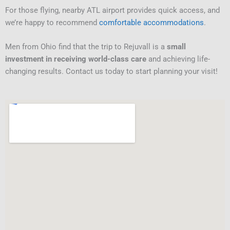
For those flying, nearby ATL airport provides quick access, and
we’re happy to recommend
comfortable accommodations
.
Men from Ohio find that the trip to Rejuvall is a
small
investment in receiving world-class care
and achieving life-
changing results. Contact us today to start planning your visit!