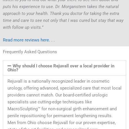
puts his experience to use. Dr. Morganstern takes the natural
approach to your health. Thank you doctor for taking the extra
time and care to see not only that I was cured but stay that way
with follow up visits.”
Read more reviews here. . .
Frequently Asked Questions
Why should I choose Rejuvall over a local provider in
Ohio?
Rejuvall is a nationally recognized leader in cosmetic
urology, offering advanced, specialized care that most local
providers cannot match. Our board-certified urologic
specialists use cutting-edge techniques like
MacroSculpting™ for non-surgical girth enhancement and
penile repositioning for permanent lengthening results.
Men from Ohio choose Rejuvall for our proven expertise,