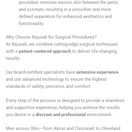
procedure removes excess skin between the penis
and scrotum, resulting in a smoother and more
defined separation for enhanced aesthetics and
functionality.
Why Choose Rejuvall for Surgical Procedures?
At Rejuvall, we combine cutting-edge surgical techniques
with a
patient-centered approach
to deliver life-changing
results.
Our board-certified specialists have
extensive experience
and use advanced technology to ensure the highest
standards of safety, precision, and comfort.
Every step of the process is designed to provide a seamless
and supportive experience, helping you achieve the results
you desire in a
discreet and professional
environment.
Men across Ohio—from Akron and Cincinnati to Cleveland