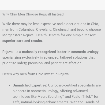
Why Ohio Men Choose Rejuvall Instead
While there may be less expensive and closer options in Ohio,
men from Columbus, Cleveland, Cincinnati, and beyond choose
Morganstern Rejuvall Health Centers for one simple reason:
superior care and results
.
Rejuvall is a
nationally recognized leader in cosmetic urology
,
specializing exclusively in advanced, tailored solutions that
prioritize safety, precision, and patient satisfaction.
Here’s why men from Ohio invest in Rejuvall:
Unmatched Expertise:
Our board-certified specialists are
pioneers in cosmetic urology, offering advanced
techniques like MacroSculpting™ and FusionThick™ for
safe, natural-looking enhancements. With thousands of