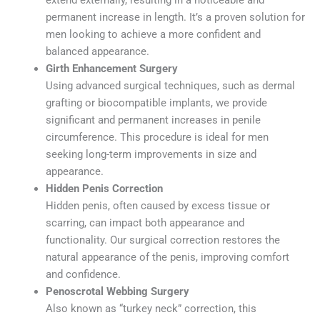
extend externally, resulting in a noticeable and
permanent increase in length. It’s a proven solution for
men looking to achieve a more confident and
balanced appearance.
Girth Enhancement Surgery
Using advanced surgical techniques, such as dermal
grafting or biocompatible implants, we provide
significant and permanent increases in penile
circumference. This procedure is ideal for men
seeking long-term improvements in size and
appearance.
Hidden Penis Correction
Hidden penis, often caused by excess tissue or
scarring, can impact both appearance and
functionality. Our surgical correction restores the
natural appearance of the penis, improving comfort
and confidence.
Penoscrotal Webbing Surgery
Also known as “turkey neck” correction, this