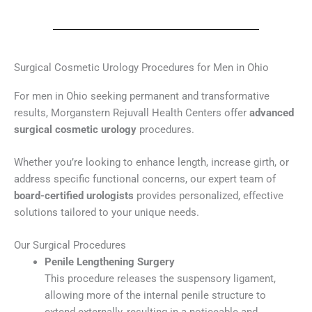
Surgical Cosmetic Urology Procedures for Men in Ohio
For men in Ohio seeking permanent and transformative
results, Morganstern Rejuvall Health Centers offer
advanced
surgical cosmetic urology
procedures.
Whether you’re looking to enhance length, increase girth, or
address specific functional concerns, our expert team of
board-certified urologists
provides personalized, effective
solutions tailored to your unique needs.
Our Surgical Procedures
Penile Lengthening Surgery
This procedure releases the suspensory ligament,
allowing more of the internal penile structure to