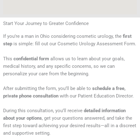
Start Your Journey to Greater Confidence
If you’re a man in Ohio considering cosmetic urology, the
first
step
is simple: fill out our Cosmetic Urology Assessment Form.
This
confidential form
allows us to learn about your goals,
medical history, and any specific concerns, so we can
personalize your care from the beginning.
After submitting the form, you’ll be able to
schedule a free,
private phone consultation
with our Patient Education Director.
During this consultation, you’ll receive
detailed information
about your options
, get your questions answered, and take the
first step toward achieving your desired results—all in a discreet
and supportive setting.