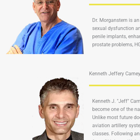
Dr. Morganstern is an
sexual dysfunction an
penile implants, enha
prostate problems, HG
Kenneth Jeffery Carne
Kenneth J. "Jeff" Car
become one of the nat
Unlike most future do
aviation artillery sys
classes. Following an