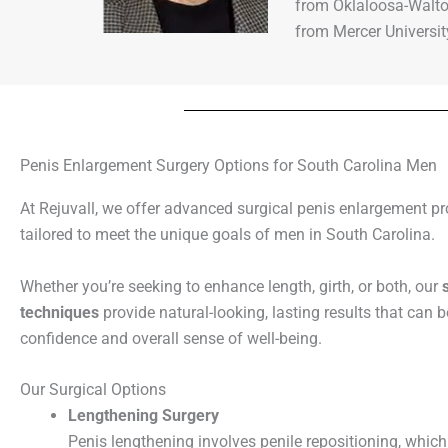
from Oklaloosa-Walto
from Mercer Universi
Penis Enlargement Surgery Options for South Carolina Men
At Rejuvall, we offer advanced surgical penis enlargement p
tailored to meet the unique goals of men in South Carolina.
Whether you’re seeking to enhance length, girth, or both, our
techniques
provide natural-looking, lasting results that can 
confidence and overall sense of well-being.
Our Surgical Options
Lengthening Surgery
Penis lengthening involves penile repositioning, which