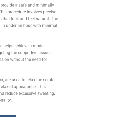
 provide a safe and minimally
 This procedure involves precise
s that look and feel natural. The
d in under an hour, with minimal
re helps achieve a modest
geting the supportive tissues.
nsion without the need for
, are used to relax the scrotal
 relaxed appearance. This
nd reduce excessive sweating,
nality.