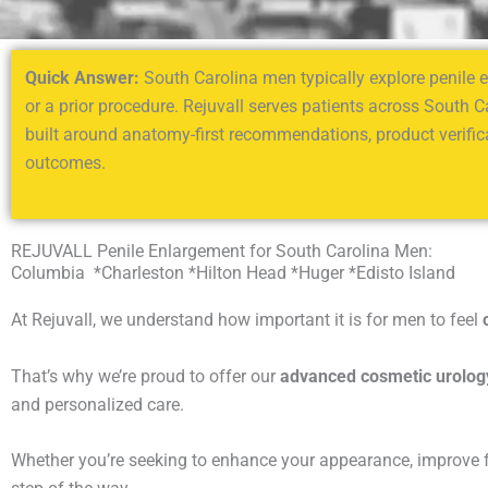
Quick Answer:
South Carolina men typically explore penile en
or a prior procedure. Rejuvall serves patients across South C
built around anatomy-first recommendations, product verifica
outcomes.
REJUVALL Penile Enlargement for South Carolina Men:
Columbia *Charleston *Hilton Head *Huger *Edisto Island
At Rejuvall, we understand how important it is for men to feel
That’s why we’re proud to offer our
advanced cosmetic urolog
and personalized care.
Whether you’re seeking to enhance your appearance, improve fun