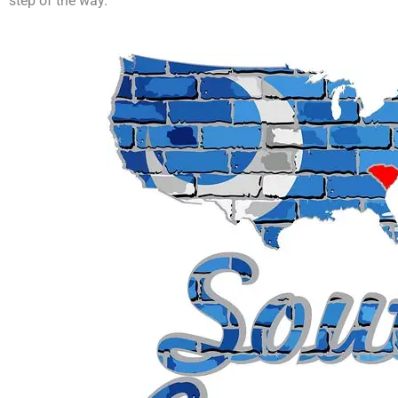
step of the way.