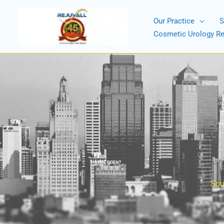
Skip
to
Our Practice
S
content
Cosmetic Urology R
Sou