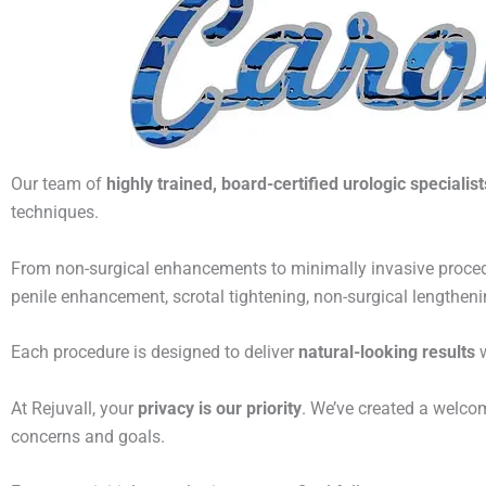
Our team of
highly trained, board-certified urologic specialist
techniques.
From non-surgical enhancements to minimally invasive proced
penile enhancement, scrotal tightening, non-surgical lengthen
Each procedure is designed to deliver
natural-looking results
w
At Rejuvall, your
privacy is our priority
. We’ve created a welco
concerns and goals.