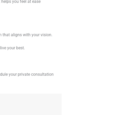
 helps you feel at ease
 that aligns with your vision.
live your best.
dule your private consultation