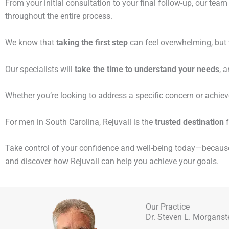
From your initial consultation to your final follow-up, our tea
throughout the entire process.
We know that
taking the first step
can feel overwhelming, but w
Our specialists will
take the time to understand your needs
, 
Whether you’re looking to address a specific concern or achie
For men in South Carolina, Rejuvall is the
trusted destination
f
Take control of your confidence and well-being today—becau
and discover how Rejuvall can help you achieve your goals.
Our Practice
Dr. Steven L. Morganst