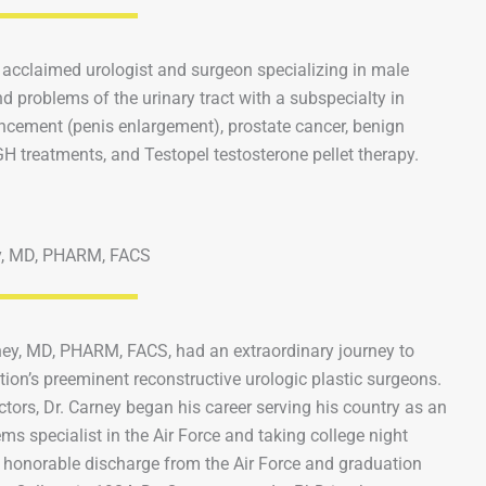
 acclaimed urologist and surgeon specializing in male
d problems of the urinary tract with a subspecialty in
ncement (penis enlargement), prostate cancer, benign
H treatments, and Testopel testosterone pellet therapy.
y, MD, PHARM, FACS
ney, MD, PHARM, FACS, had an extraordinary journey to
ion’s preeminent reconstructive urologic plastic surgeons.
ctors, Dr. Carney began his career serving his country as an
tems specialist in the Air Force and taking college night
 honorable discharge from the Air Force and graduation