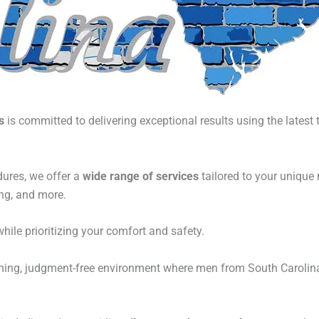
s
is committed to delivering exceptional results using the latest
ures, we offer a
wide range of services
tailored to your unique
ing, and more.
hile prioritizing your comfort and safety.
ming, judgment-free environment where men from South Carolina 