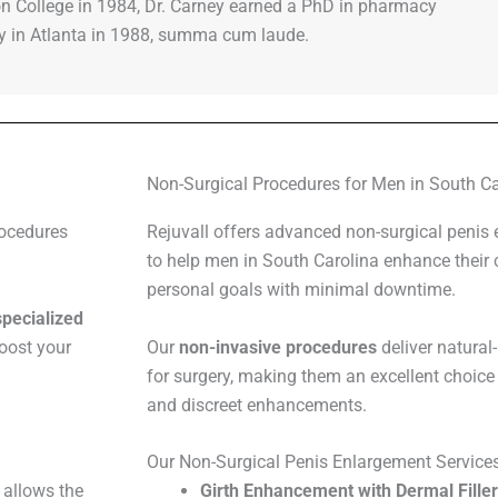
n College in 1984, Dr. Carney earned a PhD in pharmacy
ty in Atlanta in 1988, summa cum laude.
Non-Surgical Procedures for Men in South Ca
rocedures
Rejuvall offers advanced non-surgical penis
to help men in South Carolina enhance their 
personal goals with minimal downtime.
specialized
boost your
Our
non-invasive procedures
deliver natural
for surgery, making them an excellent choice 
and discreet enhancements.
Our Non-Surgical Penis Enlargement Service
 allows the
Girth Enhancement with Dermal Fille