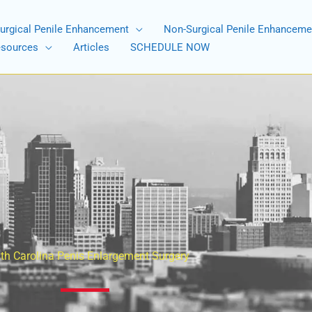
urgical Penile Enhancement
Non-Surgical Penile Enhanceme
esources
Articles
SCHEDULE NOW
th Carolina Penis Enlargement Surgery