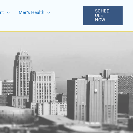
SCHED
nt
Men’s Health
ULE
NOW