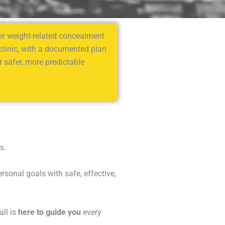
fter weight-related concealment
 clinic, with a documented plan
 safer, more predictable
s.
sonal goals with safe, effective,
all is
here to guide you
every