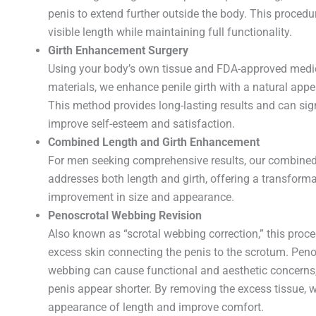
penis to extend further outside the body. This procedu
visible length while maintaining full functionality.
Girth Enhancement Surgery
Using your body’s own tissue and FDA-approved medi
materials, we enhance penile girth with a natural appe
This method provides long-lasting results and can sign
improve self-esteem and satisfaction.
Combined Length and Girth Enhancement
For men seeking comprehensive results, our combine
addresses both length and girth, offering a transforma
improvement in size and appearance.
Penoscrotal Webbing Revision
Also known as “scrotal webbing correction,” this proc
excess skin connecting the penis to the scrotum. Peno
webbing can cause functional and aesthetic concerns
penis appear shorter. By removing the excess tissue, 
appearance of length and improve comfort.