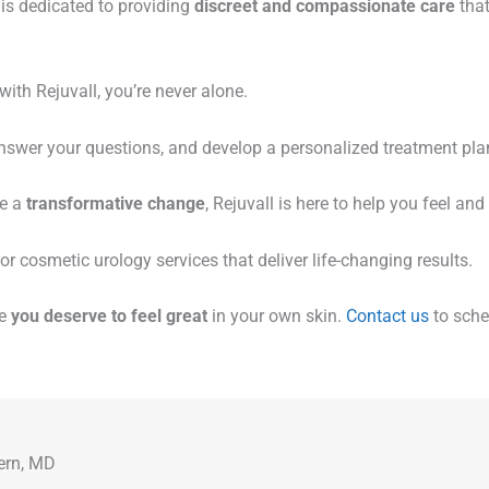
m is dedicated to providing
discreet and compassionate care
that
ith Rejuvall, you’re never alone.
answer your questions, and develop a personalized treatment plan
ve a
transformative change
, Rejuvall is here to help you feel and 
or cosmetic urology services that deliver life-changing results.
se
you deserve to feel great
in your own skin.
Contact us
to sche
ern, MD