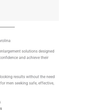
rolina
 enlargement solutions designed
confidence and achieve their
-looking results without the need
for men seeking safe, effective,
s
rs