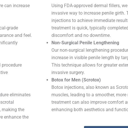
re can increase
Using FDA-approved dermal fillers, we
invasive way to increase penile girth.
injections to achieve immediate result
cal-grade
treatment is quick, typically complete
arance and feel.
discomfort and no downtime.
ificantly
Non-Surgical Penile Lengthening
Our non-surgical lengthening procedu
increase in visible penile length by tar
d procedure
This technique allows for greater exte
tive
invasive surgery.
Botox for Men (Scrotox)
Botox injections, also known as Scrotox
edure eliminates
muscles, leading to a smoother, more
scrotal
treatment can also improve comfort a
, making the
enhancing both aesthetics and functio
we enhance the