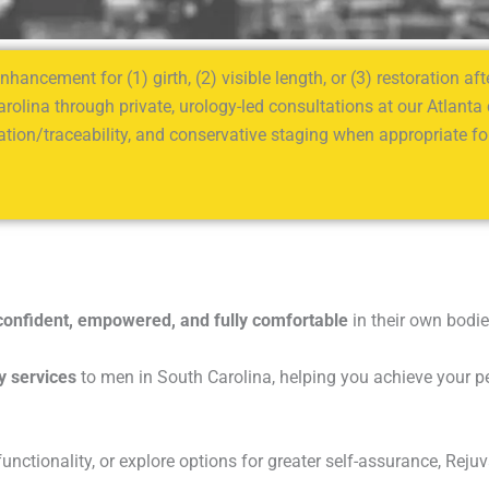
hancement for (1) girth, (2) visible length, or (3) restoration a
arolina through private, urology-led consultations at our Atlanta
tion/traceability, and conservative staging when appropriate for
confident, empowered, and fully comfortable
in their own bodie
y services
to men in South Carolina, helping you achieve your per
ctionality, or explore options for greater self-assurance, Rejuv