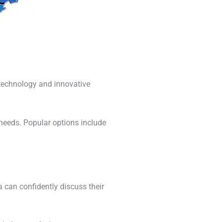
 technology and innovative
 needs. Popular options include
can confidently discuss their