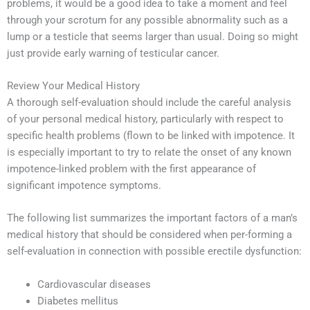
problems, it would be a good idea to take a moment and feel
through your scrotum for any possible abnormality such as a
lump or a testicle that seems larger than usual. Doing so might
just provide early warning of testicular cancer.
Review Your Medical History
A thorough self-evaluation should include the careful analysis
of your personal medical history, particularly with respect to
specific health problems (flown to be linked with impotence. It
is especially important to try to relate the onset of any known
impotence-linked problem with the first appearance of
significant impotence symptoms.
The following list summarizes the important factors of a man’s
medical history that should be considered when per-forming a
self-evaluation in connection with possible erectile dysfunction:
Cardiovascular diseases
Diabetes mellitus