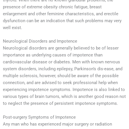
presence of extreme obesity chronic fatigue, breast
enlargement and other feminine characteristics, and erectile
dysfunction can be an indication that such problems may very
well exist.
Neurological Disorders and Impotence
Neurological disorders are generally believed to be of lesser
importance as underlying causes of impotence than
cardiovascular disease or diabetes. Men with known nervous
system disorders, including epilepsy, Parkinson’s dis-ease, and
multiple sclerosis, however, should be aware of the possible
connection, and are advised to seek professional help when
experiencing impotence symptoms. Impotence is also linked to
various types of brain tumors, which is another good reason not
to neglect the presence of persistent impotence symptoms.
Post-surgery Symptoms of Impotence
Any man who has experienced major surgery or radiation