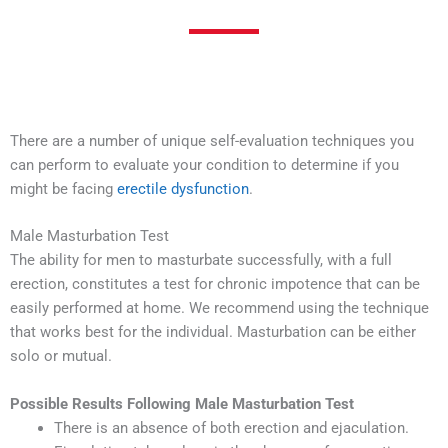
There are a number of unique self-evaluation techniques you
can perform to evaluate your condition to determine if you
might be facing
erectile dysfunction
.
Male Masturbation Test
The ability for men to masturbate successfully, with a full
erection, constitutes a test for chronic impotence that can be
easily performed at home. We recommend using the technique
that works best for the individual. Masturbation can be either
solo or mutual.
Possible Results Following Male Masturbation Test
There is an absence of both erection and ejaculation.