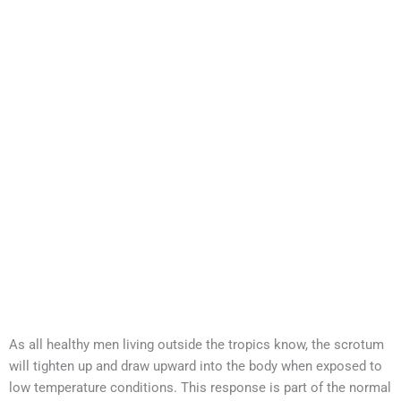
As all healthy men living outside the tropics know, the scrotum
will tighten up and draw upward into the body when exposed to
low temperature conditions. This response is part of the normal