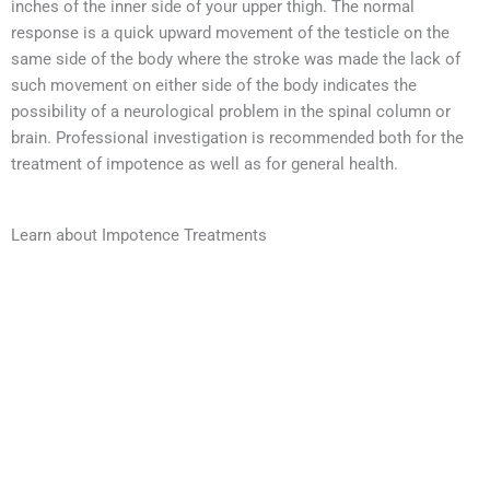
inches of the inner side of your upper thigh. The normal
response is a quick upward movement of the testicle on the
same side of the body where the stroke was made the lack of
such movement on either side of the body indicates the
possibility of a neurological problem in the spinal column or
brain. Professional investigation is recommended both for the
treatment of impotence as well as for general health.
Learn about Impotence Treatments