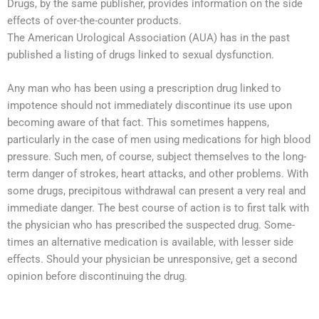
Drugs, by the same publisher, provides information on the side
effects of over-the-counter products.
The American Urological Association (AUA) has in the past
published a listing of drugs linked to sexual dysfunction.
Any man who has been using a prescription drug linked to
impotence should not immediately discontinue its use upon
becoming aware of that fact. This sometimes happens,
particularly in the case of men using medications for high blood
pressure. Such men, of course, subject themselves to the long-
term danger of strokes, heart attacks, and other problems. With
some drugs, precipitous withdrawal can present a very real and
immediate danger. The best course of action is to first talk with
the physician who has prescribed the suspected drug. Some-
times an alternative medication is available, with lesser side
effects. Should your physician be unresponsive, get a second
opinion before discontinuing the drug.