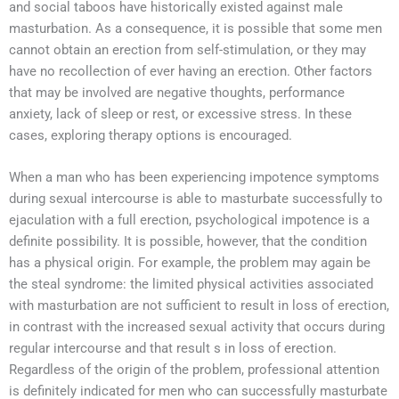
and social taboos have historically existed against male
masturbation. As a consequence, it is possible that some men
cannot obtain an erection from self-stimulation, or they may
have no recollection of ever having an erection. Other factors
that may be involved are negative thoughts, performance
anxiety, lack of sleep or rest, or excessive stress. In these
cases, exploring therapy options is encouraged.
When a man who has been experiencing impotence symptoms
during sexual intercourse is able to masturbate successfully to
ejaculation with a full erection, psychological impotence is a
definite possibility. It is possible, however, that the condition
has a physical origin. For example, the problem may again be
the steal syndrome: the limited physical activities associated
with masturbation are not sufficient to result in loss of erection,
in contrast with the increased sexual activity that occurs during
regular intercourse and that result s in loss of erection.
Regardless of the origin of the problem, professional attention
is definitely indicated for men who can successfully masturbate