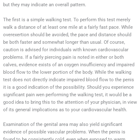
but they may indicate an overall pattern.
The first is a simple walking test. To perform this test merely
walk a distance of at least one mile at a fairly fast pace. While
overexertion should be avoided, the pace and distance should
be both faster and somewhat longer than usual. Of course,
caution is advised for individuals with known cardiovascular
problems. If a fairly piercing pain is noted in either or both
calves, evidence exists of an oxygen insufficiency and impaired
blood flow to the lower portion of the body. While the walking
test does not directly indicate impaired blood flow to the penis
it is a good indication of the possibility. Should you experience
significant pain wen performing the walking test, it would be a
good idea to bring this to the attention of your physician, in view
of its general implications as to your cardiovascular health.
Examination of the genital area may also yield significant
evidence of possible vascular problems. When the penis is
found to be consistently cold, even when exposed to warm