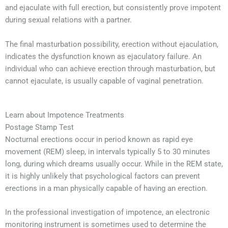
and ejaculate with full erection, but consistently prove impotent
during sexual relations with a partner.
The final masturbation possibility, erection without ejaculation,
indicates the dysfunction known as ejaculatory failure. An
individual who can achieve erection through masturbation, but
cannot ejaculate, is usually capable of vaginal penetration.
Learn about Impotence Treatments
Postage Stamp Test
Nocturnal erections occur in period known as rapid eye
movement (REM) sleep, in intervals typically 5 to 30 minutes
long, during which dreams usually occur. While in the REM state,
it is highly unlikely that psychological factors can prevent
erections in a man physically capable of having an erection.
In the professional investigation of impotence, an electronic
monitoring instrument is sometimes used to determine the