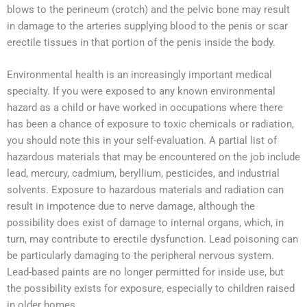
blows to the perineum (crotch) and the pelvic bone may result
in damage to the arteries supplying blood to the penis or scar
erectile tissues in that portion of the penis inside the body.
Environmental health is an increasingly important medical
specialty. If you were exposed to any known environmental
hazard as a child or have worked in occupations where there
has been a chance of exposure to toxic chemicals or radiation,
you should note this in your self-evaluation. A partial list of
hazardous materials that may be encountered on the job include
lead, mercury, cadmium, beryllium, pesticides, and industrial
solvents. Exposure to hazardous materials and radiation can
result in impotence due to nerve damage, although the
possibility does exist of damage to internal organs, which, in
turn, may contribute to erectile dysfunction. Lead poisoning can
be particularly damaging to the peripheral nervous system.
Lead-based paints are no longer permitted for inside use, but
the possibility exists for exposure, especially to children raised
in older homes.