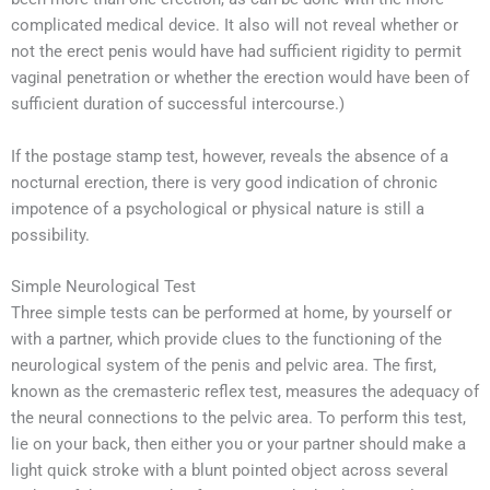
complicated medical device. It also will not reveal whether or
not the erect penis would have had sufficient rigidity to permit
vaginal penetration or whether the erection would have been of
sufficient duration of successful intercourse.)
If the postage stamp test, however, reveals the absence of a
nocturnal erection, there is very good indication of chronic
impotence of a psychological or physical nature is still a
possibility.
Simple Neurological Test
Three simple tests can be performed at home, by yourself or
with a partner, which provide clues to the functioning of the
neurological system of the penis and pelvic area. The first,
known as the cremasteric reflex test, measures the adequacy of
the neural connections to the pelvic area. To perform this test,
lie on your back, then either you or your partner should make a
light quick stroke with a blunt pointed object across several