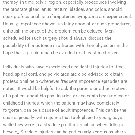
therapy- in time pelvic region, especially procedures involving
the prostate gland, anus, rectum, bladder, and colon, should
seek professional help if impotence symptoms are experienced.
Usually, impotence shows -up fairly soon after such procedures,
although the onset of the problem can be delayed. Men
scheduled for such surgery should always discuss the
possibility of impotence in advance with their physician, in the
hope that a problem can be avoided or at least minimized.
Individuals who have experienced accidental injuries to time
head, spinal cord, and pelvic area are also advised to obtain
professional help -whenever frequent impotence episodes are
noted_ It would be helpful to ask the parents or other relatives
of a patient about his past injuries or accidents because major
childhood injuries, which the patient may have completely-
forgotten, can be a cause of adult impotence. This can be the
case especially- with injuries that took place to young boys
while they were in a straddle position, such as when riding a
bicycle_ Straddle injuries can be particularly serious as sharp