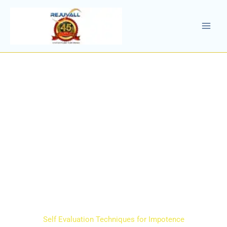
Skip
to
content
Self Evaluation Techniques for Impotence