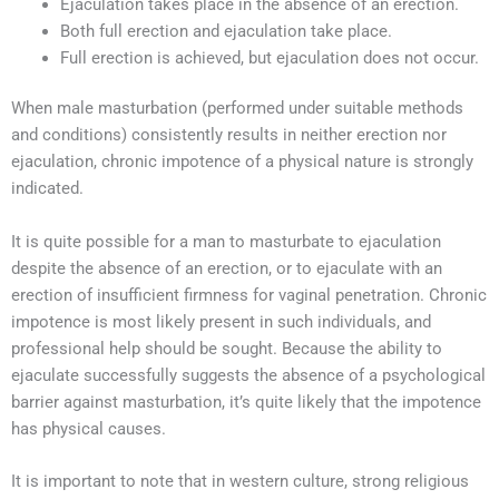
Ejaculation takes place in the absence of an erection.
Both full erection and ejaculation take place.
Full erection is achieved, but ejaculation does not occur.
When male masturbation (performed under suitable methods
and conditions) consistently results in neither erection nor
ejaculation, chronic impotence of a physical nature is strongly
indicated.
It is quite possible for a man to masturbate to ejaculation
despite the absence of an erection, or to ejaculate with an
erection of insufficient firmness for vaginal penetration. Chronic
impotence is most likely present in such individuals, and
professional help should be sought. Because the ability to
ejaculate successfully suggests the absence of a psychological
barrier against masturbation, it’s quite likely that the impotence
has physical causes.
It is important to note that in western culture, strong religious