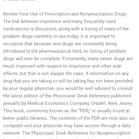
Review Your Use of Prescription and Nonprescription Drugs
The link between impotence and many frequently used
medications is discussed, along with a listing of many of the
problem drugs currently in use today. It is important to
recognize that because new drugs are constantly being
introduced in the pharmaceutical field, no listing of problem
drugs will ever be complete. Fortunately, many newer drugs are
much improved with respect to impotence and other side
effects, but that is not always the case. If information on any
drug that you are taking or will be taking has not been provided
by your regular physician, you would be well advised to consult
the latest edition of the Physicians’ Desk Reference published
annually by Medical Economics Company, Oradell, New Jersey.
This book, commonly known as the “PDR,” is usually found at
better public libraries. The contents of the PDR are now also on
computer and your physician may have access through a data
network. The Physicians’ Desk Reference for Nonprescription