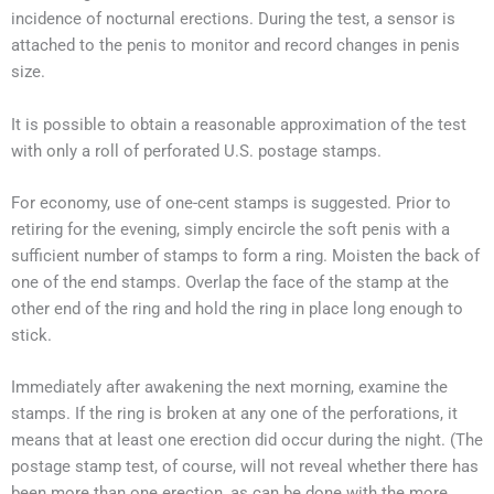
incidence of nocturnal erections. During the test, a sensor is
attached to the penis to monitor and record changes in penis
size.
It is possible to obtain a reasonable approximation of the test
with only a roll of perforated U.S. postage stamps.
For economy, use of one-cent stamps is suggested. Prior to
retiring for the evening, simply encircle the soft penis with a
sufficient number of stamps to form a ring. Moisten the back of
one of the end stamps. Overlap the face of the stamp at the
other end of the ring and hold the ring in place long enough to
stick.
Immediately after awakening the next morning, examine the
stamps. If the ring is broken at any one of the perforations, it
means that at least one erection did occur during the night. (The
postage stamp test, of course, will not reveal whether there has
been more than one erection, as can be done with the more