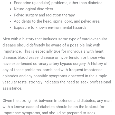
Endocrine (glandular) problems, other than diabetes
Neurological disorders
Pelvic surgery and radiation therapy
Accidents to the head, spinal cord, and pelvic area
Exposure to known environmental hazards
Men with a history that includes some type of cardiovascular
disease should definitely be aware of a possible link with
impotence. This is especially true for individuals with heart
disease, blood vessel disease or hypertension or those who
have experienced coronary artery bypass surgery. A history of
any of these problems, combined with frequent impotence
episodes and any possible symptoms observed in the simple
vascular tests, strongly indicates the need to seek professional
assistance.
Given the strong link between impotence and diabetes, any man
with a known case of diabetes should be on the lookout for
impotence symptoms, and should be prepared to seek