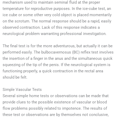
mechanism used to maintain seminal fluid at the proper
temperature for reproductive purposes. In the ice-cube test, an
ice cube or some other very cold object is placed momentarily
on the scrotum. The normal response should be a rapid, easily
observed contraction. Lack of this response indicates a
neurological problem warranting professional investigation.
The final test is for the more adventurous, but actually it can be
performed easily. The bulbocavernosus (BC) reflex test involves
the insertion of a finger in the anus and the simultaneous quick
squeezing of the tip of the penis. If the neurological system is
functioning properly, a quick contraction in the rectal area
should be felt.
Simple Vascular Tests
Several simple home tests or observations can be made that
provide clues to the possible existence of vascular or blood
flow problems possibly related to impotence. The results of
these test or observations are by themselves not conclusive,