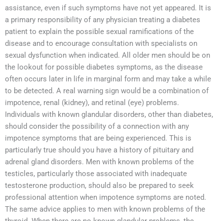
assistance, even if such symptoms have not yet appeared. It is
a primary responsibility of any physician treating a diabetes
patient to explain the possible sexual ramifications of the
disease and to encourage consultation with specialists on
sexual dysfunction when indicated. All older men should be on
the lookout for possible diabetes symptoms, as the disease
often occurs later in life in marginal form and may take a while
to be detected. A real warning sign would be a combination of
impotence, renal (kidney), and retinal (eye) problems.
Individuals with known glandular disorders, other than diabetes,
should consider the possibility of a connection with any
impotence symptoms that are being experienced. This is
particularly true should you have a history of pituitary and
adrenal gland disorders. Men with known problems of the
testicles, particularly those associated with inadequate
testosterone production, should also be prepared to seek
professional attention when impotence symptoms are noted.
The same advice applies to men with known problems of the
thyroid. When there are no known glandular problems, the