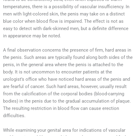
temperatures, there is a possibility of vascular insufficiency. In
men with light-colored skin, the penis may take on a distinct
blue color when blood flow is impaired. The effect is not as
easy to detect with dark-skinned men, but a definite difference
in appearance may be noted.
A final observation concerns the presence of firm, hard areas in
the penis. Such areas are typically found along both sides of the
penis, in the general area where the penis is attached to the
body. It is not uncommon to encounter patients at the
urologist’s office who have noticed hard areas of the penis and
are fearful of cancer. Such hard areas, however, usually result
from the calcification of the corporal bodies (blood-carrying
bodies) in the penis due to the gradual accumulation of plaque.
The resulting restriction in blood flow can cause erection
difficulties.
While examining your genital area for indications of vascular