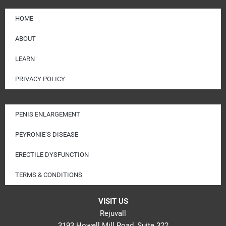
HOME
ABOUT
LEARN
PRIVACY POLICY
PENIS ENLARGEMENT
PEYRONIE’S DISEASE
ERECTILE DYSFUNCTION
TERMS & CONDITIONS
VISIT US
Rejuvall
3193 Howell Mill Road, Suite 322