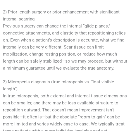
2) Prior length surgery or prior enhancement with significant
internal scarring
Previous surgery can change the internal “glide planes,”
connective attachments, and elasticity that repositioning relies
on. Even when a patient’s description is accurate, what we find
internally can be very different. Scar tissue can limit
mobilization, change resting position, or reduce how much
length can be safely stabilized—so we may proceed, but without
a minimum guarantee until we evaluate the true anatomy.
3) Micropenis diagnosis (true micropenis vs. “lost visible
length”)
In true micropenis, both external and internal tissue dimensions
can be smaller, and there may be less available structure to
reposition outward. That doesn’t mean improvement isn’t
possible—it often is—but the absolute “room to gain” can be
more limited and varies widely case-to-case. We typically treat