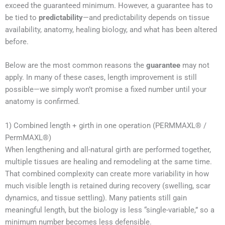
exceed the guaranteed minimum. However, a guarantee has to
be tied to
predictability
—and predictability depends on tissue
availability, anatomy, healing biology, and what has been altered
before.
Below are the most common reasons the
guarantee
may not
apply. In many of these cases, length improvement is still
possible—we simply won’t promise a fixed number until your
anatomy is confirmed.
1) Combined length + girth in one operation (PERMMAXL® /
PermMAXL®)
When lengthening and all-natural girth are performed together,
multiple tissues are healing and remodeling at the same time.
That combined complexity can create more variability in how
much visible length is retained during recovery (swelling, scar
dynamics, and tissue settling). Many patients still gain
meaningful length, but the biology is less “single-variable,” so a
minimum number becomes less defensible.