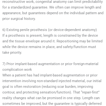
reconstructive work, congenital anatomy can limit predictability
for a standardized guarantee. We often can improve length and
appearance, but guarantees depend on the individual pattern and
prior surgical history.
6) Existing penile prosthesis (or device-dependent anatomy)
If a prosthesis is present, length is constrained by the device
and the tissue envelope around it. Repositioning may be limited
while the device remains in place, and safety/function must
take priority.
7) Prior implant-based augmentation or prior foreign-material
complication work
When a patient has had implant-based augmentation or prior
intervention involving non-standard injected material, our initial
goal is often restoration (reducing scar burden, improving
contour, and protecting sensation/function). That “repair-first”
reality changes what can be promised in one step. Length can
sometimes be improved, but the guarantee is typically deferred