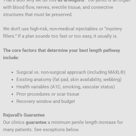
with blood flow, nerves, erectile tissue, and connective
structures that must be preserved.
We don’t use high-risk, non-medical injectables or “mystery
fillers.” If a plan sounds too fast or too easy, it usually is.
The core factors that determine your best length pathway
include:
Surgical vs. non-surgical approach (including MAXL®)
Existing anatomy (fat pad, skin availability, webbing)
Health variables (A1C, smoking, vascular status)
Prior procedures or scar tissue
Recovery window and budget
Rejuvall’s Guarantee
Our clinics
guarantee
a minimum penile length increase for
many patients. See exceptions below.