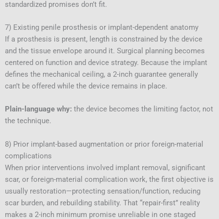
standardized promises don’t fit.
7) Existing penile prosthesis or implant-dependent anatomy
If a prosthesis is present, length is constrained by the device
and the tissue envelope around it. Surgical planning becomes
centered on function and device strategy. Because the implant
defines the mechanical ceiling, a 2-inch guarantee generally
can’t be offered while the device remains in place.
Plain-language why:
the device becomes the limiting factor, not
the technique.
8) Prior implant-based augmentation or prior foreign-material
complications
When prior interventions involved implant removal, significant
scar, or foreign-material complication work, the first objective is
usually restoration—protecting sensation/function, reducing
scar burden, and rebuilding stability. That “repair-first” reality
makes a 2-inch minimum promise unreliable in one staged