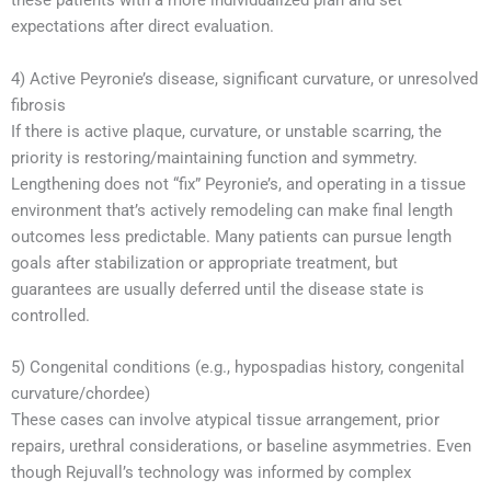
these patients with a more individualized plan and set
expectations after direct evaluation.
4) Active Peyronie’s disease, significant curvature, or unresolved
fibrosis
If there is active plaque, curvature, or unstable scarring, the
priority is restoring/maintaining function and symmetry.
Lengthening does not “fix” Peyronie’s, and operating in a tissue
environment that’s actively remodeling can make final length
outcomes less predictable. Many patients can pursue length
goals after stabilization or appropriate treatment, but
guarantees are usually deferred until the disease state is
controlled.
5) Congenital conditions (e.g., hypospadias history, congenital
curvature/chordee)
These cases can involve atypical tissue arrangement, prior
repairs, urethral considerations, or baseline asymmetries. Even
though Rejuvall’s technology was informed by complex