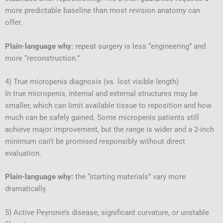
more predictable baseline than most revision anatomy can
offer.
Plain-language why:
repeat surgery is less “engineering” and
more “reconstruction.”
4) True micropenis diagnosis (vs. lost visible length)
In true micropenis, internal and external structures may be
smaller, which can limit available tissue to reposition and how
much can be safely gained. Some micropenis patients still
achieve major improvement, but the range is wider and a 2-inch
minimum can’t be promised responsibly without direct
evaluation.
Plain-language why:
the “starting materials” vary more
dramatically.
5) Active Peyronie’s disease, significant curvature, or unstable