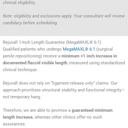
clinical eligibility.
Note: eligibility and exclusions apply. Your consultant will review
candidacy before scheduling.
Rejuvall 1-Inch Length Guarantee (MegaMAXL® 6:1)
Qualified patients who undergo
MegaMAXL® 6:1
(surgical
penile repositioning) receive a
minimum +1 inch increase in
documented flaccid visible length
, measured using standardized
clinical technique.
Rejuvall does not rely on “ligament release only” claims. Our
approach prioritizes structural stability and functional integrity—
not temporary hang.
Therefore, we are able to promise a
guaranteed minimum
length increase
, whereas other clinics offer no such
assurances.