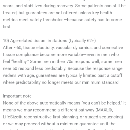
scars, and stabilizes during recovery. Some patients can still be
treated, but guarantees are not offered unless key health
metrics meet safety thresholds—because safety has to come
first.
10) Age-related tissue limitations (typically 62+)
After ~60, tissue elasticity, vascular dynamics, and connective
tissue compliance become more variable—even in men who
feel “healthy.” Some men in their 70s respond well; some men
near 60 respond less predictably. Because the response range
widens with age, guarantees are typically limited past a cutoff
where predictability no longer meets our minimum standard.
Important note
None of the above automatically means “you can’t be helped.” It
means we may recommend a different pathway (MAXL®,
LifeSize®, reconstructive-first planning, or staged sequencing)
or we may proceed without a minimum guarantee until the