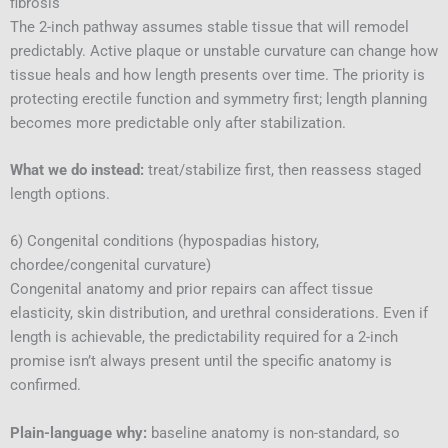
fibrosis
The 2-inch pathway assumes stable tissue that will remodel
predictably. Active plaque or unstable curvature can change how
tissue heals and how length presents over time. The priority is
protecting erectile function and symmetry first; length planning
becomes more predictable only after stabilization.
What we do instead:
treat/stabilize first, then reassess staged
length options.
6) Congenital conditions (hypospadias history,
chordee/congenital curvature)
Congenital anatomy and prior repairs can affect tissue
elasticity, skin distribution, and urethral considerations. Even if
length is achievable, the predictability required for a 2-inch
promise isn’t always present until the specific anatomy is
confirmed.
Plain-language why:
baseline anatomy is non-standard, so