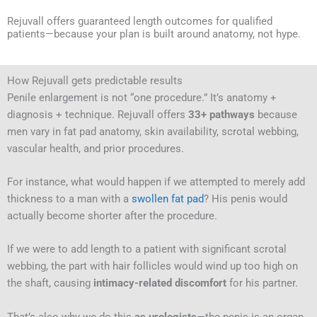
Rejuvall offers guaranteed length outcomes for qualified
patients—because your plan is built around anatomy, not hype.
How Rejuvall gets predictable results
Penile enlargement is not “one procedure.” It’s anatomy +
diagnosis + technique. Rejuvall offers
33+ pathways
because
men vary in fat pad anatomy, skin availability, scrotal webbing,
vascular health, and prior procedures.
For instance, what would happen if we attempted to merely add
thickness to a man with a
swollen fat pad
? His penis would
actually become shorter after the procedure.
If we were to add length to a patient with significant scrotal
webbing, the part with hair follicles would wind up too high on
the shaft, causing
intimacy-related discomfort
for his partner.
That’s also why we do this
as urologists
—the penis is an organ