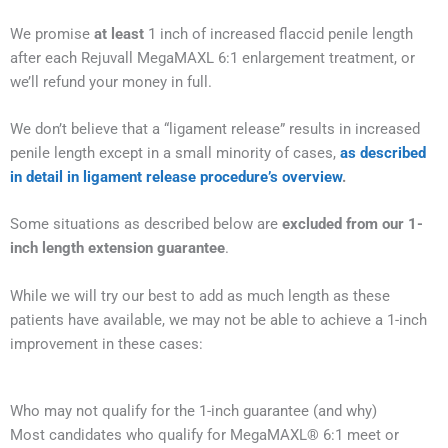
We promise
at least
1 inch of increased flaccid penile length
after each Rejuvall MegaMAXL 6:1 enlargement treatment, or
we’ll refund your money in full.
We don’t believe that a “ligament release” results in increased
penile length except in a small minority of cases,
as described
in detail in ligament release procedure’s overview
.
Some situations as described below are
excluded from our 1-
inch length extension guarantee
.
While we will try our best to add as much length as these
patients have available, we may not be able to achieve a 1-inch
improvement in these cases:
Who may not qualify for the 1-inch guarantee (and why)
Most candidates who qualify for MegaMAXL® 6:1 meet or