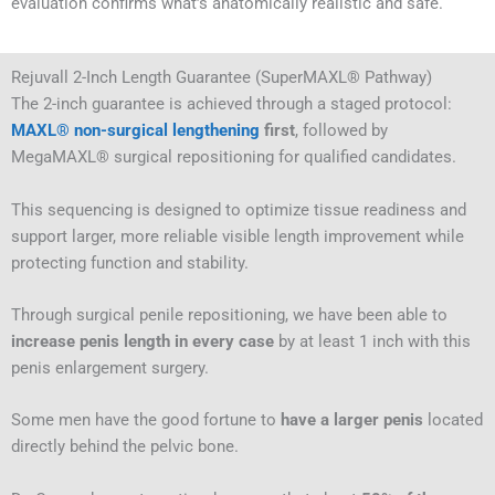
evaluation confirms what’s anatomically realistic and safe.
Rejuvall 2-Inch Length Guarantee (SuperMAXL® Pathway)
The 2-inch guarantee is achieved through a staged protocol:
MAXL® non-surgical lengthening
first
, followed by
MegaMAXL® surgical repositioning for qualified candidates.
This sequencing is designed to optimize tissue readiness and
support larger, more reliable visible length improvement while
protecting function and stability.
Through surgical penile repositioning, we have been able to
increase penis length in every case
by at least 1 inch with this
penis enlargement surgery.
Some men have the good fortune to
have a larger penis
located
directly behind the pelvic bone.