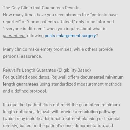
The Only Clinic that Guarantees Results
How many times have you seen phrases like “patients have
reported” or “some patients attained,” only to be informed
“everyone is different” when you inquire about what is
guaranteed
following
penis enlargement surgery
?
Many clinics make empty promises, while others provide
personal assurance.
Rejuvall’s Length Guarantee (Eligibility-Based)
For qualified candidates, Rejuvall offers
documented minimum
length guarantees
using standardized measurement methods
and a defined protocol.
If a qualified patient does not meet the guaranteed minimum
length outcome, Rejuvall will provide a
resolution pathway
(which may include additional treatment planning or financial
remedy) based on the patient’s case, documentation, and