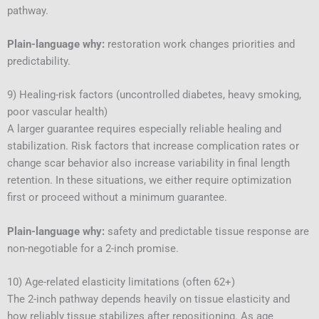
pathway.
Plain-language why:
restoration work changes priorities and
predictability.
9) Healing-risk factors (uncontrolled diabetes, heavy smoking,
poor vascular health)
A larger guarantee requires especially reliable healing and
stabilization. Risk factors that increase complication rates or
change scar behavior also increase variability in final length
retention. In these situations, we either require optimization
first or proceed without a minimum guarantee.
Plain-language why:
safety and predictable tissue response are
non-negotiable for a 2-inch promise.
10) Age-related elasticity limitations (often 62+)
The 2-inch pathway depends heavily on tissue elasticity and
how reliably tissue stabilizes after repositioning. As age