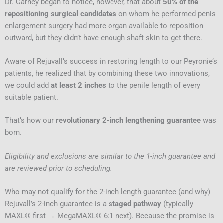
Dr. Carney began to notice, however, that about
50% of the
repositioning surgical candidates
on whom he performed penis
enlargement surgery had more organ available to reposition
outward, but they didn’t have enough shaft skin to get there.
Aware of Rejuvall’s success in restoring length to our Peyronie’s
patients, he realized that by combining these two innovations,
we could add
at least 2 inches
to the penile length of every
suitable patient.
That’s how our
revolutionary 2-inch lengthening guarantee
was
born.
Eligibility and exclusions are similar to the 1-inch guarantee and
are reviewed prior to scheduling.
Who may not qualify for the 2-inch length guarantee (and why)
Rejuvall’s 2-inch guarantee is a
staged pathway
(typically
MAXL® first → MegaMAXL® 6:1 next). Because the promise is