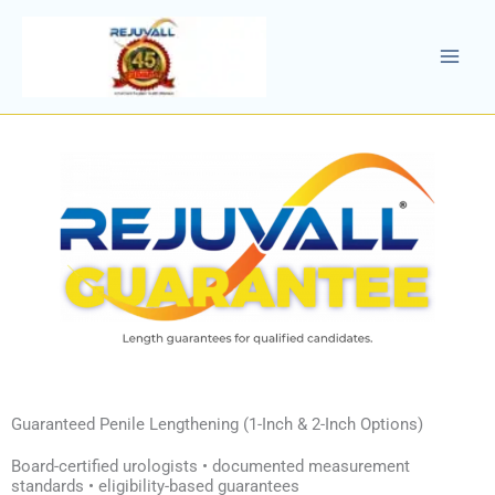
Skip
to
content
Guaranteed Penile Lengthening (1-Inch & 2-Inch Options)
Board-certified urologists • documented measurement
standards • eligibility-based guarantees