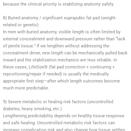
because the clinical priority is stabilizing anatomy safely.
8) Buried anatomy / significant suprapubic fat pad (weight-
related or genetic)
In men with buried anatomy, visible length is often limited by
external concealment and downward pressure rather than “lack
of penile tissue.” If we lengthen without addressing the
concealment driver, new length can be mechanically pulled back
inward and the stabilization mechanics are less reliable. In
these cases, LifeSize® (fat pad correction + contouring +
repositioning/repair if needed) is usually the medically
appropriate first step—after which length outcomes become
much more predictable.
9) Severe metabolic or healing risk factors (uncontrolled
diabetes, heavy smoking, etc.)
Lengthening predictability depends on healthy tissue response
and safe healing. Uncontrolled metabolic risk factors can
increase complication risk and also change how tissue settles,