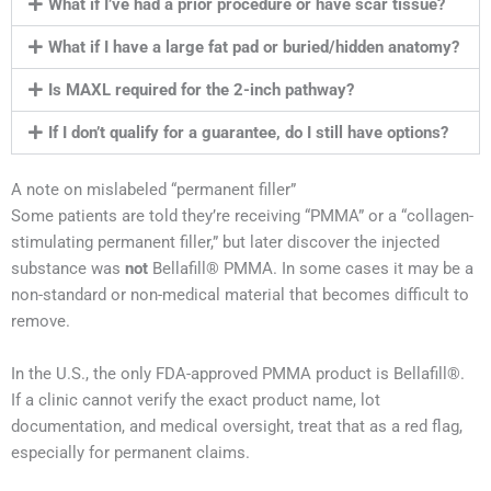
What if I’ve had a prior procedure or have scar tissue?
What if I have a large fat pad or buried/hidden anatomy?
Is MAXL required for the 2-inch pathway?
If I don’t qualify for a guarantee, do I still have options?
A note on mislabeled “permanent filler”
Some patients are told they’re receiving “PMMA” or a “collagen-
stimulating permanent filler,” but later discover the injected
substance was
not
Bellafill® PMMA. In some cases it may be a
non-standard or non-medical material that becomes difficult to
remove.
In the U.S., the only FDA-approved PMMA product is Bellafill®.
If a clinic cannot verify the exact product name, lot
documentation, and medical oversight, treat that as a red flag,
especially for permanent claims.