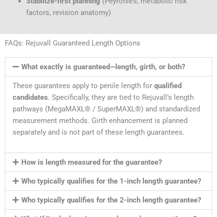
Stabilize-first planning
(Peyronie’s, metabolic risk
factors, revision anatomy)
FAQs: Rejuvall Guaranteed Length Options
What exactly is guaranteed—length, girth, or both?
These guarantees apply to penile length for
qualified
candidates
. Specifically, they are tied to Rejuvall’s length
pathways (MegaMAXL® / SuperMAXL®) and standardized
measurement methods. Girth enhancement is planned
separately and is not part of these length guarantees.
How is length measured for the guarantee?
Who typically qualifies for the 1-inch length guarantee?
Who typically qualifies for the 2-inch length guarantee?