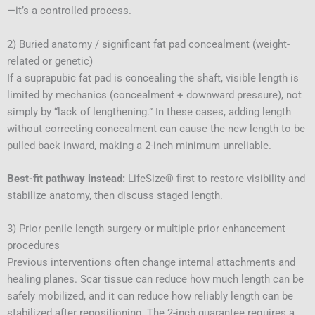
—it’s a controlled process.
2) Buried anatomy / significant fat pad concealment (weight-
related or genetic)
If a suprapubic fat pad is concealing the shaft, visible length is
limited by mechanics (concealment + downward pressure), not
simply by “lack of lengthening.” In these cases, adding length
without correcting concealment can cause the new length to be
pulled back inward, making a 2-inch minimum unreliable.
Best-fit pathway instead:
LifeSize® first to restore visibility and
stabilize anatomy, then discuss staged length.
3) Prior penile length surgery or multiple prior enhancement
procedures
Previous interventions often change internal attachments and
healing planes. Scar tissue can reduce how much length can be
safely mobilized, and it can reduce how reliably length can be
stabilized after repositioning. The 2-inch guarantee requires a