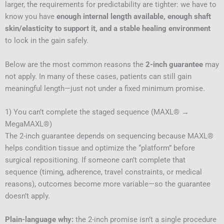
larger, the requirements for predictability are tighter: we have to
know you have
enough internal length available, enough shaft
skin/elasticity to support it, and a stable healing environment
to lock in the gain safely.
Below are the most common reasons the
2-inch guarantee
may
not apply. In many of these cases, patients can still gain
meaningful length—just not under a fixed minimum promise.
1) You can’t complete the staged sequence (MAXL® →
MegaMAXL®)
The 2-inch guarantee depends on sequencing because MAXL®
helps condition tissue and optimize the “platform” before
surgical repositioning. If someone can’t complete that
sequence (timing, adherence, travel constraints, or medical
reasons), outcomes become more variable—so the guarantee
doesn’t apply.
Plain-language why:
the 2-inch promise isn’t a single procedure