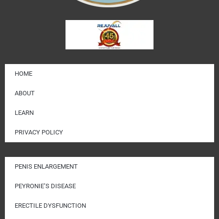
HOME
ABOUT
LEARN
PRIVACY POLICY
PENIS ENLARGEMENT
PEYRONIE’S DISEASE
ERECTILE DYSFUNCTION