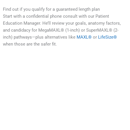
Find out if you qualify for a guaranteed length plan
Start with a confidential phone consult with our Patient
Education Manager. He’ll review your goals, anatomy factors,
and candidacy for MegaMAXL® (1-inch) or SuperMAXL® (2-
inch) pathways—plus alternatives like
MAXL®
or
LifeSize®
when those are the safer fit.