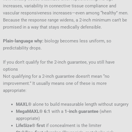
increases, variability in connective tissue compliance and
vascular responsiveness increases—even among “healthy” men.
Because the response range widens, a 2-inch minimum can’t be
promised in a way that stays medically defensible.
Plain-language why:
biology becomes less uniform, so
predictability drops.
If you don’t qualify for the 2-inch guarantee, you still have
options
Not qualifying for a 2-inch guarantee doesn’t mean “no
improvement.” It usually means one of these is more
appropriate:
MAXL®
alone to build measurable length without surgery
MegaMAXL® 6:1
with a
1-inch guarantee
(when
appropriate)
LifeSize® first
if concealment is the limiter