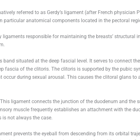
atively referred to as Gerdy’s ligament (after French physician Pi
n particular anatomical components located in the pectoral regi
ligaments responsible for maintaining the breasts’ structural i
em.
s band situated at the deep fascial level. It serves to connect th
fascia of the clitoris. The clitoris is supported by the pubic sy
t occur during sexual arousal. This causes the clitoral glans to 
This ligament connects the junction of the duodenum and the smal
pensory muscle frequently establishes an attachment with the duo
 is not always the case.
ament prevents the eyeball from descending from its orbital tra