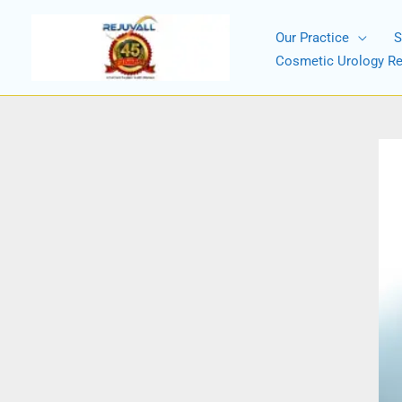
Skip
to
Our Practice
S
content
Cosmetic Urology R