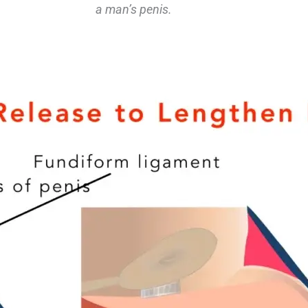
a man’s penis.