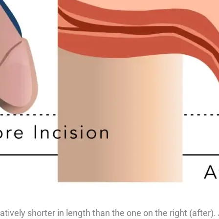
tively shorter in length than the one on the right (after).