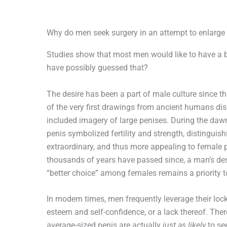
Why do men seek surgery in an attempt to enlarge 
Studies show that most men would like to have a 
have possibly guessed that?
The desire has been a part of male culture since t
of the very first drawings from ancient humans di
included imagery of large penises. During the dawn 
penis symbolized fertility and strength, distinguish
extraordinary, and thus more appealing to female 
thousands of years have passed since, a man’s desi
“better choice” among females remains a priority to
In modern times, men frequently leverage their lock
esteem and self-confidence, or a lack thereof. The
average-sized penis are actually
just as likely
to se