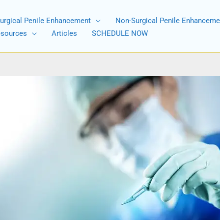
urgical Penile Enhancement
Non-Surgical Penile Enhanceme
esources
Articles
SCHEDULE NOW