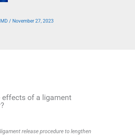
, MD
/
November 27, 2023
 effects of a ligament
y?
 ligament release procedure to lengthen