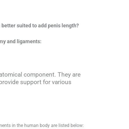
better suited to add penis length?
omy and ligaments:
anatomical component. They are
provide support for various
nts in the human body are listed below: