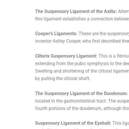
The Suspensory Ligament of the Axilla:
Altern
this ligament establishes a connection betwee
Cooper’s Ligaments:
These are the suspensory 
inventor Astley Cooper, who first described th
Clitoris Suspensory Ligament:
This is a fibrou
extending from the pubic symphysis to the deep 
Swelling and shortening of the clitoral ligamen
by pulling the clitoral shaft.
The Suspensory Ligament of the Duodenum:
located in the gastrointestinal tract. The sus
fourth portions of the duodenum, although this
Suspensory Ligament of the Eyeball:
This lig