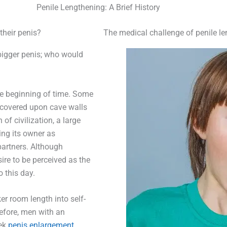
Penile Lengthening: A Brief History
their penis?
The medical challenge of penile l
bigger penis; who would
he beginning of time. Some
scovered upon cave walls
of civilization, a large
ing its owner as
partners. Although
re to be perceived as the
 this day.
er room length into self-
refore, men with an
ek
penis enlargement