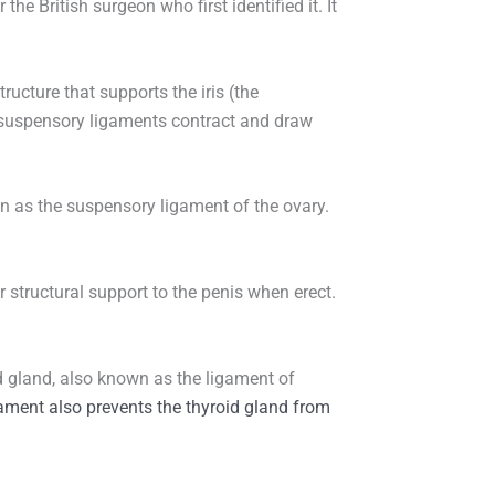
he British surgeon who first identified it. It
tructure that supports the iris (the
he suspensory ligaments contract and draw
wn as the suspensory ligament of the ovary.
 structural support to the penis when erect.
 gland, also known as the ligament of
gament also prevents the thyroid gland from