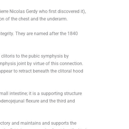
erre Nicolas Gerdy who first discovered it),
on of the chest and the underarm.
ntegrity. They are named after the 1840
e clitoris to the pubic symphysis by
mphysis joint by virtue of this connection.
appear to retract beneath the clitoral hood
l intestine; it is a supporting structure
denojejunal flexure and the third and
jectory and maintains and supports the