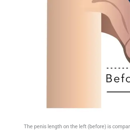
The penis length on the left (before) is compara