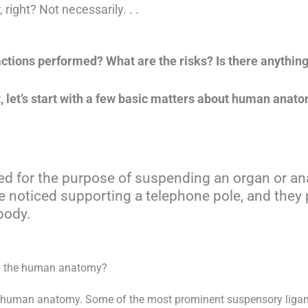
 right? Not necessarily. . .
tions performed? What are the risks? Is there anything 
, let’s start with a few basic matters about human anat
zed for the purpose of suspending an organ or 
 noticed supporting a telephone pole, and they 
body.
in the human anatomy?
 human anatomy. Some of the most prominent suspensory ligame