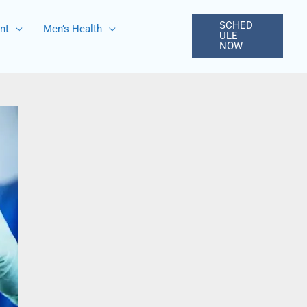
SCHED
nt
Men’s Health
ULE
NOW