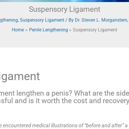
Suspensory Ligament
ngthening
,
Suspensory Ligament
/ By
Dr. Steven L. Morganstern
Home
Penile Lengthening
Suspensory Ligament
Ligament
ment lengthen a penis? What are the side
sful and is it worth the cost and recover
 encountered medical illustrations of “before and after” a