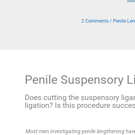
2 Comments
/
Penile Le
Penile Suspensory 
Does cutting the suspensory liga
ligation? Is this procedure succes
Most men investigating penile lengthening have