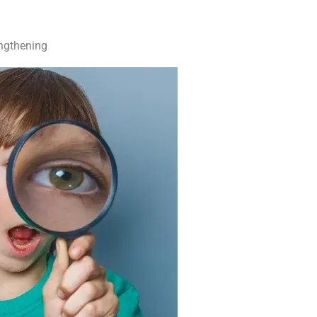
engthening