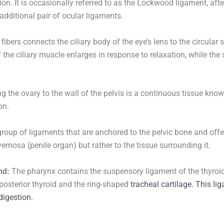
on. It is occasionally referred to as the Lockwood ligament, after t
additional pair of ocular ligaments.
fibers connects the ciliary body of the eye’s lens to the circular s
 the ciliary muscle enlarges in response to relaxation, while t
 the ovary to the wall of the pelvis is a continuous tissue kno
on.
group of ligaments that are anchored to the pelvic bone and offer
ernosa (penile organ) but rather to the tissue surrounding it.
nd:
The pharynx contains the suspensory ligament of the thyroid
 posterior thyroid and the ring-shaped
tracheal
cartilage. This li
digestion.