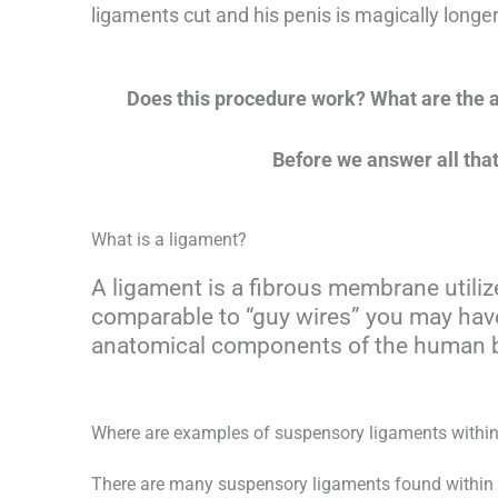
ligaments cut and his penis is magically longer,
Does this procedure work? What are the ac
Before we answer all that
What is a ligament?
A ligament is a fibrous membrane utili
comparable to “guy wires” you may have
anatomical components of the human 
Where are examples of suspensory ligaments with
There are many suspensory ligaments found within