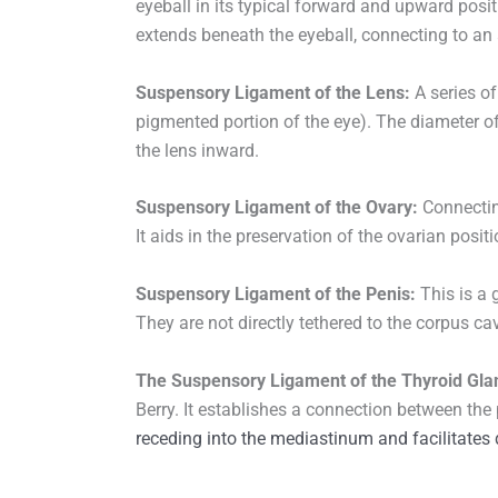
eyeball in its typical forward and upward positi
extends beneath the eyeball, connecting to an 
Suspensory Ligament of the Lens:
A series of 
pigmented portion of the eye). The diameter of
the lens inward.
Suspensory Ligament of the Ovary:
Connecting
It aids in the preservation of the ovarian positi
Suspensory Ligament of the Penis:
This is a 
They are not directly tethered to the corpus cav
The Suspensory Ligament of the Thyroid Gla
Berry. It establishes a connection between the
receding into the mediastinum and facilitates 