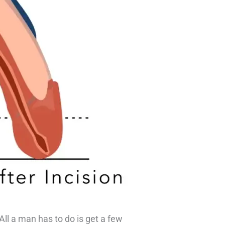
 All a man has to do is get a few