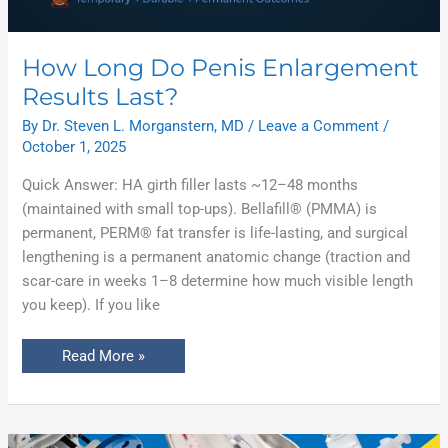
How Long Do Penis Enlargement
Results Last?
By
Dr. Steven L. Morganstern, MD
/
Leave a Comment
/
October 1, 2025
Quick Answer: HA girth filler lasts ~12–48 months
(maintained with small top-ups). Bellafill® (PMMA) is
permanent, PERM® fat transfer is life-lasting, and surgical
lengthening is a permanent anatomic change (traction and
scar-care in weeks 1–8 determine how much visible length
you keep). If you like
Read More »
Non-