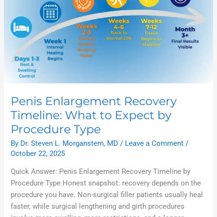
Penis Enlargement Recovery
Timeline: What to Expect by
Procedure Type
By
Dr. Steven L. Morganstern, MD
/
Leave a Comment
/
October 22, 2025
Quick Answer: Penis Enlargement Recovery Timeline by
Procedure Type Honest snapshot: recovery depends on the
procedure you have. Non-surgical filler patients usually heal
faster, while surgical lengthening and girth procedures