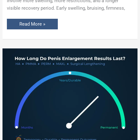
involve more swelling, more restrictions, and a longer
visible recovery period. Early swelling, bruising, firmness,
Read More »
How
Long
Do
Penis
Enlargement
Results
Last?