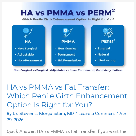
HA
vs
PMMA
vs
Fat
Transfer:
Which
Penile
Girth
Enhancement
Option
Is
Right
for
You?
HA vs PMMA vs Fat Transfer:
Which Penile Girth Enhancement
Option Is Right for You?
By
Dr. Steven L. Morganstern, MD
/
Leave a Comment
/
April
29, 2026
Quick Answer: HA vs PMMA vs Fat Transfer If you want the