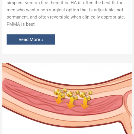
simplest version first, here it is. HA is often the best fit for
men who want a non-surgical option that is adjustable, not
permanent, and often reversible when clinically appropriate.
PMMA is best
Read More »
PMMA
Penile
Girth
Enhancement
Gone
Wrong:
Dr.
Carney’s
Case
Study
of
Glans
Necrosis