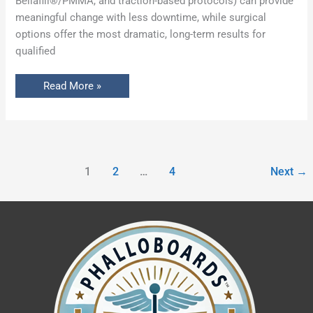
Bellafill®/PMMA, and traction-based protocols) can provide
meaningful change with less downtime, while surgical
options offer the most dramatic, long-term results for
qualified
Read More »
1
2
…
4
Next
→