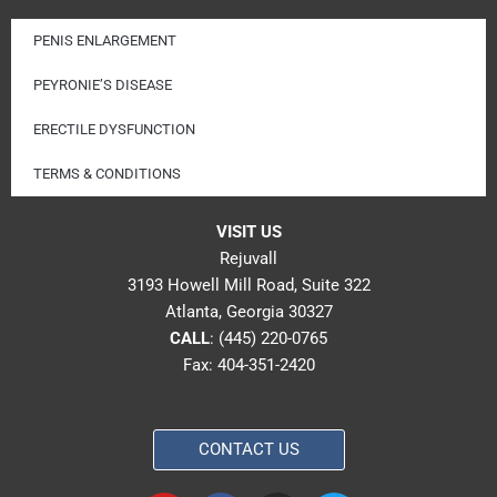
PENIS ENLARGEMENT
PEYRONIE’S DISEASE
ERECTILE DYSFUNCTION
TERMS & CONDITIONS
VISIT US
Rejuvall
3193 Howell Mill Road, Suite 322
Atlanta, Georgia 30327
CALL
:
(445) 220-0765
Fax: 404-351-2420
CONTACT US