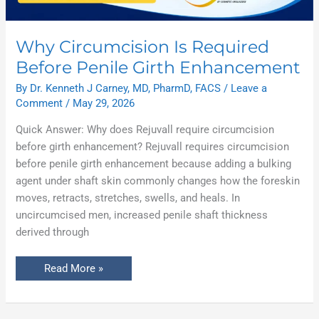
Why Circumcision Is Required
Before Penile Girth Enhancement
By
Dr. Kenneth J Carney, MD, PharmD, FACS
/
Leave a
Comment
/
May 29, 2026
Quick Answer: Why does Rejuvall require circumcision
before girth enhancement? Rejuvall requires circumcision
before penile girth enhancement because adding a bulking
agent under shaft skin commonly changes how the foreskin
moves, retracts, stretches, swells, and heals. In
uncircumcised men, increased penile shaft thickness
derived through
Read More »