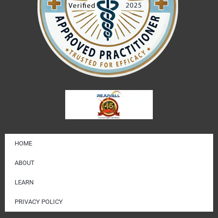
HOME
ABOUT
LEARN
PRIVACY POLICY