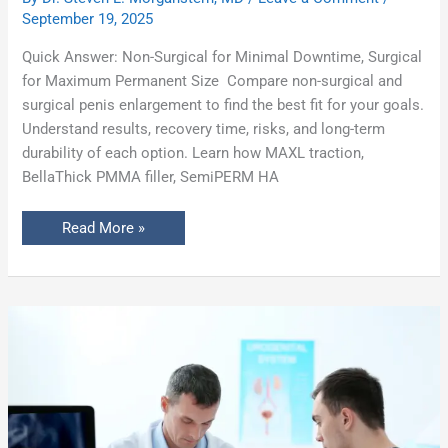
September 19, 2025
Quick Answer: Non-Surgical for Minimal Downtime, Surgical
for Maximum Permanent Size Compare non-surgical and
surgical penis enlargement to find the best fit for your goals.
Understand results, recovery time, risks, and long-term
durability of each option. Learn how MAXL traction,
BellaThick PMMA filler, SemiPERM HA
Read More »
The
Complete
Guide
to
Penis
Enlargement:
Procedures,
Costs,
Risks
&