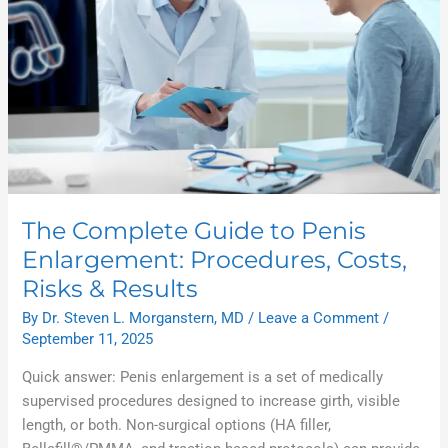
Results
The Complete Guide to Penis
Enlargement: Procedures, Costs,
Risks & Results
By
Dr. Steven L. Morganstern, MD
/
Leave a Comment
/
September 11, 2025
Quick answer: Penis enlargement is a set of medically
supervised procedures designed to increase girth, visible
length, or both. Non-surgical options (HA filler,