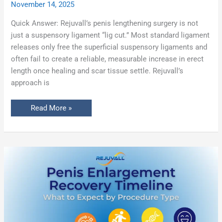
November 14, 2025
Quick Answer: Rejuvall’s penis lengthening surgery is not
just a suspensory ligament “lig cut.” Most standard ligament
releases only free the superficial suspensory ligaments and
often fail to create a reliable, measurable increase in erect
length once healing and scar tissue settle. Rejuvall’s
approach is
Read More »
Penis
Enlargement
Recovery
Timeline:
What
to
Expect
by
Procedure
Type