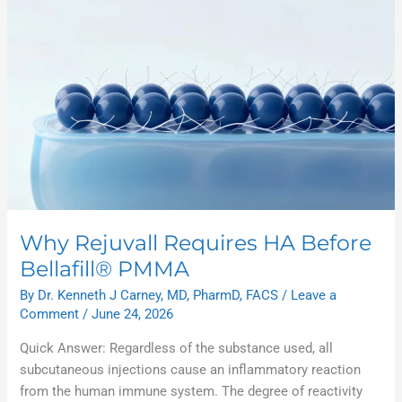
Rejuvall
Requires
HA
Before
Bellafill®
PMMA
Why Rejuvall Requires HA Before
Bellafill® PMMA
By
Dr. Kenneth J Carney, MD, PharmD, FACS
/
Leave a
Comment
/
June 24, 2026
Quick Answer: Regardless of the substance used, all
subcutaneous injections cause an inflammatory reaction
from the human immune system. The degree of reactivity