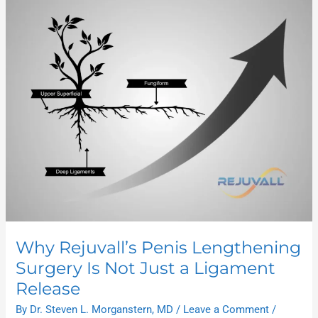
Rejuvall’s
Penis
Lengthening
Surgery
Is
Not
Just
a
Ligament
Release
Why Rejuvall’s Penis Lengthening
Surgery Is Not Just a Ligament
Release
By
Dr. Steven L. Morganstern, MD
/
Leave a Comment
/