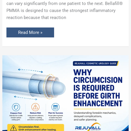
can vary significantly from one patient to the next. Bellafill®
PMMA is designed to cause the strongest inflammatory
reaction because that reaction
Read More »
Why
Circumcision
Is
Required
Before
Penile
Girth
Enhancement