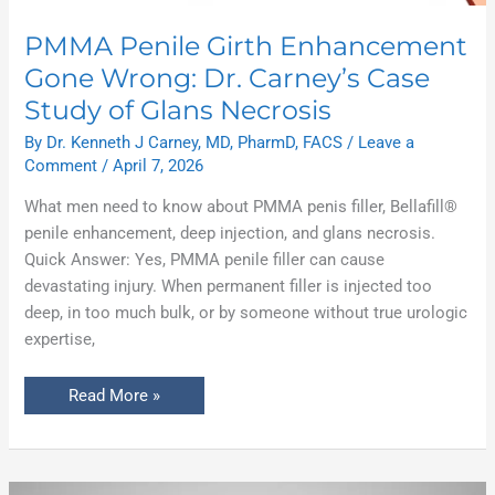
PMMA Penile Girth Enhancement
Gone Wrong: Dr. Carney’s Case
Study of Glans Necrosis
By
Dr. Kenneth J Carney, MD, PharmD, FACS
/
Leave a
Comment
/
April 7, 2026
What men need to know about PMMA penis filler, Bellafill®
penile enhancement, deep injection, and glans necrosis.
Quick Answer: Yes, PMMA penile filler can cause
devastating injury. When permanent filler is injected too
deep, in too much bulk, or by someone without true urologic
expertise,
Read More »
Why