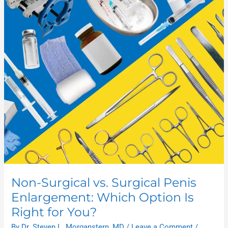
Surgical
vs.
Surgical
Penis
Enlargement:
Which
Option
Is
Right
for
You?
Non-Surgical vs. Surgical Penis
Enlargement: Which Option Is
Right for You?
By
Dr. Steven L. Morganstern, MD
/
Leave a Comment
/