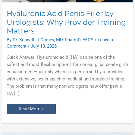
Hyaluronic Acid Penis Filler by
Urologists: Why Provider Training
Matters
By
Dr. Kenneth J Carney, MD, PharmD, FACS
/
Leave a
Comment
/
July 13, 2026
Quick Answer: Hyaluronic acid (HA) can be one of the
safest and most flexible options for non-surgical penile girth
enhancement—but only when it is performed by a provider
with extensive, penis-specific medical and surgical training.
The problem is that many non-urologists now offer penile
HA […]
Read More »
Why