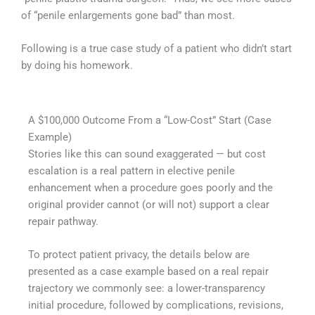
of “penile enlargements gone bad” than most.
Following is a true case study of a patient who didn’t start
by doing his homework.
A $100,000 Outcome From a “Low-Cost” Start (Case
Example)
Stories like this can sound exaggerated — but cost
escalation is a real pattern in elective penile
enhancement when a procedure goes poorly and the
original provider cannot (or will not) support a clear
repair pathway.
To protect patient privacy, the details below are
presented as a case example based on a real repair
trajectory we commonly see: a lower-transparency
initial procedure, followed by complications, revisions,