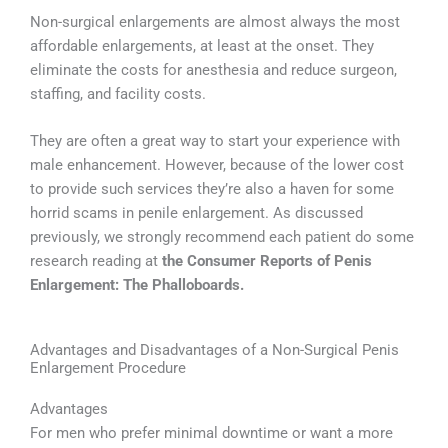
Non-surgical enlargements are almost always the most
affordable enlargements, at least at the onset. They
eliminate the costs for anesthesia and reduce surgeon,
staffing, and facility costs.
They are often a great way to start your experience with
male enhancement. However, because of the lower cost
to provide such services they’re also a haven for some
horrid scams in penile enlargement. As discussed
previously, we strongly recommend each patient do some
research reading at
the Consumer Reports of Penis
Enlargement: The Phalloboards.
Advantages and Disadvantages of a Non-Surgical Penis
Enlargement Procedure
Advantages
For men who prefer minimal downtime or want a more