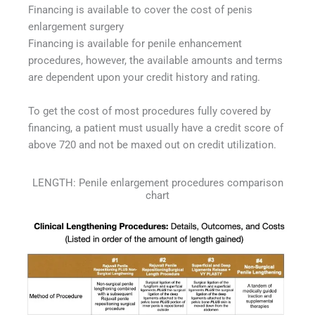
Financing is available to cover the cost of penis
enlargement surgery
Financing is available for penile enhancement
procedures, however, the available amounts and terms
are dependent upon your credit history and rating.
To get the cost of most procedures fully covered by
financing, a patient must usually have a credit score of
above 720 and not be maxed out on credit utilization.
LENGTH: Penile enlargement procedures comparison
chart