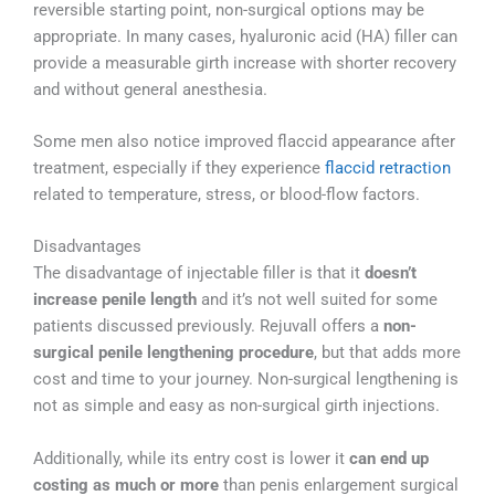
reversible starting point, non-surgical options may be
appropriate. In many cases, hyaluronic acid (HA) filler can
provide a measurable girth increase with shorter recovery
and without general anesthesia.
Some men also notice improved flaccid appearance after
treatment, especially if they experience
flaccid retraction
related to temperature, stress, or blood-flow factors.
Disadvantages
The disadvantage of injectable filler is that it
doesn’t
increase penile length
and it’s not well suited for some
patients discussed previously. Rejuvall offers a
non-
surgical penile lengthening procedure
, but that adds more
cost and time to your journey. Non-surgical lengthening is
not as simple and easy as non-surgical girth injections.
Additionally, while its entry cost is lower it
can end up
costing as much or more
than penis enlargement surgical