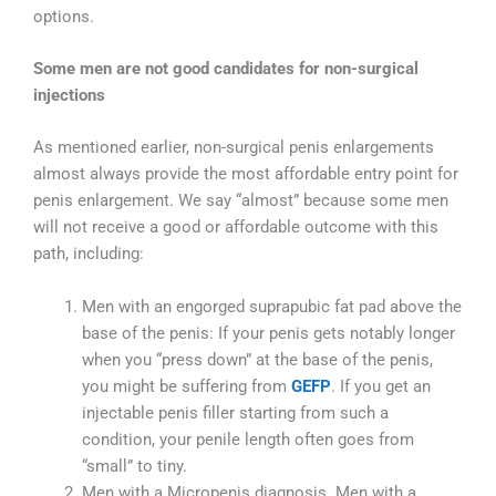
options.
Some men are not good candidates for non-surgical
injections
As mentioned earlier, non-surgical penis enlargements
almost always provide the most affordable entry point for
penis enlargement. We say “almost” because some men
will not receive a good or affordable outcome with this
path, including:
Men with an engorged suprapubic fat pad above the
base of the penis: If your penis gets notably longer
when you “press down” at the base of the penis,
you might be suffering from
GEFP
. If you get an
injectable penis filler starting from such a
condition, your penile length often goes from
“small” to tiny.
Men with a Micropenis diagnosis. Men with a