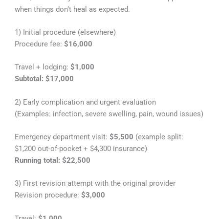
when things don’t heal as expected.
1) Initial procedure (elsewhere)
Procedure fee:
$16,000
Travel + lodging:
$1,000
Subtotal: $17,000
2) Early complication and urgent evaluation
(Examples: infection, severe swelling, pain, wound issues)
Emergency department visit:
$5,500
(example split:
$1,200 out-of-pocket + $4,300 insurance)
Running total: $22,500
3) First revision attempt with the original provider
Revision procedure:
$3,000
Travel:
$1,000