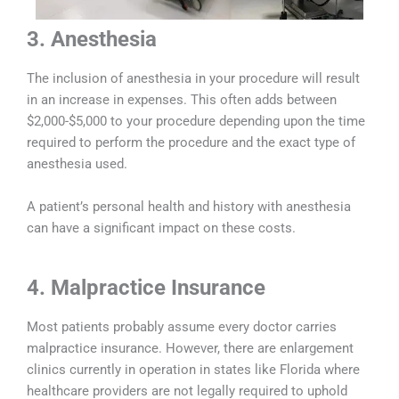
3. Anesthesia
The inclusion of anesthesia in your procedure will result
in an increase in expenses. This often adds between
$2,000-$5,000 to your procedure depending upon the time
required to perform the procedure and the exact type of
anesthesia used.
A patient’s personal health and history with anesthesia
can have a significant impact on these costs.
4. Malpractice Insurance
Most patients probably assume every doctor carries
malpractice insurance. However, there are enlargement
clinics currently in operation in states like Florida where
healthcare providers are not legally required to uphold