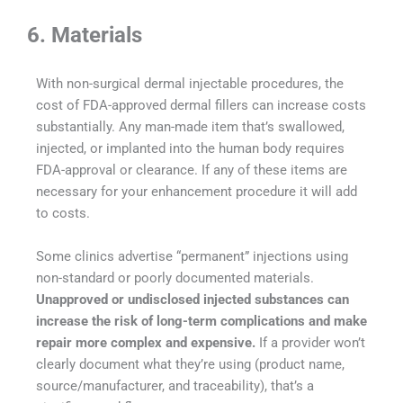
6. Materials
With non-surgical dermal injectable procedures, the
cost of FDA-approved dermal fillers can increase costs
substantially. Any man-made item that’s swallowed,
injected, or implanted into the human body requires
FDA-approval or clearance. If any of these items are
necessary for your enhancement procedure it will add
to costs.
Some clinics advertise “permanent” injections using
non-standard or poorly documented materials.
Unapproved or undisclosed injected substances can
increase the risk of long-term complications and make
repair more complex and expensive.
If a provider won’t
clearly document what they’re using (product name,
source/manufacturer, and traceability), that’s a