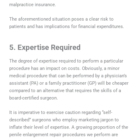
malpractice insurance.
The aforementioned situation poses a clear risk to
patients and has implications for financial expenditures.
5. Expertise Required
The degree of expertise required to perform a particular
procedure has an impact on costs. Obviously, a minor
medical procedure that can be performed by a physician’s
assistant (PA) or a family practitioner (GP) will be cheaper
compared to an alternative that requires the skills of a
board-certified surgeon.
It is imperative to exercise caution regarding “self-
described” surgeons who employ marketing jargon to
inflate their level of expertise. A growing proportion of the
penile enlargement repair procedures we perform are