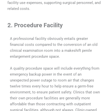
facility use expenses, supporting surgical personnel, and
related costs.
2. Procedure Facility
A professional facility obviously entails greater
financial costs compared to the conversion of an old
clinical examination room into a makeshift penile
enlargement procedure space.
A quality procedure space will include everything from
emergency backup power in the event of an
unexpected power outage to room air that changes
twelve times every hour to help ensure a germ-free
environment, to ensure patient safety. Clinics that own
their own procedure facilities are generally more
affordable than those contracting with outpatient
surgical facilities, although not always. Clinic-owned