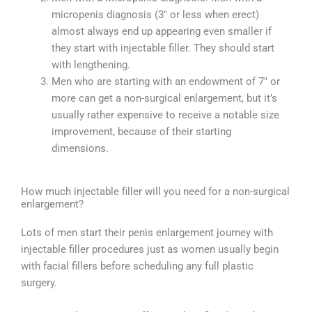
micropenis diagnosis (3″ or less when erect)
almost always end up appearing even smaller if
they start with injectable filler. They should start
with lengthening.
Men who are starting with an endowment of 7″ or
more can get a non-surgical enlargement, but it’s
usually rather expensive to receive a notable size
improvement, because of their starting
dimensions.
How much injectable filler will you need for a non-surgical
enlargement?
Lots of men start their penis enlargement journey with
injectable filler procedures just as women usually begin
with facial fillers before scheduling any full plastic
surgery.