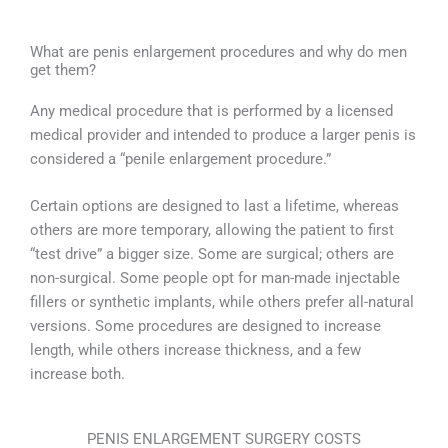
What are penis enlargement procedures and why do men
get them?
Any medical procedure that is performed by a licensed
medical provider and intended to produce a larger penis is
considered a “penile enlargement procedure.”
Certain options are designed to last a lifetime, whereas
others are more temporary, allowing the patient to first
“test drive” a bigger size. Some are surgical; others are
non-surgical. Some people opt for man-made injectable
fillers or synthetic implants, while others prefer all-natural
versions. Some procedures are designed to increase
length, while others increase thickness, and a few
increase both.
PENIS ENLARGEMENT SURGERY COSTS