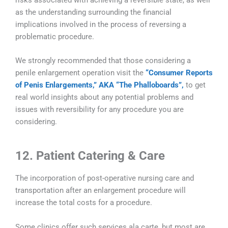
as the understanding surrounding the financial
implications involved in the process of reversing a
problematic procedure.
We strongly recommended that those considering a
penile enlargement operation visit the
“Consumer Reports
of Penis Enlargements,” AKA “The Phalloboards”,
to get
real world insights about any potential problems and
issues with reversibility for any procedure you are
considering.
12. Patient Catering & Care
The incorporation of post-operative nursing care and
transportation after an enlargement procedure will
increase the total costs for a procedure.
Some clinics offer such services ala carte, but most are