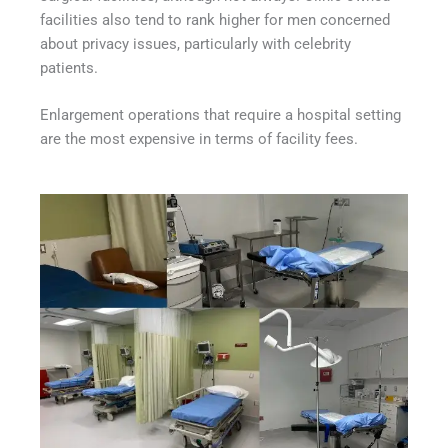
facilities also tend to rank higher for men concerned
about privacy issues, particularly with celebrity
patients.
Enlargement operations that require a hospital setting
are the most expensive in terms of facility fees.