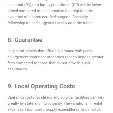
assistant (PA) or a family practitioner (GP) will be lower
priced compared to an alternative that requires the
expertise of a board-certified surgeon. Specialty
fellowship-trained surgeons usually cost the most.
8. Guarantee
In general, clinics that offer a guarantee with penile
enlargement treatment outcomes tend to impose greater
fees compared to those that do not provide such
assurances.
9. Local Operating Costs
Operating costs for clinics and surgical facilities can vary
greatly by state and municipality. The variations in rental
expenses, labor costs, supply expenditures, and medical