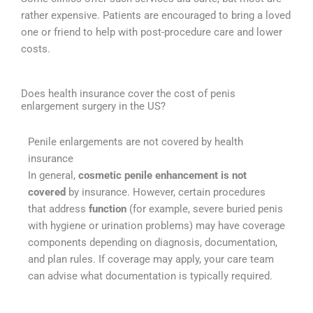
rather expensive. Patients are encouraged to bring a loved
one or friend to help with post-procedure care and lower
costs.
Does health insurance cover the cost of penis
enlargement surgery in the US?
Penile enlargements are not covered by health
insurance
In general,
cosmetic penile enhancement is not
covered
by insurance. However, certain procedures
that address
function
(for example, severe buried penis
with hygiene or urination problems) may have coverage
components depending on diagnosis, documentation,
and plan rules. If coverage may apply, your care team
can advise what documentation is typically required.