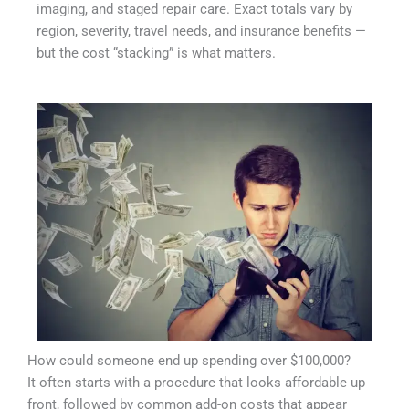
imaging, and staged repair care. Exact totals vary by
region, severity, travel needs, and insurance benefits —
but the cost “stacking” is what matters.
How could someone end up spending over $100,000?
It often starts with a procedure that looks affordable up
front, followed by common add-on costs that appear