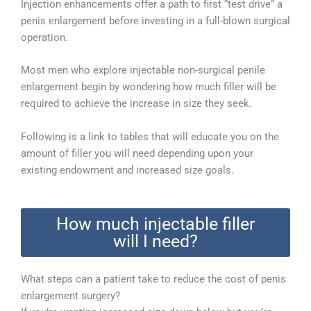
Injection enhancements offer a path to first “test drive” a
penis enlargement before investing in a full-blown surgical
operation.
Most men who explore injectable non-surgical penile
enlargement begin by wondering how much filler will be
required to achieve the increase in size they seek.
Following is a link to tables that will educate you on the
amount of filler you will need depending upon your
existing endowment and increased size goals.
How much injectable filler
will I need?
What steps can a patient take to reduce the cost of penis
enlargement surgery?