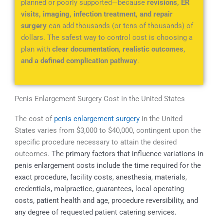
planned or poorly supported—because
revisions, ER
visits, imaging, infection treatment, and repair
surgery
can add thousands (or tens of thousands) of
dollars. The safest way to control cost is choosing a
plan with
clear documentation, realistic outcomes,
and a defined complication pathway
.
Penis Enlargement Surgery Cost in the United States
The cost of
penis enlargement surgery
in the United
States varies from $3,000 to $40,000, contingent upon the
specific procedure necessary to attain the desired
outcomes.
The primary factors that influence variations in
penis enlargement costs include the t
ime required for the
exact procedure, facility costs, anesthesia, materials,
credentials, malpractice, guarantees, local operating
costs, patient health and age, procedure reversibility, and
any degree of requested patient catering services.