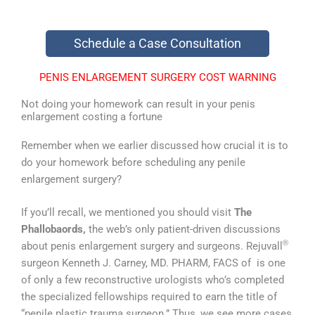
Schedule a Case Consultation
PENIS ENLARGEMENT SURGERY COST WARNING
Not doing your homework can result in your penis
enlargement costing a fortune
Remember when we earlier discussed how crucial it is to
do your homework before scheduling any penile
enlargement surgery?
If you’ll recall, we mentioned you should visit
The
Phallobaords,
the web’s only patient-driven discussions
®
about penis enlargement surgery and surgeons. Rejuvall
surgeon Kenneth J. Carney, MD. PHARM, FACS of is one
of only a few reconstructive urologists who’s completed
the specialized fellowships required to earn the title of
“penile plastic trauma surgeon.” Thus, we see more cases