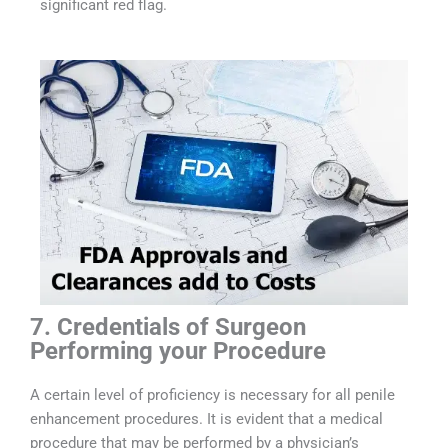
significant red flag.
7. Credentials of Surgeon
Performing your Procedure
A certain level of proficiency is necessary for all penile
enhancement procedures. It is evident that a medical
procedure that may be performed by a physician’s