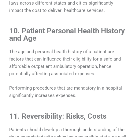
laws across different states and cities significantly
impact the cost to deliver healthcare services.
10. Patient Personal Health History
and Age
The age and personal health history of a patient are
factors that can influence their eligibility for a safe and
affordable outpatient ambulatory operation, hence
potentially affecting associated expenses.
Performing procedures that are mandatory in a hospital
significantly increases expenses.
11. Reversibility: Risks, Costs
Patients should develop a thorough understanding of the
risks associated with achieving a reversible state, as well