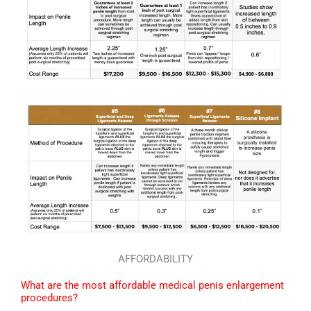
AFFORDABILITY
What are the most affordable medical penis enlargement
procedures?