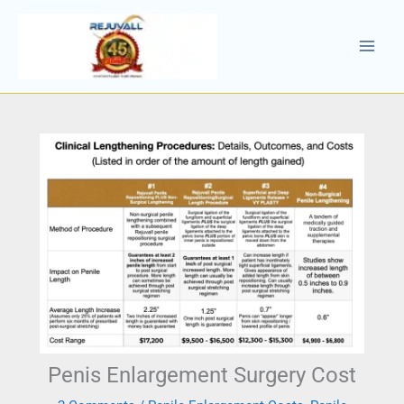
Skip
to
content
Penis Enlargement Surgery Cost