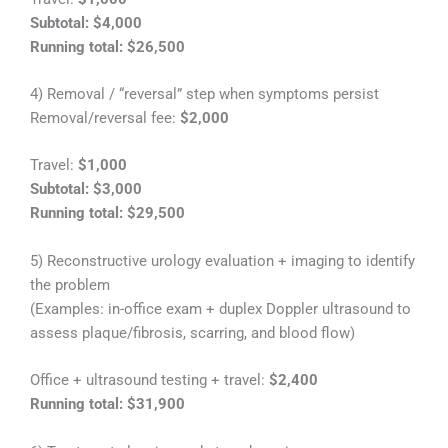
Subtotal: $4,000
Running total: $26,500
4) Removal / “reversal” step when symptoms persist
Removal/reversal fee:
$2,000
Travel:
$1,000
Subtotal: $3,000
Running total: $29,500
5) Reconstructive urology evaluation + imaging to identify
the problem
(Examples: in-office exam + duplex Doppler ultrasound to
assess plaque/fibrosis, scarring, and blood flow)
Office + ultrasound testing + travel:
$2,400
Running total: $31,900