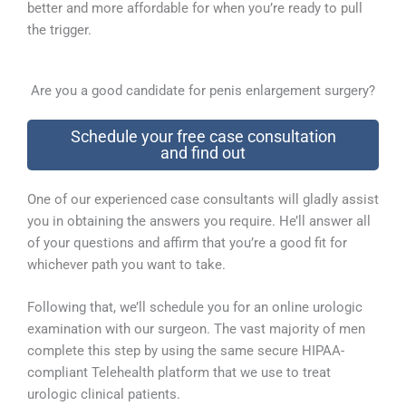
better and more affordable for when you’re ready to pull
the trigger.
Are you a good candidate for penis enlargement surgery?
Schedule your free case consultation
and find out
One of our experienced case consultants will gladly assist
you in obtaining the answers you require. He’ll answer all
of your questions and affirm that you’re a good fit for
whichever path you want to take.
Following that, we’ll schedule you for an online urologic
examination with our surgeon. The vast majority of men
complete this step by using the same secure HIPAA-
compliant Telehealth platform that we use to treat
urologic clinical patients.