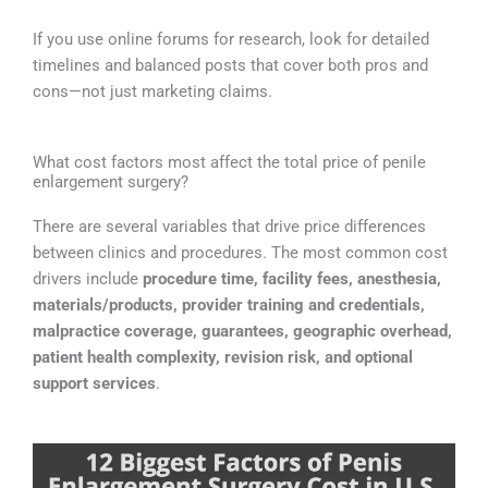
If you use online forums for research, look for detailed
timelines and balanced posts that cover both pros and
cons—not just marketing claims.
What cost factors most affect the total price of penile
enlargement surgery?
There are several variables that drive price differences
between clinics and procedures. The most common cost
drivers include
procedure time, facility fees, anesthesia,
materials/products, provider training and credentials,
malpractice coverage, guarantees, geographic overhead,
patient health complexity, revision risk, and optional
support services
.