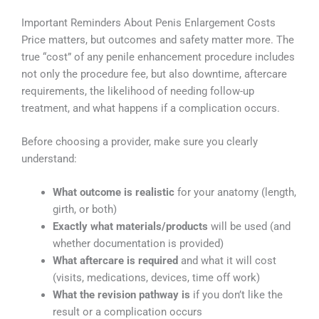
Important Reminders About Penis Enlargement Costs
Price matters, but outcomes and safety matter more. The
true “cost” of any penile enhancement procedure includes
not only the procedure fee, but also downtime, aftercare
requirements, the likelihood of needing follow-up
treatment, and what happens if a complication occurs.
Before choosing a provider, make sure you clearly
understand:
What outcome is realistic
for your anatomy (length,
girth, or both)
Exactly what materials/products
will be used (and
whether documentation is provided)
What aftercare is required
and what it will cost
(visits, medications, devices, time off work)
What the revision pathway is
if you don’t like the
result or a complication occurs