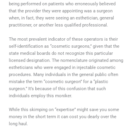
being performed on patients who erroneously believed
that the provider they were appointing was a surgeon
when, in fact, they were seeing an esthetician, general
practitioner, or another less qualified professional.
The most prevalent indicator of these operators is their
self-identification as “cosmetic surgeons,” given that the
state medical boards do not recognize this particular
licensed designation. The nomenclature originated among
estheticians who were engaged in injectable cosmetic
procedures. Many individuals in the general public often
mistake the term “cosmetic surgeon” for a “plastic
surgeon.” It’s because of this confusion that such
individuals employ this moniker.
While this skimping on “expertise” might save you some
money in the short term it can cost you dearly over the
long haul.