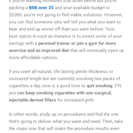
If you’re wanting increased size down below but you’re
packing a
BMI over 35
and your available budget is
$5,000, you’re not going to find viable solutions. However,
you
can
find someone who will tell you what you want to
hear and end up worse off than you were before. Your
best option in such an instance is to invest some of your
savings with a
personal trainer or join a gym for more
exercise and an improved diet
that will eventually open up
more affordable options.
If you want all-natural, life lasting penile thickness or
increased length but are currently smoking two packs of
cigarettes a day, now is a good time to
quit smoking
. FYI:
you
can
keep smoking cigarettes with non-surgical,
injectable dermal fillers
for increased girth.
In other words, study up on procedures and find the one
that’s going to deliver what you want and need. Then, take
the steps
now
that will make the procedure results even