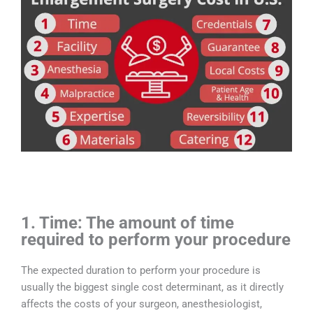
1. Time: The amount of time
required to perform your procedure
The expected duration to perform your procedure is
usually the biggest single cost determinant, as it directly
affects the costs of your surgeon, anesthesiologist,