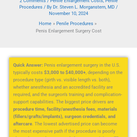
2 Comments
/
Penile Enlargement Costs
,
Penile
Procedures
/ By
Dr. Steven L. Morganstern, MD
/
November 10, 2024
Home
Penile Procedures
Penis Enlargement Surgery Cost
Quick Answer:
Penis enlargement surgery in the U.S.
typically costs
$3,000 to $40,000+
, depending on the
procedure type (girth vs. visible length vs. both),
whether anesthesia and an accredited facility are
required, and the surgeon’s training and complication-
support capabilities. The biggest price drivers are
procedure time, facility/anesthesia fees, materials
(fillers/grafts/implants), surgeon credentials, and
aftercare
. The lowest advertised price can become
the most expensive path if the procedure is poorly