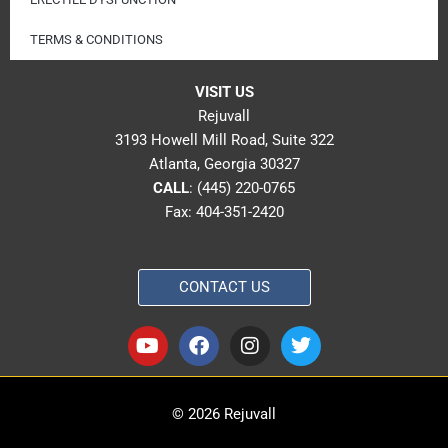
TERMS & CONDITIONS
VISIT US
Rejuvall
3193 Howell Mill Road, Suite 322
Atlanta, Georgia 30327
CALL
:
(445) 220-0765
Fax: 404-351-2420
CONTACT US
Y
F
I
T
o
a
n
w
u
c
s
i
t
e
t
t
u
b
a
t
© 2026 Rejuvall
b
o
g
e