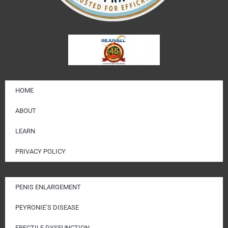
HOME
ABOUT
LEARN
PRIVACY POLICY
PENIS ENLARGEMENT
PEYRONIE’S DISEASE
ERECTILE DYSFUNCTION