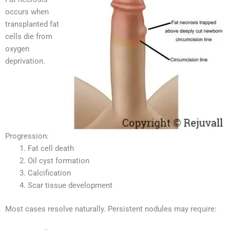
occurs when
transplanted fat
cells die from
oxygen
deprivation.
Progression:
Fat cell death
Oil cyst formation
Calcification
Scar tissue development
Most cases resolve naturally. Persistent nodules may require: