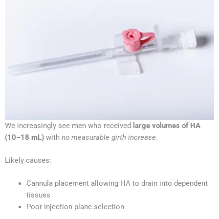
We increasingly see men who received
large volumes of HA
(10–18 mL)
with
no measurable girth increase
.
Likely causes:
Cannula placement allowing HA to drain into dependent
tissues
Poor injection plane selection