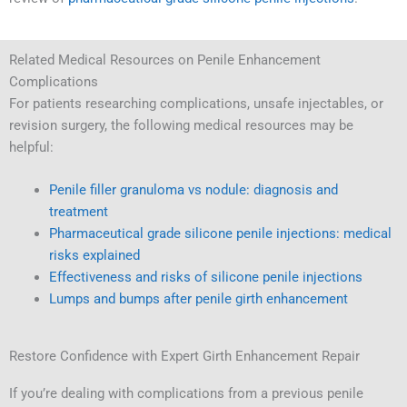
Related Medical Resources on Penile Enhancement
Complications
For patients researching complications, unsafe injectables, or
revision surgery, the following medical resources may be
helpful:
Penile filler granuloma vs nodule: diagnosis and
treatment
Pharmaceutical grade silicone penile injections: medical
risks explained
Effectiveness and risks of silicone penile injections
Lumps and bumps after penile girth enhancement
Restore Confidence with Expert Girth Enhancement Repair
If you’re dealing with complications from a previous penile