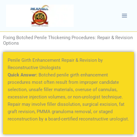
Skip
to
content
Fixing Botched Penile Thickening Procedures: Repair & Revision
Options
Penile Girth Enhancement Repair & Revision by
Reconstructive Urologists
Quick Answer:
Botched penile girth enhancement
procedures most often result from improper candidate
selection, unsafe filler materials, overuse of cannulas,
excessive injection volumes, or non-urologist technique.
Repair may involve filler dissolution, surgical excision, fat
graft revision, PMMA granuloma removal, or staged
reconstruction by a board-certified reconstructive urologist.