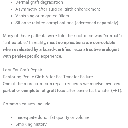
Dermal graft degradation
Asymmetry after surgical girth enhancement
Vanishing or migrated fillers
Silicone-related complications (addressed separately)
Many of these patients were told their outcome was “normal” or
“untreatable.” In reality,
most complications
are
correctable
when evaluated by a board-certified reconstructive urologist
with penile-specific experience.
Lost Fat Graft Repair
Restoring Penile Girth After Fat Transfer Failure
One of the most common repair requests we receive involves
partial or complete fat graft loss
after penile fat transfer (FFT).
Common causes include:
Inadequate donor fat quality or volume
Smoking history