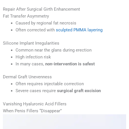
Repair After Surgical Girth Enhancement
Fat Transfer Asymmetry
Caused by regional fat necrosis
Often corrected with
sculpted PMMA layering
Silicone Implant Irregularities
Common near the glans during erection
High infection risk
In many cases,
non-intervention is safest
Dermal Graft Unevenness
Often requires injectable correction
Severe cases require
surgical graft excision
Vanishing Hyaluronic Acid Fillers
When Penis Fillers “Disappear”