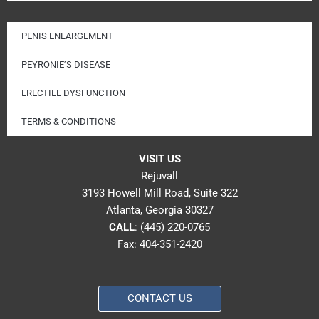
PENIS ENLARGEMENT
PEYRONIE’S DISEASE
ERECTILE DYSFUNCTION
TERMS & CONDITIONS
VISIT US
Rejuvall
3193 Howell Mill Road, Suite 322
Atlanta, Georgia 30327
CALL
:
(445) 220-0765
Fax: 404-351-2420
CONTACT US