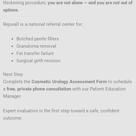
thickening procedure,
you are not alone — and you are
not
out of
options.
Rejuvall is a national referral center for:
Botched penile fillers
Granuloma removal
Fat transfer failure
Surgical girth revision
Next Step
Complete the
Cosmetic Urology Assessment Form
to schedule
a
free, private phone consultation
with our Patient Education
Manager.
Expert evaluation is the first step toward a safe, confident
outcome.