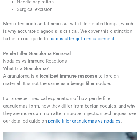
Needle aspiration
Surgical excision
Men often confuse fat necrosis with filler-related lumps, which
is why accurate diagnosis is critical. We cover this distinction
further in our guide to
bumps after girth enhancement
.
Penile Filler Granuloma Removal
Nodules vs Immune Reactions
What Is a Granuloma?
A granuloma is a
localized immune response
to foreign
material. It is not the same as a benign filler nodule.
For a deeper medical explanation of how penile filler
granulomas form, how they differ from benign nodules, and why
they are more common after improper injection techniques, see
our detailed guide on
penile filler granulomas vs nodules
.