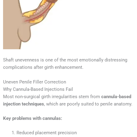
Shaft unevenness is one of the most emotionally distressing
complications after girth enhancement.
Uneven Penile Filler Correction
Why Cannula-Based Injections Fail
Most non-surgical girth irregularities stem from
cannula-based
injection techniques
, which are poorly suited to penile anatomy.
Key problems with cannulas:
Reduced placement precision