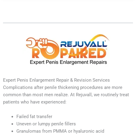
Table of Contents
Expert Penis Enlargement Repair & Revision Services
Complications after penile thickening procedures are more
common than most men realize. At Rejuvall, we routinely treat
patients who have experienced:
Failed fat transfer
Uneven or lumpy penile fillers
Granulomas from PMMA or hyaluronic acid