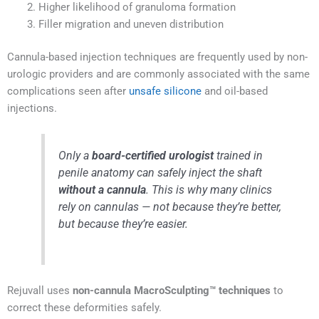
Higher likelihood of granuloma formation
Filler migration and uneven distribution
Cannula-based injection techniques are frequently used by non-
urologic providers and are commonly associated with the same
complications seen after
unsafe silicone
and oil-based
injections.
Only a
board-certified urologist
trained in
penile anatomy can safely inject the shaft
without a cannula
. This is why many clinics
rely on cannulas — not because they’re better,
but because they’re easier.
Rejuvall uses
non-cannula MacroSculpting™ techniques
to
correct these deformities safely.