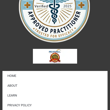
HOME
ABOUT
LEARN
PRIVACY POLICY