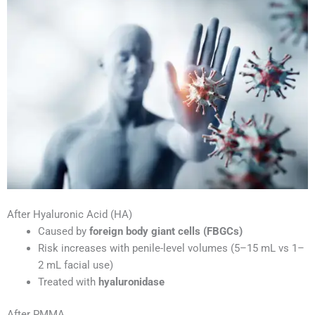
After Hyaluronic Acid (HA)
Caused by
foreign body giant cells (FBGCs)
Risk increases with penile-level volumes (5–15 mL vs 1–
2 mL facial use)
Treated with
hyaluronidase
After PMMA