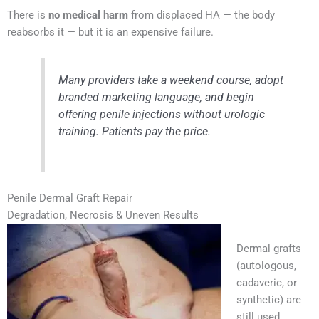
There is
no medical harm
from displaced HA — the body
reabsorbs it — but it is an expensive failure.
Many providers take a weekend course, adopt
branded marketing language, and begin
offering penile injections without urologic
training. Patients pay the price.
Penile Dermal Graft Repair
Degradation, Necrosis & Uneven Results
Dermal grafts
(autologous,
cadaveric, or
synthetic) are
still used