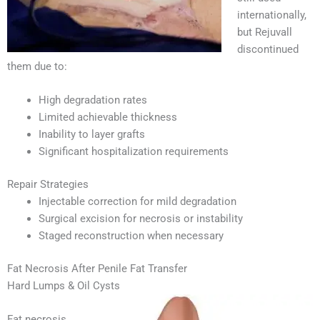
internationally,
but Rejuvall
discontinued
them due to:
High degradation rates
Limited achievable thickness
Inability to layer grafts
Significant hospitalization requirements
Repair Strategies
Injectable correction for mild degradation
Surgical excision for necrosis or instability
Staged reconstruction when necessary
Fat Necrosis After Penile Fat Transfer
Hard Lumps & Oil Cysts
Fat necrosis