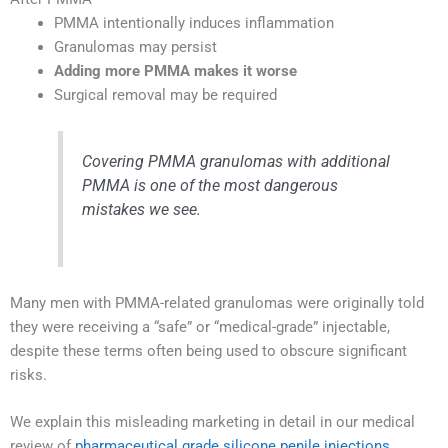
PMMA intentionally induces inflammation
Granulomas may persist
Adding more PMMA makes it worse
Surgical removal may be required
Covering PMMA granulomas with additional
PMMA is one of the most dangerous
mistakes we see.
Many men with PMMA-related granulomas were originally told
they were receiving a “safe” or “medical-grade” injectable,
despite these terms often being used to obscure significant
risks.
We explain this misleading marketing in detail in our medical
review of
pharmaceutical grade silicone penile injections
.