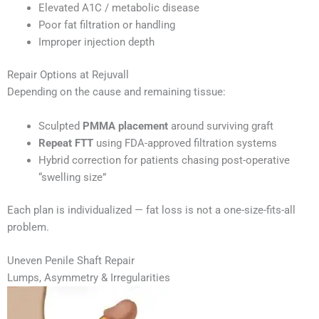
Elevated A1C / metabolic disease
Poor fat filtration or handling
Improper injection depth
Repair Options at Rejuvall
Depending on the cause and remaining tissue:
Sculpted
PMMA placement
around surviving graft
Repeat FTT
using FDA-approved filtration systems
Hybrid correction for patients chasing post-operative
“swelling size”
Each plan is individualized — fat loss is not a one-size-fits-all
problem.
Uneven Penile Shaft Repair
Lumps, Asymmetry & Irregularities