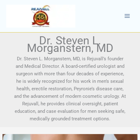
Skip
to
content
Dr. Steven L.
Morganstern, MD
Dr. Steven L. Morganstern, MD, is Rejuvall’s founder
and Medical Director. A board-certified urologist and
surgeon with more than four decades of experience,
he is widely recognized for his work in men’s sexual
health, erectile restoration, Peyronie’s disease care,
and the advancement of modern cosmetic urology. At
Rejuvall, he provides clinical oversight, patient
education, and case evaluation for men seeking safe,
medically grounded treatment options.
Does