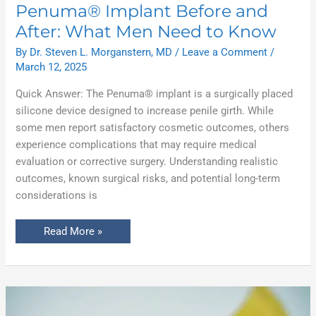
Penuma® Implant Before and
After: What Men Need to Know
By
Dr. Steven L. Morganstern, MD
/
Leave a Comment
/
March 12, 2025
Quick Answer: The Penuma® implant is a surgically placed
silicone device designed to increase penile girth. While
some men report satisfactory cosmetic outcomes, others
experience complications that may require medical
evaluation or corrective surgery. Understanding realistic
outcomes, known surgical risks, and potential long-term
considerations is
Read More »
Circumcision
for
Adults: