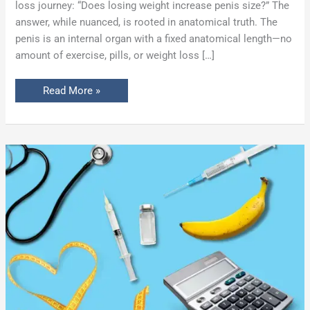
loss journey: “Does losing weight increase penis size?” The
answer, while nuanced, is rooted in anatomical truth. The
penis is an internal organ with a fixed anatomical length—no
amount of exercise, pills, or weight loss […]
Read More »
Penis
Size
Calculator:
Instantly
Estimate
Your
Post-
Filler
Girth