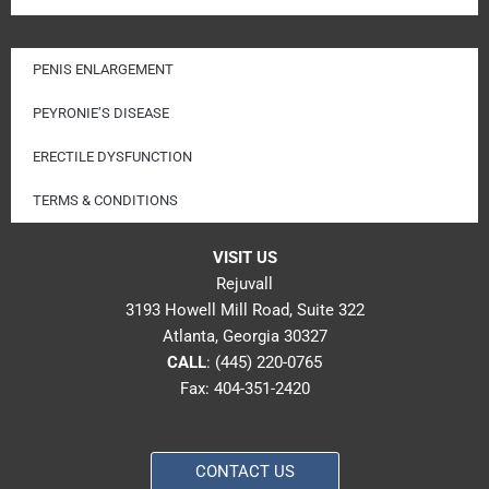
PENIS ENLARGEMENT
PEYRONIE’S DISEASE
ERECTILE DYSFUNCTION
TERMS & CONDITIONS
VISIT US
Rejuvall
3193 Howell Mill Road, Suite 322
Atlanta, Georgia 30327
CALL
:
(445) 220-0765
Fax: 404-351-2420
CONTACT US