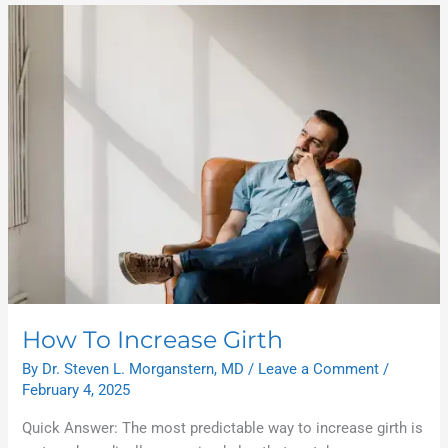
How
To
Increase
Girth
How To Increase Girth
By
Dr. Steven L. Morganstern, MD
/
Leave a Comment
/
February 4, 2025
Quick Answer: The most predictable way to increase girth is