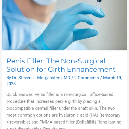
Penis Filler: The Non-Surgical
Solution for Girth Enhancement
By
Dr. Steven L. Morganstern, MD
/
2 Comments
/
March 19,
2025
Quick answer: Penis filler is a non-surgical, office-based
procedure that increases penile girth by placing a
biocompatible dermal filler under the shaft skin. The two
most common options are hyaluronic acid (HA) (temporary
+ reversible) and PMMA-based filler (Bellafill®) (long-lasting