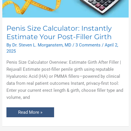
Penis Size Calculator: Instantly
Estimate Your Post-Filler Girth
By
Dr. Steven L. Morganstern, MD
/
3 Comments
/
April 2,
2025
Penis Size Calculator Overview: Estimate Girth After Filler |
Rejuvall Estimate post-filler penile girth using reputable
Hyaluronic Acid (HA) or PMMA fillers—powered by clinical
data from real patient outcomes Instant, privacy-first tool:
Enter your current erect length & girth, choose filler type and
volume, and
Read More »