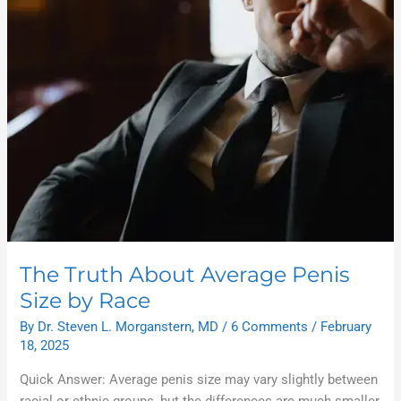
About
Average
Penis
Size
by
Race
The Truth About Average Penis
Size by Race
By
Dr. Steven L. Morganstern, MD
/
6 Comments
/
February
18, 2025
Quick Answer: Average penis size may vary slightly between
racial or ethnic groups, but the differences are much smaller