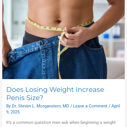
Losing
Weight
Increase
Penis
Size?
Does Losing Weight Increase
Penis Size?
By
Dr. Steven L. Morganstern, MD
/
Leave a Comment
/
April
9, 2025
It’s a common question men ask when beginning a weight