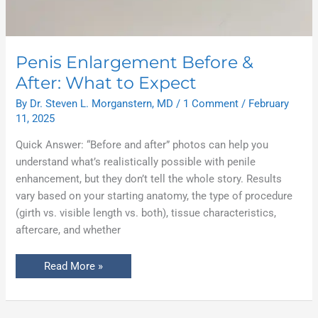
Penis Enlargement Before &
After: What to Expect
By
Dr. Steven L. Morganstern, MD
/
1 Comment
/
February
11, 2025
Quick Answer: “Before and after” photos can help you
understand what’s realistically possible with penile
enhancement, but they don’t tell the whole story. Results
vary based on your starting anatomy, the type of procedure
(girth vs. visible length vs. both), tissue characteristics,
aftercare, and whether
Read More »