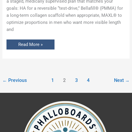
a staged, medically supervised plan that matches your
goals: HA for a reversible “test-drive,” Bellafill® (PMMA) for
a long-term collagen scaffold when appropriate, MAXL® to
optimize proportions in men who want more visible length
and
Read More »
←
Previous
1
2
3
4
Next
→