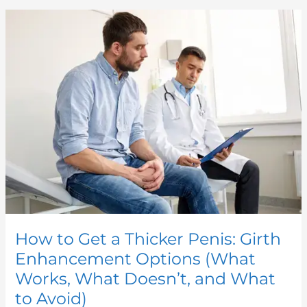
How
to
Get
a
Thicker
Penis:
Girth
Enhancement
Options
(What
Works,
What
Doesn’t,
and
What
to
Avoid)
How to Get a Thicker Penis: Girth
Enhancement Options (What
Works, What Doesn’t, and What
to Avoid)