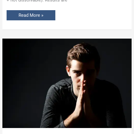
+ not dissolvable). Results are
Read More »
Penuma®
Implant
Before
and
After:
What
Men
Need
to
Know