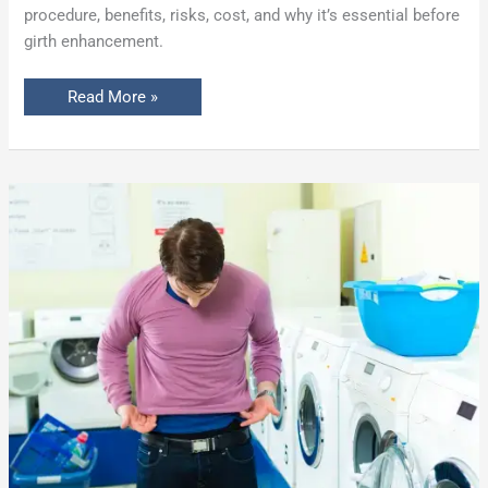
procedure, benefits, risks, cost, and why it’s essential before
girth enhancement.
Read More »
10
Reasons
a
Man’s
Penis
May
Shrink