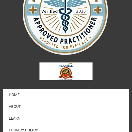
HOME
ABOUT
LEARN
PRIVACY POLICY