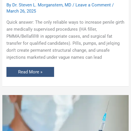
By
Dr. Steven L. Morganstern, MD
/
Leave a Comment
/
March 26, 2025
Quick answer: The only reliable ways to increase penile girth
are medically supervised procedures (HA filler,
PMMA/Bellafill® in appropriate cases, and surgical fat
transfer for qualified candidates). Pills, pumps, and jelqing
don’t create permanent structural change, and unsafe
injections marketed under vague names can lead
Read More »
Penis
Filler:
The
Non-
Surgical
Solution
for
Girth
Enhancement