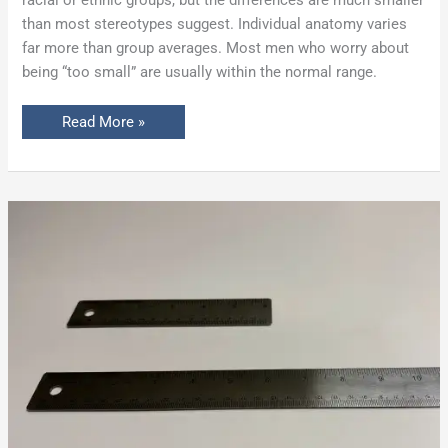
than most stereotypes suggest. Individual anatomy varies
far more than group averages. Most men who worry about
being “too small” are usually within the normal range.
Read More »
Penis
Enlargement
Before
&
After:
What
to
Expect