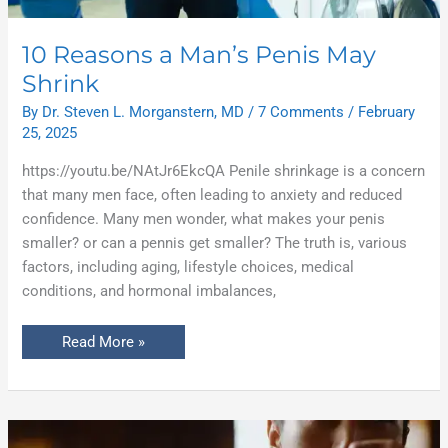
10 Reasons a Man’s Penis May
Shrink
By
Dr. Steven L. Morganstern, MD
/
7 Comments
/
February
25, 2025
https://youtu.be/NAtJr6EkcQA Penile shrinkage is a concern
that many men face, often leading to anxiety and reduced
confidence. Many men wonder, what makes your penis
smaller? or can a pennis get smaller? The truth is, various
factors, including aging, lifestyle choices, medical
conditions, and hormonal imbalances,
Read More »
The
Truth