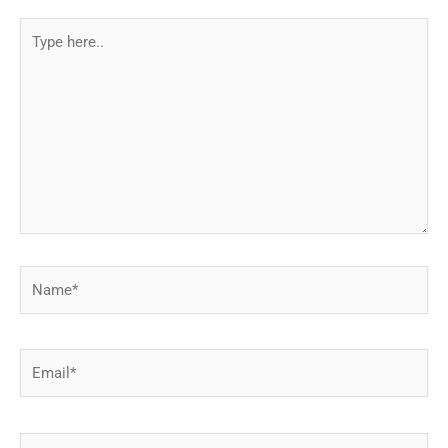
Type
here..
Name*
Email*
Website