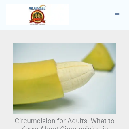
Skip
to
content
Circumcision for Adults: What to