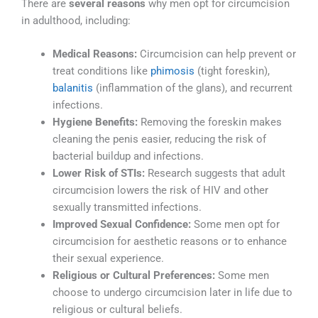
There are
several reasons
why men opt for circumcision
in adulthood, including:
Medical Reasons:
Circumcision can help prevent or
treat conditions like
phimosis
(tight foreskin),
balanitis
(inflammation of the glans), and recurrent
infections.
Hygiene Benefits:
Removing the foreskin makes
cleaning the penis easier, reducing the risk of
bacterial buildup and infections.
Lower Risk of STIs:
Research suggests that adult
circumcision lowers the risk of HIV and other
sexually transmitted infections.
Improved Sexual Confidence:
Some men opt for
circumcision for aesthetic reasons or to enhance
their sexual experience.
Religious or Cultural Preferences:
Some men
choose to undergo circumcision later in life due to
religious or cultural beliefs.