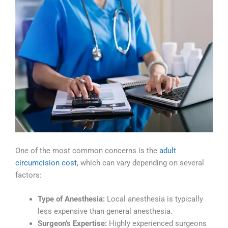
One of the most common concerns is the
adult
circumcision cost
, which can vary depending on several
factors:
Type of Anesthesia:
Local anesthesia is typically
less expensive than general anesthesia.
Surgeon’s Expertise:
Highly experienced surgeons