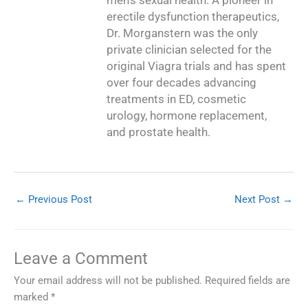
men’s sexual health. A pioneer in
erectile dysfunction therapeutics,
Dr. Morganstern was the only
private clinician selected for the
original Viagra trials and has spent
over four decades advancing
treatments in ED, cosmetic
urology, hormone replacement,
and prostate health.
←
Previous Post
Next Post
→
Leave a Comment
Your email address will not be published.
Required fields are
marked
*