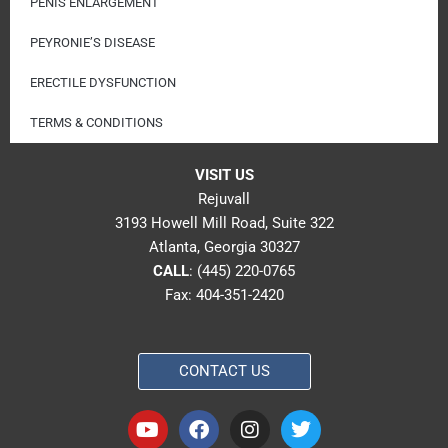
PENIS ENLARGEMENT
PEYRONIE’S DISEASE
ERECTILE DYSFUNCTION
TERMS & CONDITIONS
VISIT US
Rejuvall
3193 Howell Mill Road, Suite 322
Atlanta, Georgia 30327
CALL
:
(445) 220-0765
Fax: 404-351-2420
CONTACT US
Y
F
I
T
o
a
n
w