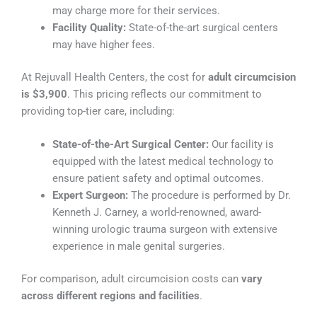
may charge more for their services.
Facility Quality:
State-of-the-art surgical centers
may have higher fees.
At Rejuvall Health Centers, the cost for
adult circumcision
is $3,900
. This pricing reflects our commitment to
providing top-tier care, including:
State-of-the-Art Surgical Center:
Our facility is
equipped with the latest medical technology to
ensure patient safety and optimal outcomes.
Expert Surgeon:
The procedure is performed by Dr.
Kenneth J. Carney, a world-renowned, award-
winning urologic trauma surgeon with extensive
experience in male genital surgeries.
For comparison, adult circumcision costs can
vary
across different regions and facilities
.