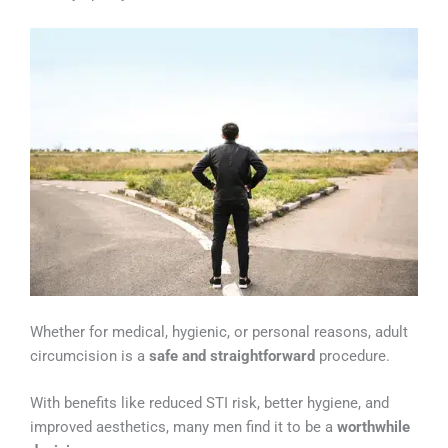
Whether for medical, hygienic, or personal reasons, adult
circumcision is a
safe and straightforward
procedure.
With benefits like reduced STI risk, better hygiene, and
improved aesthetics, many men find it to be a
worthwhile