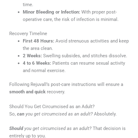
time.
Minor Bleeding or Infection:
With proper post-
operative care, the risk of infection is minimal.
Recovery Timeline
First 48 Hours:
Avoid strenuous activities and keep
the area clean.
2 Weeks:
Swelling subsides, and stitches dissolve.
4 to 6 Weeks:
Patients can resume sexual activity
and normal exercise.
Following Rejuvall’s post-care instructions will ensure a
smooth and quick
recovery.
Should You Get Circumcised as an Adult?
So,
can
you get circumcised as an adult?
Absolutely.
Should
you get circumcised as an adult?
That decision is
entirely up to you.