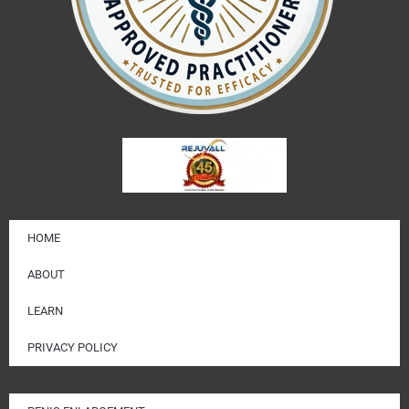
HOME
ABOUT
LEARN
PRIVACY POLICY