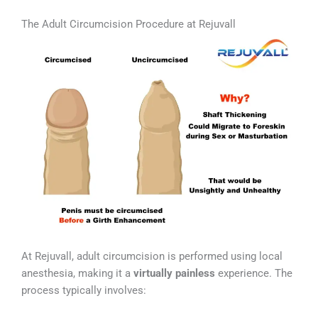
The Adult Circumcision Procedure at Rejuvall
At Rejuvall, adult circumcision is performed using local
anesthesia, making it a
virtually painless
experience. The
process typically involves: