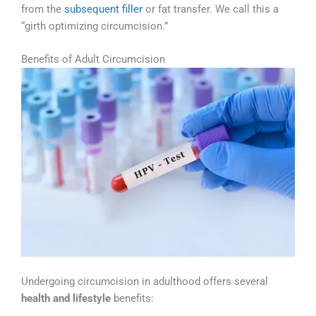
from the
subsequent filler
or fat transfer. We call this a
“girth optimizing circumcision.”
Benefits of Adult Circumcision
Undergoing circumcision in adulthood offers several
health and lifestyle
benefits: