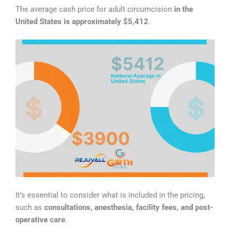
The average cash price for adult circumcision
in the
United States is approximately $5,412
.
It’s essential to consider what is included in the pricing,
such as
consultations, anesthesia, facility fees, and post-
operative care
.