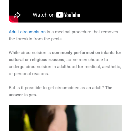
Adult circumcision
is a medical procedure that removes
the foreskin from the penis.
While circumcision is
commonly performed on infants for
cultural or religious reasons
, some men choose to
undergo circumcision in adulthood for medical, aesthetic,
or personal reasons.
But is it possible to get circumcised as an adult?
The
answer is yes.