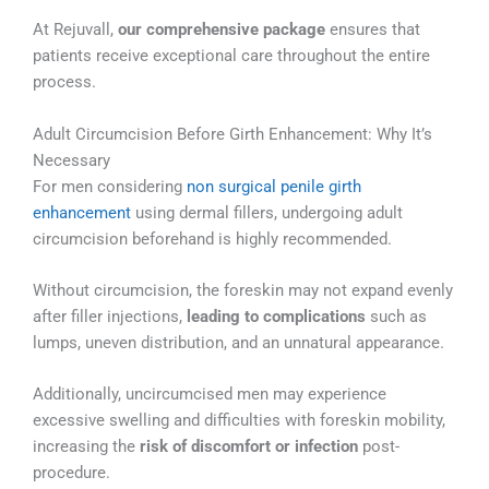
At Rejuvall,
our comprehensive package
ensures that
patients receive exceptional care throughout the entire
process.
Adult Circumcision Before Girth Enhancement: Why It’s
Necessary
For men considering
non surgical penile girth
enhancement
using dermal fillers, undergoing adult
circumcision beforehand is highly recommended.
Without circumcision, the foreskin may not expand evenly
after filler injections,
leading to complications
such as
lumps, uneven distribution, and an unnatural appearance.
Additionally, uncircumcised men may experience
excessive swelling and difficulties with foreskin mobility,
increasing the
risk of discomfort or infection
post-
procedure.