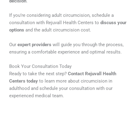
decision
.
If you’re considering adult circumcision, schedule a
consultation with Rejuvall Health Centers to
discuss your
options
and the adult circumcision cost.
Our
expert providers
will guide you through the process,
ensuring a comfortable experience and optimal results.
Book Your Consultation Today
Ready to take the next step?
Contact Rejuvall Health
Centers today
to learn more about circumcision in
adulthood and schedule your consultation with our
experienced medical team.