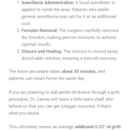
Anesthesia Administration:
A local anesthetic is
applied to numb the area. Patients who prefer
general anesthesia may opt for it at an additional
cost.
Foreskin Removal:
The surgeon carefully removes
the foreskin, making precise incisions to achieve
optimal results.
Closure and Healing:
The incision is closed using
dissolvable stitches, ensuring a smooth recovery.
The entire procedure takes
about 30 minutes
, and
patients can return home the same day.
If you are planning to add penile thickness through a girth
procedure, Dr. Carney will leave a little extra shaft skin
behind so that you can get a bigger outcome, if that’s
what you desire.
This ultimately means an average
additional 0.25″ of girth