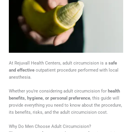
At Rejuvall Health Centers, adult circumcision is a
safe
and effective
outpatient procedure performed with local
anesthesia.
Whether you’re considering adult circumcision for
health
benefits, hygiene, or personal preference
, this guide will
provide everything you need to know about the procedure,
its benefits, risks, and the adult circumcision cost.
Why Do Men Choose Adult Circumcision?