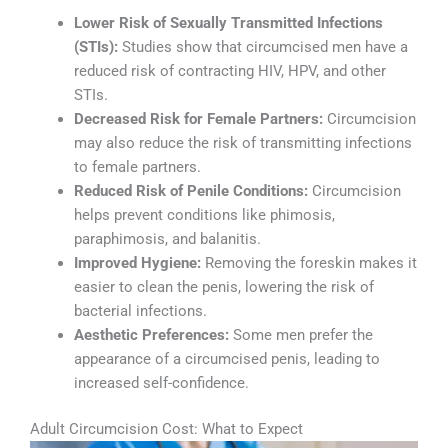
Lower Risk of Sexually Transmitted Infections
(STIs):
Studies show that circumcised men have a
reduced risk of contracting HIV, HPV, and other
STIs.
Decreased Risk for Female Partners:
Circumcision
may also reduce the risk of transmitting infections
to female partners.
Reduced Risk of Penile Conditions:
Circumcision
helps prevent conditions like phimosis,
paraphimosis, and balanitis.
Improved Hygiene:
Removing the foreskin makes it
easier to clean the penis, lowering the risk of
bacterial infections.
Aesthetic Preferences:
Some men prefer the
appearance of a circumcised penis, leading to
increased self-confidence.
Adult Circumcision Cost: What to Expect