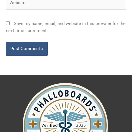
Save my name, email, and website in this browser for the
next time I comment.