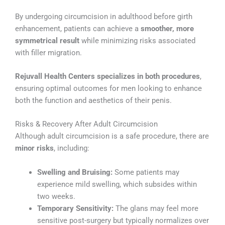
By undergoing circumcision in adulthood before girth
enhancement, patients can achieve a
smoother, more
symmetrical result
while minimizing risks associated
with filler migration.
Rejuvall Health Centers specializes in both procedures
,
ensuring optimal outcomes for men looking to enhance
both the function and aesthetics of their penis.
Risks & Recovery After Adult Circumcision
Although adult circumcision is a safe procedure, there are
minor risks
, including:
Swelling and Bruising:
Some patients may
experience mild swelling, which subsides within
two weeks.
Temporary Sensitivity:
The glans may feel more
sensitive post-surgery but typically normalizes over