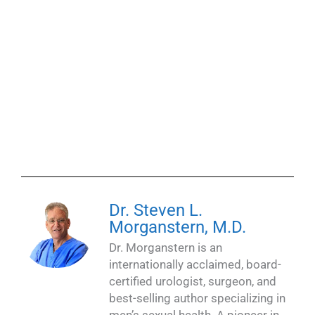
Dr. Steven L.
Morganstern, M.D.
Dr. Morganstern is an
internationally acclaimed, board-
certified urologist, surgeon, and
best-selling author specializing in