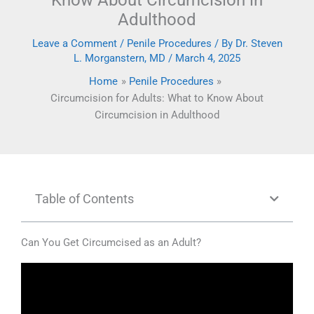
Know About Circumcision in
Adulthood
Leave a Comment
/
Penile Procedures
/ By
Dr. Steven
L. Morganstern, MD
/
March 4, 2025
Home
Penile Procedures
Circumcision for Adults: What to Know About
Circumcision in Adulthood
Table of Contents
Can You Get Circumcised as an Adult?