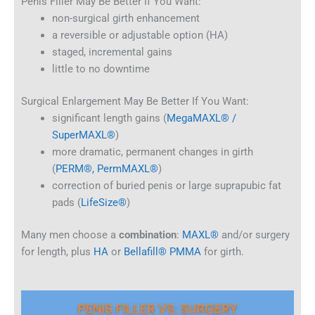
Penis Filler May Be Better If You Want:
non-surgical girth enhancement
a reversible or adjustable option (HA)
staged, incremental gains
little to no downtime
Surgical Enlargement May Be Better If You Want:
significant length gains (
MegaMAXL® /
SuperMAXL®
)
more dramatic, permanent changes in girth
(
PERM®, PermMAXL®
)
correction of buried penis or large suprapubic fat
pads (
LifeSize®
)
Many men choose a
combination
:
MAXL®
and/or surgery
for length, plus
HA
or
Bellafill® PMMA
for girth.