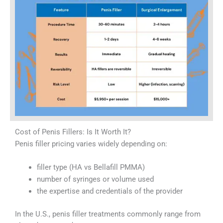
Cost of Penis Fillers: Is It Worth It?
Penis filler pricing varies widely depending on:
filler type (HA vs Bellafill PMMA)
number of syringes or volume used
the expertise and credentials of the provider
In the U.S., penis filler treatments commonly range from