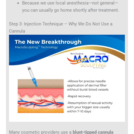
Because we use local anesthesia—not general—
you can usually go home shortly after treatment.
Step 3: Injection Technique – Why We Do Not Use a
Cannula
Many cosmetic providers use a
blunt-tipped cannula