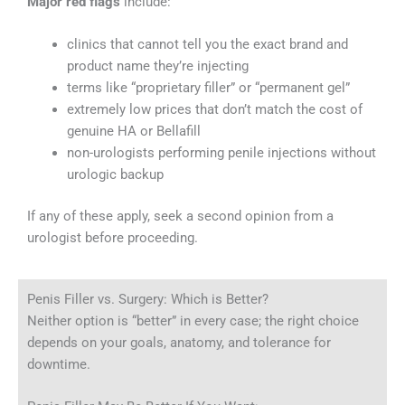
Major red flags
include:
clinics that cannot tell you the exact brand and
product name they’re injecting
terms like “proprietary filler” or “permanent gel”
extremely low prices that don’t match the cost of
genuine HA or Bellafill
non-urologists performing penile injections without
urologic backup
If any of these apply, seek a second opinion from a
urologist before proceeding.
Penis Filler vs. Surgery: Which is Better?
Neither option is “better” in every case; the right choice
depends on your goals, anatomy, and tolerance for
downtime.