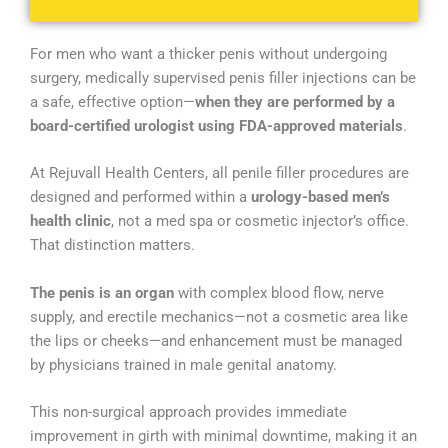
For men who want a thicker penis without undergoing
surgery, medically supervised penis filler injections can be
a safe, effective option—
when they are performed by a
board-certified urologist using FDA-approved materials
.
At Rejuvall Health Centers, all penile filler procedures are
designed and performed within a
urology-based men’s
health clinic
, not a med spa or cosmetic injector’s office.
That distinction matters.
The penis is an organ
with complex blood flow, nerve
supply, and erectile mechanics—not a cosmetic area like
the lips or cheeks—and enhancement must be managed
by physicians trained in male genital anatomy.
This non-surgical approach provides immediate
improvement in girth with minimal downtime, making it an