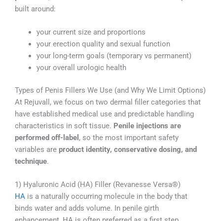
built around:
your current size and proportions
your erection quality and sexual function
your long-term goals (temporary vs permanent)
your overall urologic health
Types of Penis Fillers We Use (and Why We Limit Options)
At Rejuvall, we focus on two dermal filler categories that
have established medical use and predictable handling
characteristics in soft tissue.
Penile injections are
performed off-label
, so the most important safety
variables are
product identity, conservative dosing, and
technique
.
1) Hyaluronic Acid (HA) Filler (Revanesse Versa®)
HA
is a naturally occurring molecule in the body that
binds water and adds volume. In penile girth
enhancement, HA is often preferred as a first step