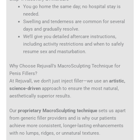
You go home the same day; no hospital stay is
needed.
Swelling and tenderness are common for several
days and gradually resolve.
We’ll give you detailed aftercare instructions,
including activity restrictions and when to safely
resume sex and masturbation.
Why Choose Rejuvall’s MacroSculpting Technique for
Penis Fillers?
At Rejuvall, we don’t just inject filler—we use an
artistic,
science-driven
approach to ensure the most natural,
aesthetically superior results.
Our
proprietary MacroSculpting technique
sets us apart
from generic filler providers and is why our patients
achieve more consistent, longer-lasting enhancements
with no lumps, ridges, or unnatural textures.