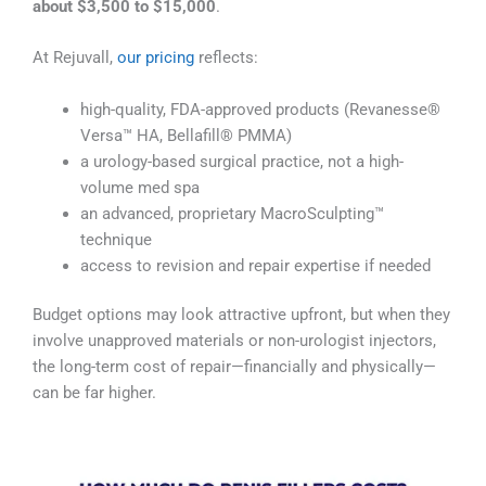
about $3,500 to $15,000
.
At Rejuvall,
our pricing
reflects:
high-quality, FDA-approved products (Revanesse®
Versa™ HA, Bellafill® PMMA)
a urology-based surgical practice, not a high-
volume med spa
an advanced, proprietary MacroSculpting™
technique
access to revision and repair expertise if needed
Budget options may look attractive upfront, but when they
involve unapproved materials or non-urologist injectors,
the long-term cost of repair—financially and physically—
can be far higher.