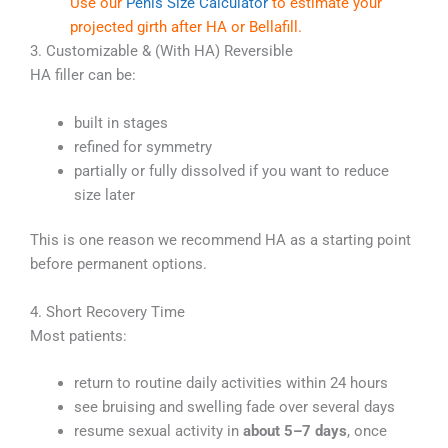
Use our
Penis Size Calculator
to estimate your
projected girth after HA or Bellafill.
3. Customizable & (With HA) Reversible
HA filler can be:
built in stages
refined for symmetry
partially or fully dissolved if you want to reduce
size later
This is one reason we recommend HA as a starting point
before permanent options.
4. Short Recovery Time
Most patients:
return to routine daily activities within 24 hours
see bruising and swelling fade over several days
resume sexual activity in
about 5–7 days
, once