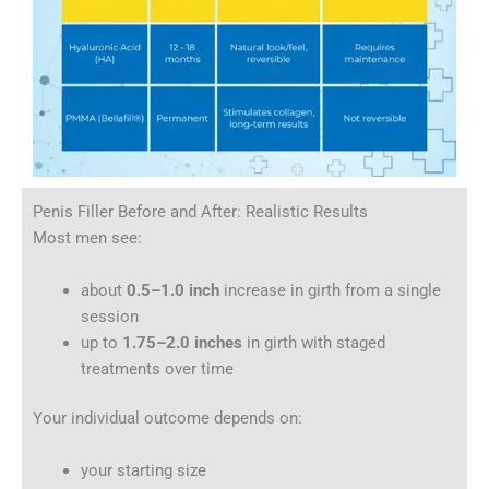
Penis Filler Before and After: Realistic Results
Most men see:
about
0.5–1.0 inch
increase in girth from a single
session
up to
1.75–2.0 inches
in girth with staged
treatments over time
Your individual outcome depends on:
your starting size