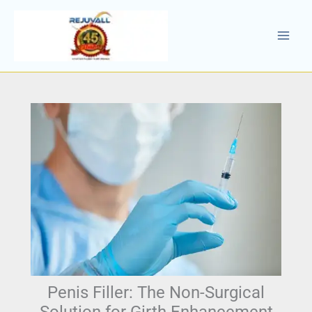
Skip
to
content
Penis Filler: The Non-Surgical