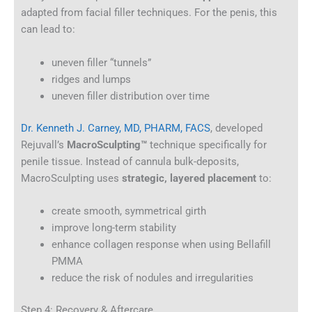
adapted from facial filler techniques. For the penis, this
can lead to:
uneven filler “tunnels”
ridges and lumps
uneven filler distribution over time
Dr. Kenneth J. Carney, MD, PHARM, FACS
, developed
Rejuvall’s
MacroSculpting™
technique specifically for
penile tissue. Instead of cannula bulk-deposits,
MacroSculpting uses
strategic, layered placement
to:
create smooth, symmetrical girth
improve long-term stability
enhance collagen response when using Bellafill
PMMA
reduce the risk of nodules and irregularities
Step 4: Recovery & Aftercare