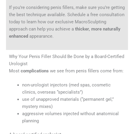
If you’re considering penis fillers, make sure you’re getting
the best technique available. Schedule a free consultation
today to learn how our exclusive MacroSculpting
approach can help you achieve a
thicker, more naturally
enhanced
appearance.
Why Your Penis Filler Should Be Done by a Board-Certified
Urologist
Most
complications
we see from penis fillers come from:
non-urologist injectors (med spas, cosmetic
clinics, overseas “specialists”)
use of unapproved materials (“permanent gel,”
mystery mixes)
aggressive volumes injected without anatomical
planning