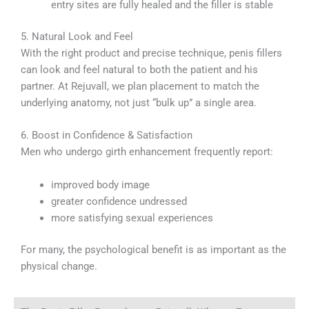
entry sites are fully healed and the filler is stable
5. Natural Look and Feel
With the right product and precise technique, penis fillers
can look and feel natural to both the patient and his
partner. At Rejuvall, we plan placement to match the
underlying anatomy, not just “bulk up” a single area.
6. Boost in Confidence & Satisfaction
Men who undergo girth enhancement frequently report:
improved body image
greater confidence undressed
more satisfying sexual experiences
For many, the psychological benefit is as important as the
physical change.