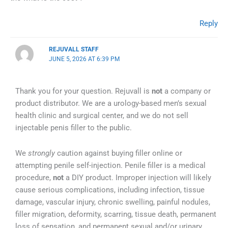
Reply
REJUVALL STAFF
JUNE 5, 2026 AT 6:39 PM
Thank you for your question. Rejuvall is
not
a company or
product distributor. We are a urology-based men’s sexual
health clinic and surgical center, and we do not sell
injectable penis filler to the public.
We
strongly
caution against buying filler online or
attempting penile self-injection. Penile filler is a medical
procedure,
not
a DIY product. Improper injection will likely
cause serious complications, including infection, tissue
damage, vascular injury, chronic swelling, painful nodules,
filler migration, deformity, scarring, tissue death, permanent
loss of sensation, and permanent sexual and/or urinary