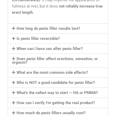
fullness at rest, but it does
not reliably increase true
erect length
.
How long do penis filler results last?
Is penis filler reversible?
When can I have sex after penis filler?
Does penis filler affect erections, sensation, or
orgasm?
What are the most common side effects?
Who is NOT a good candidate for penis filler?
What’s the safest way to start — HA or PMMA?
How can I verify I’m getting the real product?
How much do penis fillers usually cost?