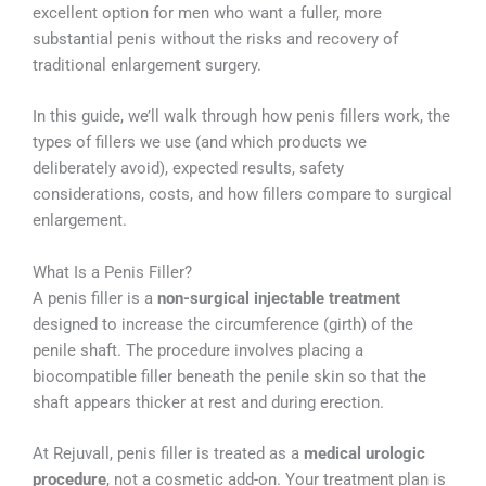
excellent option for men who want a fuller, more
substantial penis without the risks and recovery of
traditional enlargement surgery.
In this guide, we’ll walk through how penis fillers work, the
types of fillers we use (and which products we
deliberately avoid), expected results, safety
considerations, costs, and how fillers compare to surgical
enlargement.
What Is a Penis Filler?
A penis filler is a
non-surgical injectable treatment
designed to increase the circumference (girth) of the
penile shaft. The procedure involves placing a
biocompatible filler beneath the penile skin so that the
shaft appears thicker at rest and during erection.
At Rejuvall, penis filler is treated as a
medical urologic
procedure
, not a cosmetic add-on. Your treatment plan is