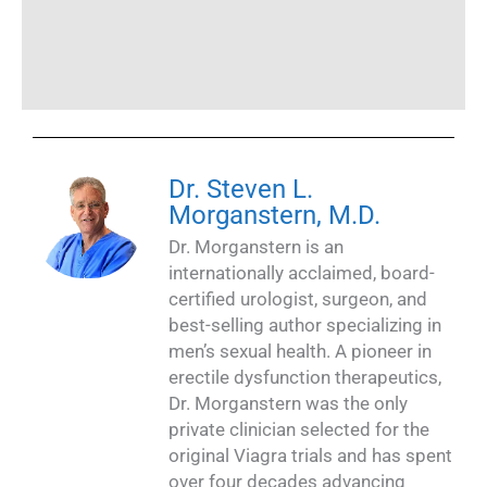
Dr. Steven L.
Morganstern, M.D.
Dr. Morganstern is an
internationally acclaimed, board-
certified urologist, surgeon, and
best-selling author specializing in
men’s sexual health. A pioneer in
erectile dysfunction therapeutics,
Dr. Morganstern was the only
private clinician selected for the
original Viagra trials and has spent
over four decades advancing