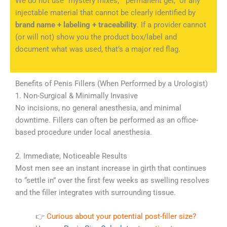
We do not use “mystery mixes,” “permanent gel,” or any
injectable material that cannot be clearly identified by
brand name + labeling + traceability
. If a provider cannot
(or will not) show you the product box/label and
document what was used, that’s a major red flag.
Benefits of Penis Fillers (When Performed by a Urologist)
1. Non-Surgical & Minimally Invasive
No incisions, no general anesthesia, and minimal
downtime. Fillers can often be performed as an office-
based procedure under local anesthesia.
2. Immediate, Noticeable Results
Most men see an instant increase in girth that continues
to “settle in” over the first few weeks as swelling resolves
and the filler integrates with surrounding tissue.
👉
Curious about your potential post-filler size?