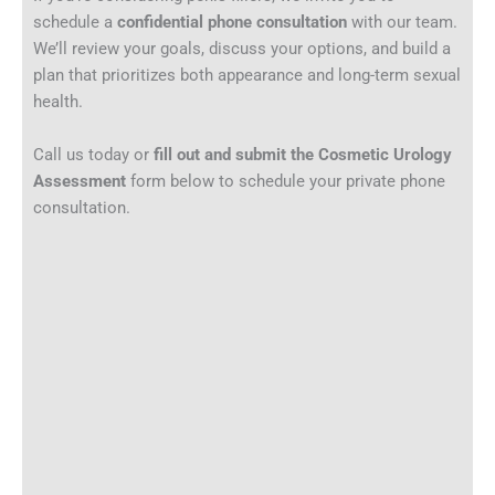
schedule a
confidential phone consultation
with our team.
We’ll review your goals, discuss your options, and build a
plan that prioritizes both appearance and long-term sexual
health.
Call us today or
fill out and submit the Cosmetic Urology
Assessment
form below to schedule your private phone
consultation.