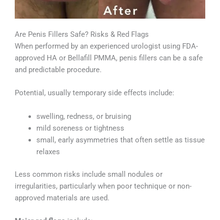
Are Penis Fillers Safe? Risks & Red Flags
When performed by an experienced urologist using FDA-
approved HA or Bellafill PMMA, penis fillers can be a safe
and predictable procedure.
Potential, usually temporary side effects include:
swelling, redness, or bruising
mild soreness or tightness
small, early asymmetries that often settle as tissue
relaxes
Less common risks include small nodules or
irregularities, particularly when poor technique or non-
approved materials are used.