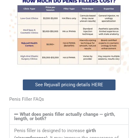
See Rejuvall pricing details HERE
Penis Filler FAQs
What does penis filler actually change — girth,
length, or both?
Penis filler is designed to increase
girth
(circumference)
. It may improve the appearance of