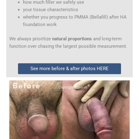
how much filler we safely use
your tissue characteristics
whether you progress to PMMA (Bellafill) after HA
foundation work
We always prioritize
natural proportions
and long-term
function over chasing the largest possible measurement.
See more before & after photos HERE