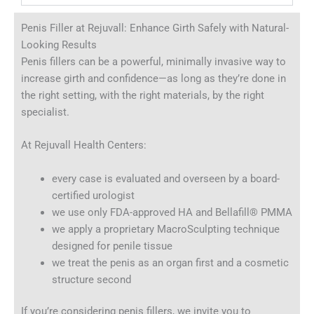
Penis Filler at Rejuvall: Enhance Girth Safely with Natural-
Looking Results
Penis fillers can be a powerful, minimally invasive way to
increase girth and confidence—as long as they’re done in
the right setting, with the right materials, by the right
specialist.
At Rejuvall Health Centers:
every case is evaluated and overseen by a board-
certified urologist
we use only FDA-approved HA and Bellafill® PMMA
we apply a proprietary MacroSculpting technique
designed for penile tissue
we treat the penis as an organ first and a cosmetic
structure second
If you’re considering penis fillers, we invite you to