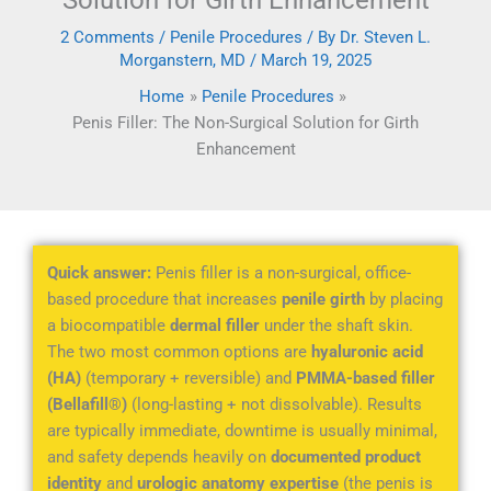
Solution for Girth Enhancement
2 Comments
/
Penile Procedures
/ By
Dr. Steven L.
Morganstern, MD
/
March 19, 2025
Home
Penile Procedures
Penis Filler: The Non-Surgical Solution for Girth
Enhancement
Quick answer:
Penis filler is a non-surgical, office-
based procedure that increases
penile girth
by placing
a biocompatible
dermal filler
under the shaft skin.
The two most common options are
hyaluronic acid
(HA)
(temporary + reversible) and
PMMA-based filler
(Bellafill®)
(long-lasting + not dissolvable). Results
are typically immediate, downtime is usually minimal,
and safety depends heavily on
documented product
identity
and
urologic anatomy expertise
(the penis is