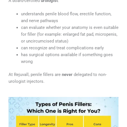
A board-certified
urologist
:
understands penile blood flow, erectile function,
and nerve pathways
can evaluate whether your anatomy is even suitable
for filler (for example: enlarged fat pad, micropenis,
or uncircumcised status)
can recognize and treat complications early
has surgical options available if something goes
wrong
At Rejuvall, penile fillers are
never
delegated to non-
urologist injectors.