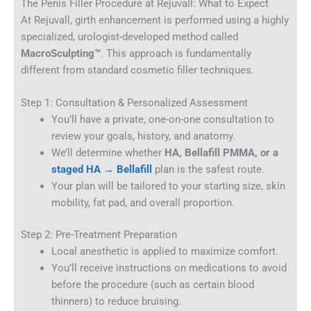
The Penis Filler Procedure at Rejuvall: What to Expect
At Rejuvall, girth enhancement is performed using a highly
specialized, urologist-developed method called
MacroSculpting™
. This approach is fundamentally
different from standard cosmetic filler techniques.
Step 1: Consultation & Personalized Assessment
You’ll have a private, one-on-one consultation to
review your goals, history, and anatomy.
We’ll determine whether
HA, Bellafill PMMA, or a
staged HA → Bellafill
plan is the safest route.
Your plan will be tailored to your starting size, skin
mobility, fat pad, and overall proportion.
Step 2: Pre-Treatment Preparation
Local anesthetic is applied to maximize comfort.
You’ll receive instructions on medications to avoid
before the procedure (such as certain blood
thinners) to reduce bruising.