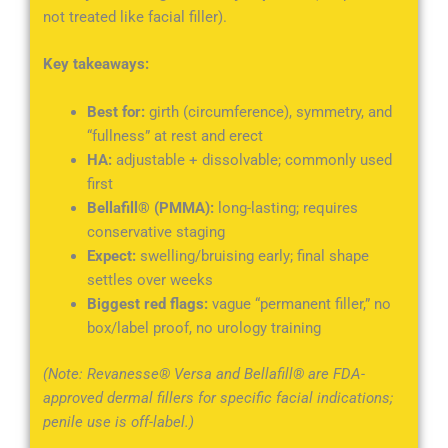
not treated like facial filler).
Key takeaways:
Best for:
girth (circumference), symmetry, and
“fullness” at rest and erect
HA:
adjustable + dissolvable; commonly used
first
Bellafill® (PMMA):
long-lasting; requires
conservative staging
Expect:
swelling/bruising early; final shape
settles over weeks
Biggest red flags:
vague “permanent filler,” no
box/label proof, no urology training
(Note: Revanesse® Versa and Bellafill® are FDA-
approved dermal fillers for specific facial indications;
penile use is off-label.)