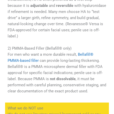
because it is
adjustable
and
reversible
with hyaluronidase
if refinement is needed. Many men choose HA to “test
drive” a larger girth, refine symmetry, and build gradual,
natural-looking change over time. (Revanesse® Versa is
FDA-approved for certain facial uses; penile use is off-
label.)
2) PMMA-Based Filler (Bellafill® only)
For men who want a more durable result,
Bellafill®
PMMA-based filler
can provide long-lasting thickening.
Bellafill® is a PMMA microsphere dermal filler with FDA
approval for specific facial indications; penile use is off-
label. Because PMMA is
not dissolvable
, it must be
performed with careful planning, conservative staging, and
clear documentation of the exact product used.
What we do NOT use