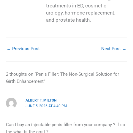
treatments in ED, cosmetic
urology, hormone replacement,
and prostate health.
←
Previous Post
Next Post
→
2 thoughts on “Penis Filler: The Non-Surgical Solution for
Girth Enhancement”
ALBERT T. MILTON
JUNE 5, 2026 AT 4:40 PM
Can I buy an injectable penis filler from your company ? If so
the what is the cost ?