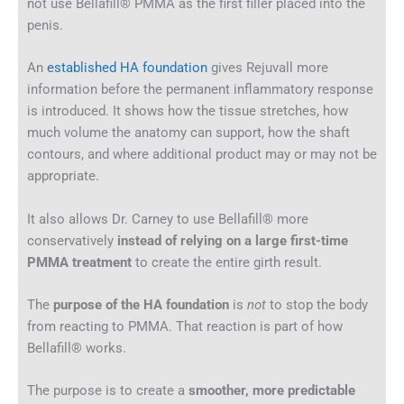
not use Bellafill® PMMA as the first filler placed into the
penis.
An
established HA foundation
gives Rejuvall more
information before the permanent inflammatory response
is introduced. It shows how the tissue stretches, how
much volume the anatomy can support, how the shaft
contours, and where additional product may or may not be
appropriate.
It also allows Dr. Carney to use Bellafill® more
conservatively
instead of relying on a large first-time
PMMA treatment
to create the entire girth result.
The
purpose of the HA foundation
is
not
to stop the body
from reacting to PMMA. That reaction is part of how
Bellafill® works.
The purpose is to create a
smoother, more predictable