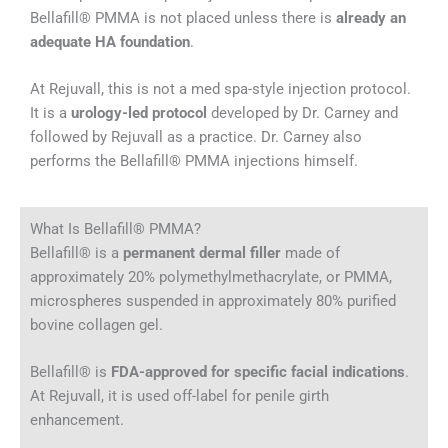
Bellafill® PMMA is not placed unless there is
already an
adequate HA foundation
.
At Rejuvall, this is not a med spa-style injection protocol.
It is a
urology-led protocol
developed by Dr. Carney and
followed by Rejuvall as a practice. Dr. Carney also
performs the Bellafill® PMMA injections himself.
What Is Bellafill® PMMA?
Bellafill® is a
permanent dermal filler
made of
approximately 20% polymethylmethacrylate, or PMMA,
microspheres suspended in approximately 80% purified
bovine collagen gel.
Bellafill® is
FDA-approved for specific facial indications
.
At Rejuvall, it is used off-label for penile girth
enhancement.