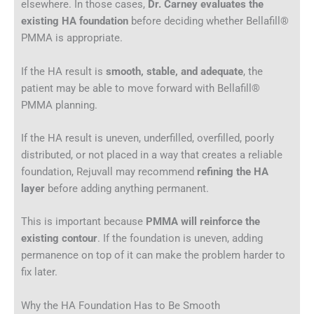
elsewhere. In those cases,
Dr. Carney evaluates the
existing HA foundation
before deciding whether Bellafill®
PMMA is appropriate.
If the HA result is
smooth, stable, and adequate
, the
patient may be able to move forward with Bellafill®
PMMA planning.
If the HA result is uneven, underfilled, overfilled, poorly
distributed, or not placed in a way that creates a reliable
foundation, Rejuvall may recommend
refining the HA
layer
before adding anything permanent.
This is important because
PMMA will reinforce the
existing contour
. If the foundation is uneven, adding
permanence on top of it can make the problem harder to
fix later.
Why the HA Foundation Has to Be Smooth