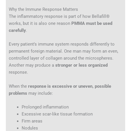
Why the Immune Response Matters
The inflammatory response is part of how Bellafill®
works, but it is also one reason
PMMA must be used
carefully
.
Every patient’s immune system responds differently to
permanent foreign material. One man may form an even,
controlled layer of collagen around the microspheres.
Another may produce a
stronger or less organized
response.
When the
response is excessive or uneven, possible
problems
may include:
Prolonged inflammation
Excessive scar-like tissue formation
Firm areas
Nodules