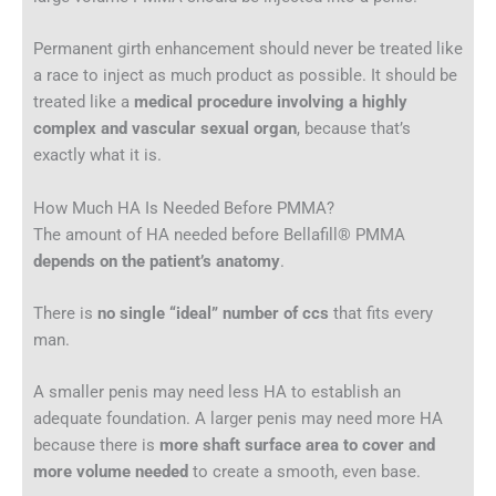
Permanent girth enhancement should never be treated like
a race to inject as much product as possible. It should be
treated like a
medical procedure involving a highly
complex and vascular sexual organ
, because that’s
exactly what it is.
How Much HA Is Needed Before PMMA?
The amount of HA needed before Bellafill® PMMA
depends on the patient’s anatomy
.
There is
no single “ideal” number of ccs
that fits every
man.
A smaller penis may need less HA to establish an
adequate foundation. A larger penis may need more HA
because there is
more shaft surface area to cover and
more volume needed
to create a smooth, even base.