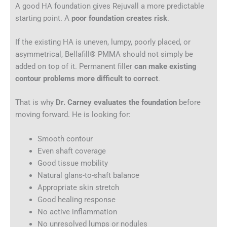
A good HA foundation gives Rejuvall a more predictable
starting point. A
poor foundation creates risk
.
If the existing HA is uneven, lumpy, poorly placed, or
asymmetrical, Bellafill® PMMA should not simply be
added on top of it. Permanent filler
can make existing
contour problems more difficult to correct
.
That is why
Dr. Carney evaluates the foundation
before
moving forward. He is looking for:
Smooth contour
Even shaft coverage
Good tissue mobility
Natural glans-to-shaft balance
Appropriate skin stretch
Good healing response
No active inflammation
No unresolved lumps or nodules