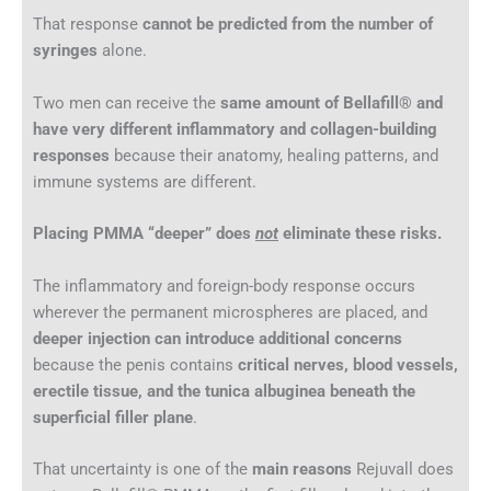
That response
cannot be predicted from the number of
syringes
alone.
Two men can receive the
same amount of Bellafill® and
have very different inflammatory and collagen-building
responses
because their anatomy, healing patterns, and
immune systems are different.
Placing PMMA “deeper” does
not
eliminate these risks.
The inflammatory and foreign-body response occurs
wherever the permanent microspheres are placed, and
deeper injection can introduce additional concerns
because the penis contains
critical nerves, blood vessels,
erectile tissue, and the tunica albuginea beneath the
superficial filler plane
.
That uncertainty is one of the
main reasons
Rejuvall does