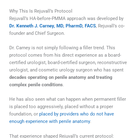
Why This Is Rejuvall’s Protocol
Rejuvall’s HA-before-PMMA approach was developed by
Dr. Kenneth J. Carney, MD, PharmD, FACS
, Rejuvall’s co-
founder and Chief Surgeon.
Dr. Carney is not simply following a filler trend. This
protocol comes from his direct experience as a board-
certified urologist, board-certified surgeon, reconstructive
urologist, and cosmetic urology surgeon who has spent
decades operating on penile anatomy and treating
complex penile conditions
.
He has also seen what can happen when permanent filler
is placed too aggressively, placed without a proper
foundation, or
placed by providers who do not have
enough experience with penile anatomy
.
That experience shaped Rejuvall’s current protocol: