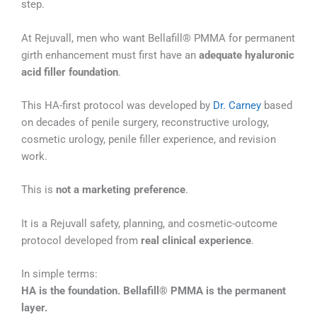
step.
At Rejuvall, men who want Bellafill® PMMA for permanent
girth enhancement must first have an
adequate hyaluronic
acid filler foundation
.
This HA-first protocol was developed by
Dr. Carney
based
on decades of penile surgery, reconstructive urology,
cosmetic urology, penile filler experience, and revision
work.
This is
not a marketing preference
.
It is a Rejuvall safety, planning, and cosmetic-outcome
protocol developed from
real clinical experience
.
In simple terms:
HA is the foundation. Bellafill® PMMA is the permanent
layer.