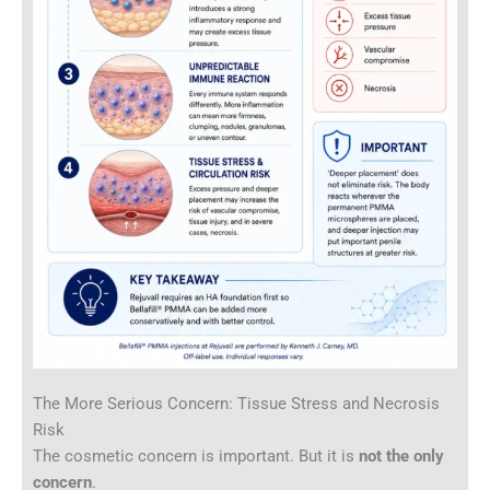
The More Serious Concern: Tissue Stress and Necrosis
Risk
The cosmetic concern is important. But it is
not the only
concern
.