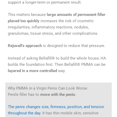
support a longer-term or permanent result.
This matters because
large amounts of permanent filler
placed too quickly
increases the risk of cosmetic
irregularities, inflammatory reactions, nodules,
granulomas, tissue stress, and other complications.
Rejuvall’s approach
is designed to reduce that pressure.
Instead of asking Bellafill® to build the whole house, HA
builds the foundation first. Then Bellafill® PMMA can be
layered in a more controlled
way.
Why PMMA in a Virgin Penis Can Look Worse
Penile filler has to
move with the penis
.
The penis changes size, firmness, position, and tension
throughout the day.
It has thin mobile skin, sensitive