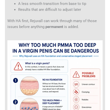
A less smooth transition from base to tip
Results that are difficult to adjust later
With HA first, Rejuvall can work through many of those
issues before anything
permanent
is added.