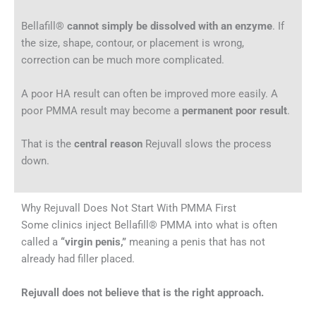
Bellafill®
cannot simply be dissolved with an enzyme
. If
the size, shape, contour, or placement is wrong,
correction can be much more complicated.
A poor HA result can often be improved more easily. A
poor PMMA result may become a
permanent poor result
.
That is the
central reason
Rejuvall slows the process
down.
Why Rejuvall Does Not Start With PMMA First
Some clinics inject Bellafill® PMMA into what is often
called a
“virgin penis,”
meaning a penis that has not
already had filler placed.
Rejuvall does not believe that is the right approach.