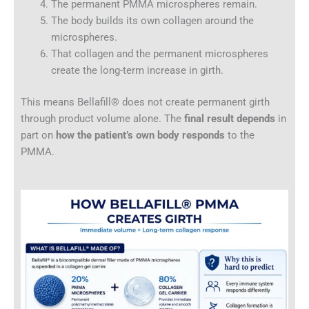
The permanent PMMA microspheres remain.
The body builds its own collagen around the
microspheres.
That collagen and the permanent microspheres
create the long-term increase in girth.
This means Bellafill® does not create permanent girth
through product volume alone. The
final result depends
in
part on
how the patient’s own body responds
to the
PMMA.