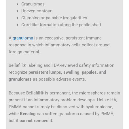
Granulomas
Uneven contour
Clumping or palpable irregularities
Cord-like formation along the penile shaft
A
granuloma
is an excessive, persistent immune
response in which inflammatory cells collect around
foreign material.
Bellafill® labeling and FDA-reviewed safety information
recognize
persistent lumps, swelling, papules, and
granulomas
as possible adverse events.
Because Bellafill® is permanent, the microspheres remain
present if an inflammatory problem develops. Unlike HA,
PMMA cannot simply be dissolved with hyaluronidase,
while
Kenalog
can soften granuloma caused by PMMA,
but it
cannot remove it
.