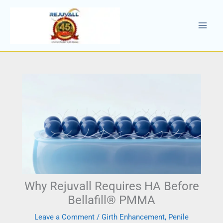
Skip
to
content
Why Rejuvall Requires HA Before
Bellafill® PMMA
Leave a Comment
/
Girth Enhancement
,
Penile