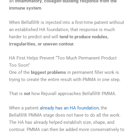
an
inflammatory, collagen-building response from the
immune system
.
When Bellafill® is injected into a first-time patient without
an established HA foundation, that response is much
harder to predict and will
tend to produce nodules,
irregularities, or uneven contour
.
HA First Helps Prevent “Too Much Permanent Product
Too Soon”
One of the
biggest problems
in permanent filler work is
trying to create the entire result with PMMA in one step.
That is
not
how Rejuvall approaches Bellafill® PMMA.
When a patient
already has an HA foundation
, the
Bellafill® PMMA stage does not have to do all the work.
The HA has already helped establish size, shape, and
contour. PMMA can then be added more conservatively to