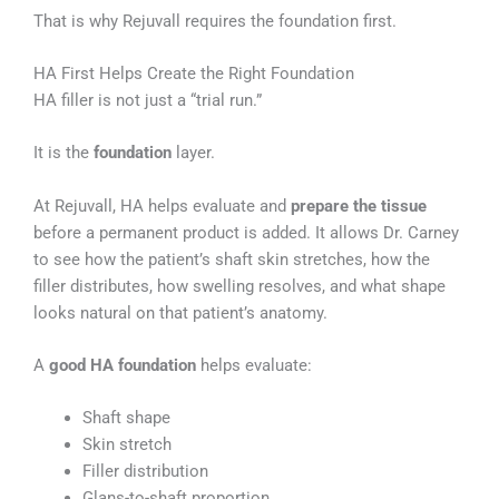
That is why Rejuvall requires the foundation first.
HA First Helps Create the Right Foundation
HA filler is not just a “trial run.”
It is the
foundation
layer.
At Rejuvall, HA helps evaluate and
prepare the tissue
before a permanent product is added. It allows Dr. Carney
to see how the patient’s shaft skin stretches, how the
filler distributes, how swelling resolves, and what shape
looks natural on that patient’s anatomy.
A
good HA foundation
helps evaluate:
Shaft shape
Skin stretch
Filler distribution
Glans-to-shaft proportion