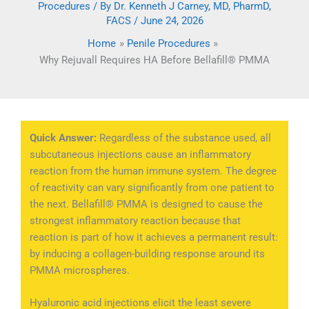
Procedures
/ By
Dr. Kenneth J Carney, MD, PharmD,
FACS
/
June 24, 2026
Home
Penile Procedures
Why Rejuvall Requires HA Before Bellafill® PMMA
Quick Answer:
Regardless of the substance used, all
subcutaneous injections cause an inflammatory
reaction from the human immune system. The degree
of reactivity can vary significantly from one patient to
the next. Bellafill® PMMA is designed to cause the
strongest inflammatory reaction because that
reaction is part of how it achieves a permanent result:
by inducing a collagen-building response around its
PMMA microspheres.
Hyaluronic acid injections elicit the least severe