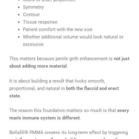
Symmetry
Contour
Tissue response
Patient comfort with the new size
Whether additional volume would look natural or
excessive
This matters because penile girth enhancement is
not just
about adding more material
.
It is about building a result that looks smooth,
proportional, and natural in
both the flaccid and erect
state
.
The reason this foundation matters so much is that
every
man’s immune system is different
.
Bellafill® PMMA creates its long-term effect by triggering