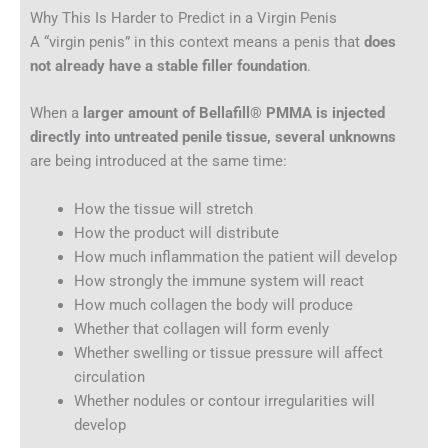
Why This Is Harder to Predict in a Virgin Penis
A “virgin penis” in this context means a penis that
does
not already have a stable filler foundation
.
When a
larger amount of Bellafill® PMMA is injected
directly into untreated penile tissue, several unknowns
are being introduced at the same time:
How the tissue will stretch
How the product will distribute
How much inflammation the patient will develop
How strongly the immune system will react
How much collagen the body will produce
Whether that collagen will form evenly
Whether swelling or tissue pressure will affect
circulation
Whether nodules or contour irregularities will
develop