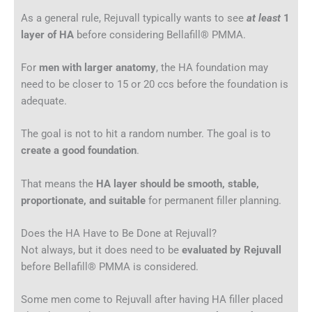
As a general rule, Rejuvall typically wants to see
at least
1
layer of HA
before considering Bellafill® PMMA.
For
men with larger anatomy
, the HA foundation may
need to be closer to 15 or 20 ccs before the foundation is
adequate.
The goal is not to hit a random number. The goal is to
create a good foundation
.
That means the
HA layer should be smooth, stable,
proportionate, and suitable
for permanent filler planning.
Does the HA Have to Be Done at Rejuvall?
Not always, but it does need to be
evaluated by Rejuvall
before Bellafill® PMMA is considered.
Some men come to Rejuvall after having HA filler placed