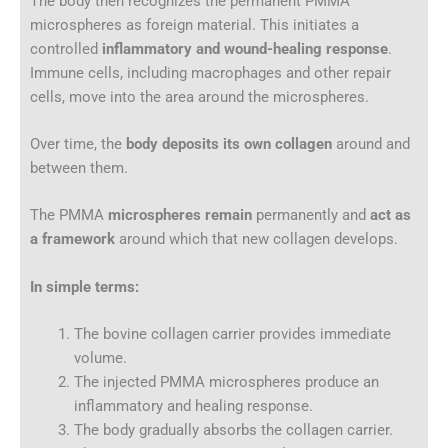
The body then recognizes the permanent PMMA
microspheres as foreign material. This initiates a
controlled
inflammatory and wound-healing response
.
Immune cells, including macrophages and other repair
cells, move into the area around the microspheres.
Over time, the
body deposits its own collagen
around and
between them.
The PMMA
microspheres remain
permanently and
act as
a framework
around which that new collagen develops.
In simple terms:
The bovine collagen carrier provides immediate
volume.
The injected PMMA microspheres produce an
inflammatory and healing response.
The body gradually absorbs the collagen carrier.