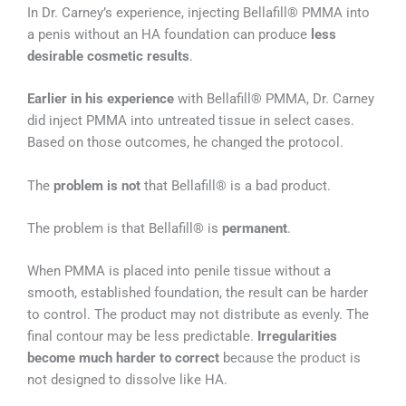
In Dr. Carney’s experience, injecting Bellafill® PMMA into
a penis without an HA foundation can produce
less
desirable cosmetic results
.
Earlier in his experience
with Bellafill® PMMA, Dr. Carney
did inject PMMA into untreated tissue in select cases.
Based on those outcomes, he changed the protocol.
The
problem is not
that Bellafill® is a bad product.
The problem is that Bellafill® is
permanent
.
When PMMA is placed into penile tissue without a
smooth, established foundation, the result can be harder
to control. The product may not distribute as evenly. The
final contour may be less predictable.
Irregularities
become much harder to correct
because the product is
not designed to dissolve like HA.