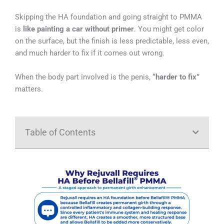
Skipping the HA foundation and going straight to PMMA
is
like painting a car without primer
. You might get color
on the surface, but the finish is less predictable, less even,
and much harder to fix if it comes out wrong.
When the body part involved is the penis,
“harder to fix”
matters.
Table of Contents