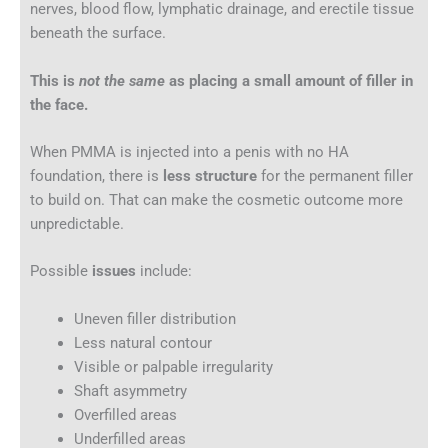
nerves, blood flow, lymphatic drainage, and erectile tissue
beneath the surface.
This is
not the same
as placing a small amount of filler in
the face.
When PMMA is injected into a penis with no HA
foundation, there is
less structure
for the permanent filler
to build on. That can make the cosmetic outcome more
unpredictable.
Possible
issues
include:
Uneven filler distribution
Less natural contour
Visible or palpable irregularity
Shaft asymmetry
Overfilled areas
Underfilled areas