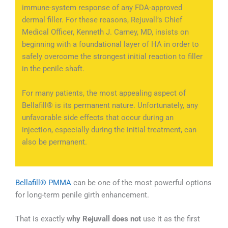
immune-system response of any FDA-approved
dermal filler. For these reasons, Rejuvall’s Chief
Medical Officer, Kenneth J. Carney, MD, insists on
beginning with a foundational layer of HA in order to
safely overcome the strongest initial reaction to filler
in the penile shaft.
For many patients, the most appealing aspect of
Bellafill® is its permanent nature. Unfortunately, any
unfavorable side effects that occur during an
injection, especially during the initial treatment, can
also be permanent.
Bellafill® PMMA
can be one of the most powerful options
for long-term penile girth enhancement.
That is exactly
why Rejuvall does not
use it as the first