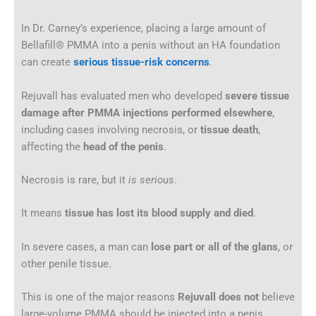
In Dr. Carney’s experience, placing a large amount of
Bellafill® PMMA into a penis without an HA foundation
can create
serious tissue-risk concerns
.
Rejuvall has evaluated men who developed
severe tissue
damage after PMMA injections performed elsewhere
,
including cases involving necrosis, or
tissue death
,
affecting the
head of the penis
.
Necrosis is rare, but it
is
serious
.
It means
tissue has lost its blood supply and died
.
In severe cases, a man can
lose part or all of the glans
, or
other penile tissue.
This is one of the major reasons
Rejuvall does not
believe
large-volume PMMA should be injected into a penis.