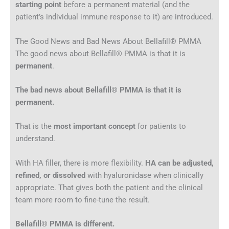
starting point
before a permanent material (and the
patient’s individual immune response to it) are introduced.
The Good News and Bad News About Bellafill® PMMA
The good news about Bellafill® PMMA is that it is
permanent
.
The bad news about Bellafill® PMMA is that it is
permanent.
That is the
most important concept
for patients to
understand.
With HA filler, there is more flexibility.
HA can be adjusted,
refined, or dissolved
with hyaluronidase when clinically
appropriate. That gives both the patient and the clinical
team more room to fine-tune the result.
Bellafill® PMMA is different.