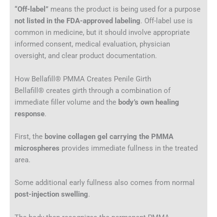
“Off-label”
means the product is being used for a purpose
not listed in the FDA-approved labeling
. Off-label use is
common in medicine, but it should involve appropriate
informed consent, medical evaluation, physician
oversight, and clear product documentation.
How Bellafill® PMMA Creates Penile Girth
Bellafill® creates girth through a combination of
immediate filler volume and the
body’s own healing
response
.
First, the
bovine collagen gel carrying the PMMA
microspheres
provides immediate fullness in the treated
area.
Some additional early fullness also comes from normal
post-injection swelling
.